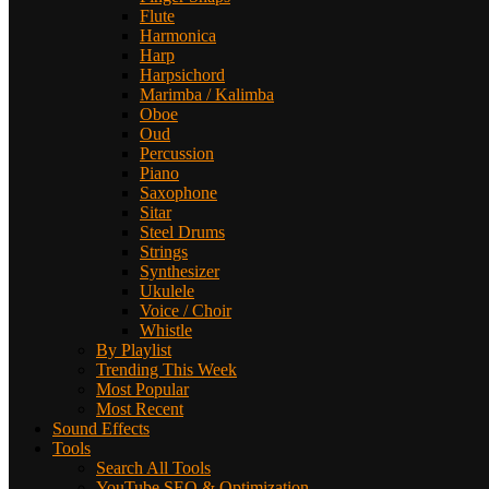
Flute
Harmonica
Harp
Harpsichord
Marimba / Kalimba
Oboe
Oud
Percussion
Piano
Saxophone
Sitar
Steel Drums
Strings
Synthesizer
Ukulele
Voice / Choir
Whistle
By Playlist
Trending This Week
Most Popular
Most Recent
Sound Effects
Tools
Search All Tools
YouTube SEO & Optimization