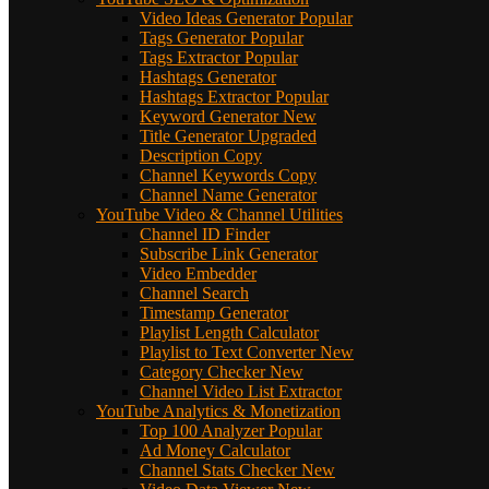
Video Ideas Generator
Popular
Tags Generator
Popular
Tags Extractor
Popular
Hashtags Generator
Hashtags Extractor
Popular
Keyword Generator
New
Title Generator
Upgraded
Description Copy
Channel Keywords Copy
Channel Name Generator
YouTube Video & Channel Utilities
Channel ID Finder
Subscribe Link Generator
Video Embedder
Channel Search
Timestamp Generator
Playlist Length Calculator
Playlist to Text Converter
New
Category Checker
New
Channel Video List Extractor
YouTube Analytics & Monetization
Top 100 Analyzer
Popular
Ad Money Calculator
Channel Stats Checker
New