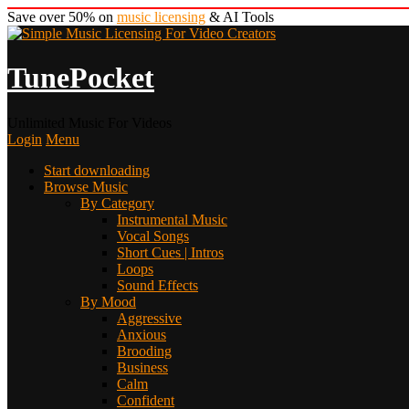
Save over 50% on
music licensing
& AI Tools
TunePocket
Unlimited Music For Videos
Login
Menu
Start downloading
Browse Music
By Category
Instrumental Music
Vocal Songs
Short Cues | Intros
Loops
Sound Effects
By Mood
Aggressive
Anxious
Brooding
Business
Calm
Confident