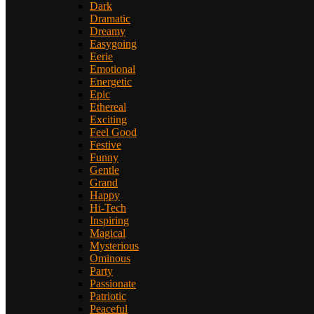
Dark
Dramatic
Dreamy
Easygoing
Eerie
Emotional
Energetic
Epic
Ethereal
Exciting
Feel Good
Festive
Funny
Gentle
Grand
Happy
Hi-Tech
Inspiring
Magical
Mysterious
Ominous
Party
Passionate
Patriotic
Peaceful