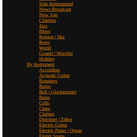
Solo Instrumental
News Broadcast
New Age
Children
Jazz
Blues
Reggae | Ska
Retro
World
Gospel / Worship
Holiday
By Instrument
Accordion
Acoustic Guitar
Bagpipes
Banjo
Bell / Glockenspiel
Brass
Cello
Claps
Clarinet
Dulcimer / Zither
Electric Guitar
Electric Piano / Organ
Finger Snaps