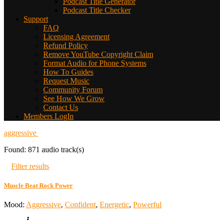
Podcast Title Generator
Podcast Title Checker
Support
FAQ
Licensing Agreement
Refund Policy
Remove YouTube Copyright Claim
Format Audio for Phone Systems
How To Guides
Request Music
Community Forum
See How We Grow
Contact Us
Members LogIn
aggressive
Found: 871 audio track(s)
Filter results
Muscle Beat Rock Power
Mood:
Aggressive
,
Confident
,
Energetic
,
Powerful