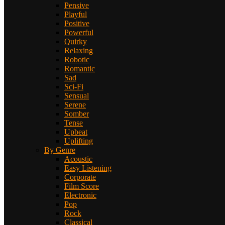
Pensive
Playful
Positive
Powerful
Quirky
Relaxing
Robotic
Romantic
Sad
Sci-Fi
Sensual
Serene
Somber
Tense
Upbeat
Uplifting
By Genre
Acoustic
Easy Listening
Corporate
Film Score
Electronic
Pop
Rock
Classical