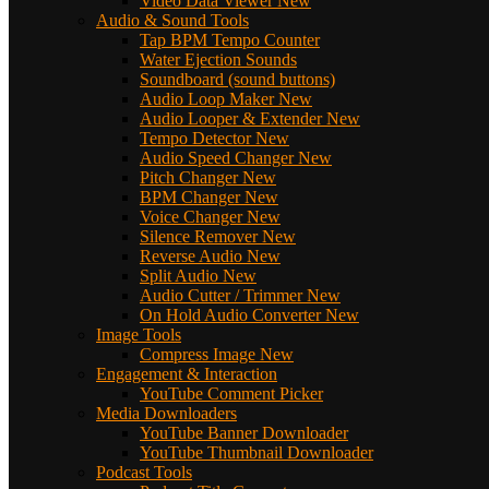
Video Data Viewer
New
Audio & Sound Tools
Tap BPM Tempo Counter
Water Ejection Sounds
Soundboard (sound buttons)
Audio Loop Maker
New
Audio Looper & Extender
New
Tempo Detector
New
Audio Speed Changer
New
Pitch Changer
New
BPM Changer
New
Voice Changer
New
Silence Remover
New
Reverse Audio
New
Split Audio
New
Audio Cutter / Trimmer
New
On Hold Audio Converter
New
Image Tools
Compress Image
New
Engagement & Interaction
YouTube Comment Picker
Media Downloaders
YouTube Banner Downloader
YouTube Thumbnail Downloader
Podcast Tools