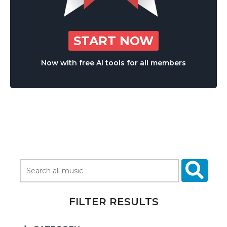
START NOW
Now with free AI tools for all members
FILTER RESULTS