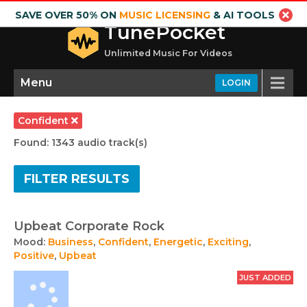
SAVE OVER 50% ON
MUSIC LICENSING
& AI TOOLS
TunePocket
Unlimited Music For Videos
Menu
LOGIN
Confident
Found: 1343 audio track(s)
FILTER RESULTS
Upbeat Corporate Rock
Mood:
Business
,
Confident
,
Energetic
,
Exciting
,
Positive
,
Upbeat
JUST ADDED