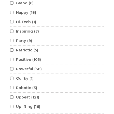
Grand
(6)
Happy
(18)
Hi-Tech
(1)
Inspiring
(7)
Party
(9)
Patriotic
(5)
Positive
(105)
Powerful
(38)
Quirky
(1)
Robotic
(3)
Upbeat
(121)
Uplifting
(16)