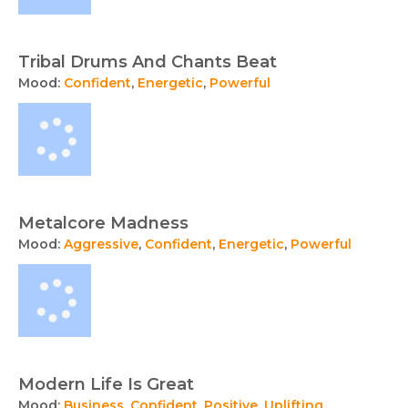
Tribal Drums And Chants Beat
Mood:
Confident
,
Energetic
,
Powerful
Metalcore Madness
Mood:
Aggressive
,
Confident
,
Energetic
,
Powerful
Modern Life Is Great
Mood:
Business
,
Confident
,
Positive
,
Uplifting