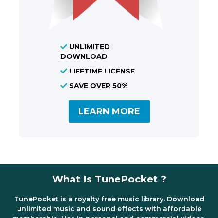
UNLIMITED
DOWNLOAD
LIFETIME LICENSE
SAVE OVER 50%
LEARN MORE
What Is TunePocket ?
TunePocket is a royalty free music library. Download
unlimited music and sound effects with affordable