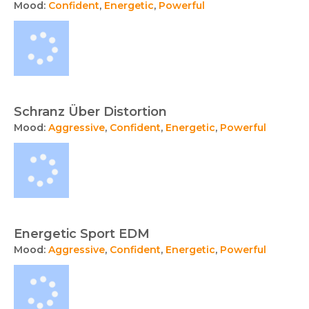
Mood:
Confident
,
Energetic
,
Powerful
Schranz Über Distortion
Mood:
Aggressive
,
Confident
,
Energetic
,
Powerful
Energetic Sport EDM
Mood:
Aggressive
,
Confident
,
Energetic
,
Powerful