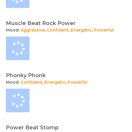
Muscle Beat Rock Power
Mood:
Aggressive
,
Confident
,
Energetic
,
Powerful
Phonky Phonk
Mood:
Confident
,
Energetic
,
Powerful
Power Beat Stomp