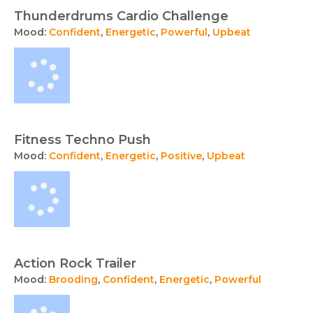
Thunderdrums Cardio Challenge
Mood:
Confident
,
Energetic
,
Powerful
,
Upbeat
Fitness Techno Push
Mood:
Confident
,
Energetic
,
Positive
,
Upbeat
Action Rock Trailer
Mood:
Brooding
,
Confident
,
Energetic
,
Powerful