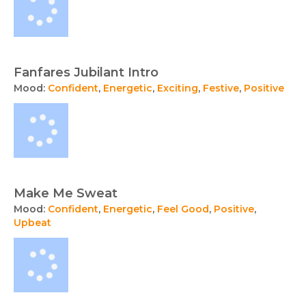
Fanfares Jubilant Intro
Mood:
Confident
,
Energetic
,
Exciting
,
Festive
,
Positive
Make Me Sweat
Mood:
Confident
,
Energetic
,
Feel Good
,
Positive
,
Upbeat