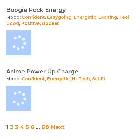
Boogie Rock Energy
Mood:
Confident
,
Easygoing
,
Energetic
,
Exciting
,
Feel
Good
,
Positive
,
Upbeat
Anime Power Up Charge
Mood:
Confident
,
Energetic
,
Hi-Tech
,
Sci-Fi
Posts
1
2
3
4
5
6
…
68
Next
pagination