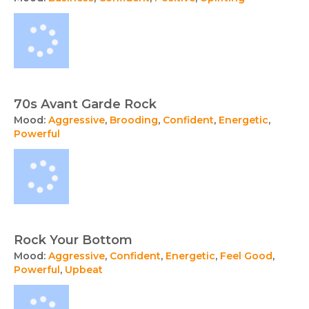
70s Avant Garde Rock
Mood:
Aggressive
,
Brooding
,
Confident
,
Energetic
,
Powerful
Rock Your Bottom
Mood:
Aggressive
,
Confident
,
Energetic
,
Feel Good
,
Powerful
,
Upbeat