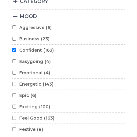
CATEGORY
MOOD
Aggressive
(6)
Business
(23)
Confident
(163)
Easygoing
(4)
Emotional
(4)
Energetic
(143)
Epic
(6)
Exciting
(100)
Feel Good
(163)
Festive
(8)