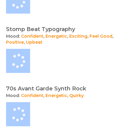
Stomp Beat Typography
Mood:
Confident
,
Energetic
,
Exciting
,
Feel Good
,
Positive
,
Upbeat
70s Avant Garde Synth Rock
Mood:
Confident
,
Energetic
,
Quirky