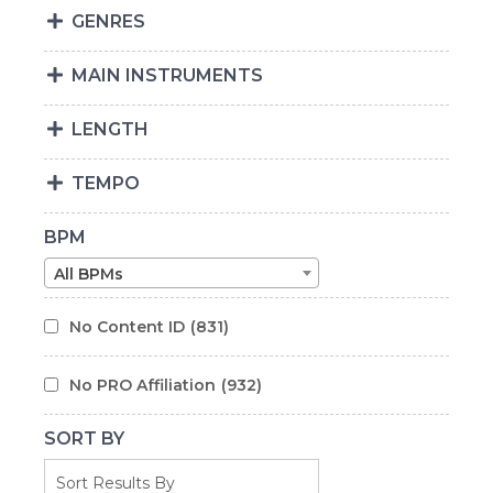
GENRES
MAIN INSTRUMENTS
LENGTH
TEMPO
BPM
All BPMs
No Content ID
(831)
No PRO Affiliation
(932)
SORT BY