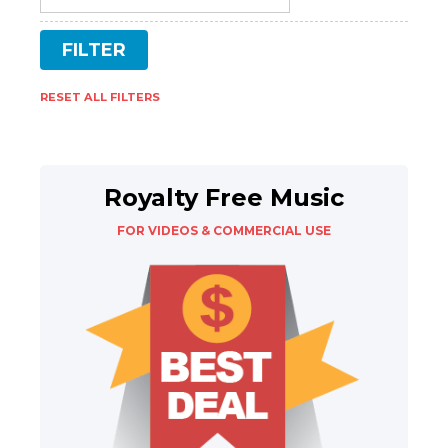
RESET ALL FILTERS
Royalty Free Music
FOR VIDEOS & COMMERCIAL USE