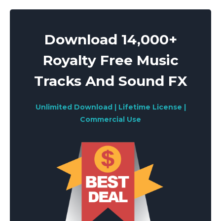
Download 14,000+
Royalty Free Music
Tracks And Sound FX
Unlimited Download | Lifetime License |
Commercial Use