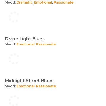
Mood:
Dramatic
,
Emotional
,
Passionate
Divine Light Blues
Mood:
Emotional
,
Passionate
Midnight Street Blues
Mood:
Emotional
,
Passionate