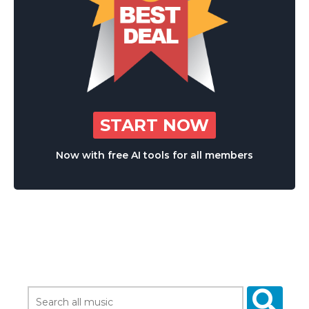
START NOW
Now with free AI tools for all members