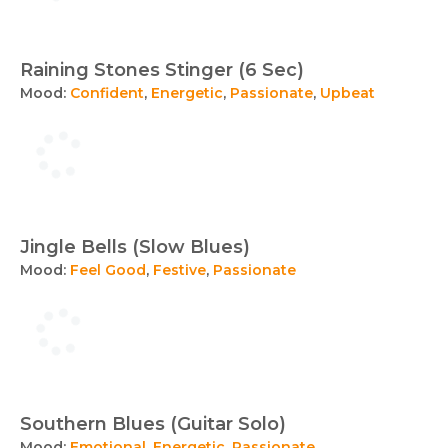
Raining Stones Stinger (6 Sec)
Mood:
Confident
,
Energetic
,
Passionate
,
Upbeat
Jingle Bells (Slow Blues)
Mood:
Feel Good
,
Festive
,
Passionate
Southern Blues (Guitar Solo)
Mood:
Emotional
,
Energetic
,
Passionate