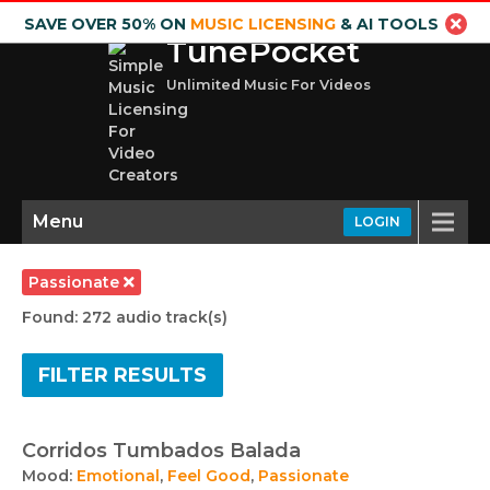
SAVE OVER 50% ON
MUSIC LICENSING
& AI TOOLS
TunePocket
Unlimited Music For Videos
Menu
LOGIN
Passionate
Found: 272 audio track(s)
FILTER RESULTS
Corridos Tumbados Balada
Mood:
Emotional
,
Feel Good
,
Passionate