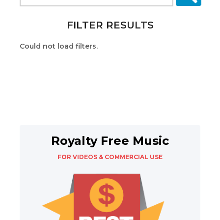
FILTER RESULTS
Could not load filters.
Royalty Free Music
FOR VIDEOS & COMMERCIAL USE