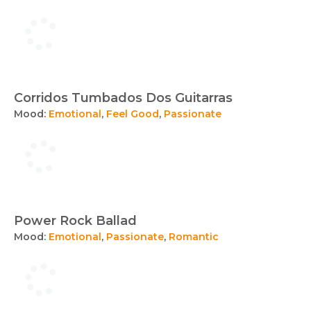
Corridos Tumbados Dos Guitarras
Mood:
Emotional
,
Feel Good
,
Passionate
Power Rock Ballad
Mood:
Emotional
,
Passionate
,
Romantic