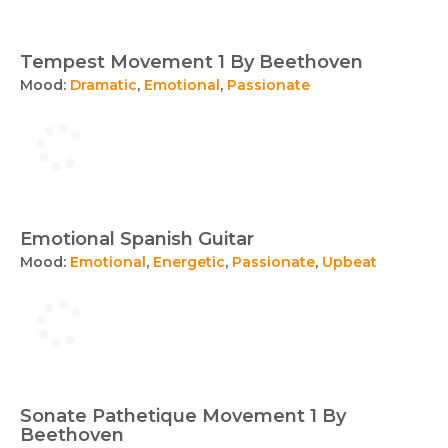
Tempest Movement 1 By Beethoven
Mood:
Dramatic
,
Emotional
,
Passionate
Emotional Spanish Guitar
Mood:
Emotional
,
Energetic
,
Passionate
,
Upbeat
Sonate Pathetique Movement 1 By
Beethoven