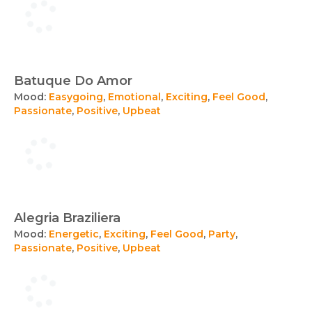
Batuque Do Amor
Mood:
Easygoing
,
Emotional
,
Exciting
,
Feel Good
,
Passionate
,
Positive
,
Upbeat
Alegria Braziliera
Mood:
Energetic
,
Exciting
,
Feel Good
,
Party
,
Passionate
,
Positive
,
Upbeat