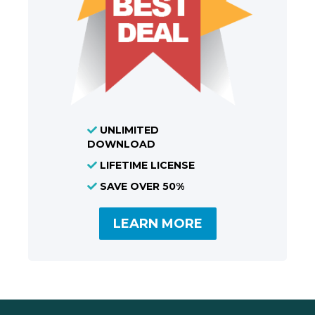
UNLIMITED
DOWNLOAD
LIFETIME LICENSE
SAVE OVER 50%
LEARN MORE