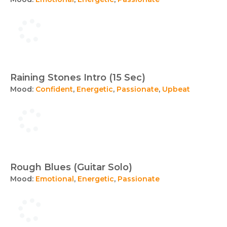
Raining Stones Intro (15 Sec)
Mood:
Confident
,
Energetic
,
Passionate
,
Upbeat
Rough Blues (Guitar Solo)
Mood:
Emotional
,
Energetic
,
Passionate