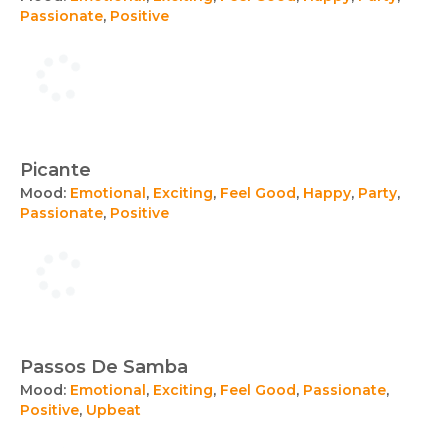
Passionate
,
Positive
Picante
Mood:
Emotional
,
Exciting
,
Feel Good
,
Happy
,
Party
,
Passionate
,
Positive
Passos De Samba
Mood:
Emotional
,
Exciting
,
Feel Good
,
Passionate
,
Positive
,
Upbeat