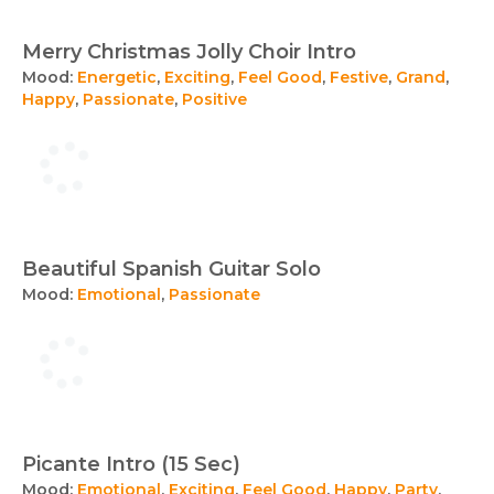
Merry Christmas Jolly Choir Intro
Mood:
Energetic
,
Exciting
,
Feel Good
,
Festive
,
Grand
,
Happy
,
Passionate
,
Positive
Beautiful Spanish Guitar Solo
Mood:
Emotional
,
Passionate
Picante Intro (15 Sec)
Mood:
Emotional
,
Exciting
,
Feel Good
,
Happy
,
Party
,