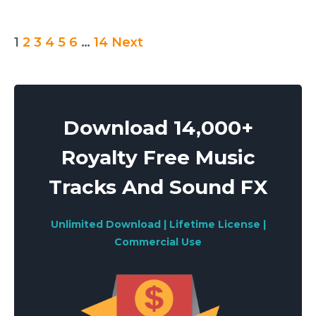
Posts
1
2
3
4
5
6
…
14
Next
pagination
Download 14,000+
Royalty Free Music
Tracks And Sound FX
Unlimited Download | Lifetime License |
Commercial Use