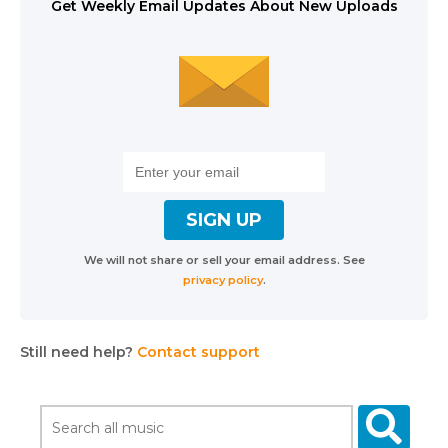
Get Weekly Email Updates About New Uploads
We will not share or sell your email address. See
privacy policy
.
Still need help?
Contact support