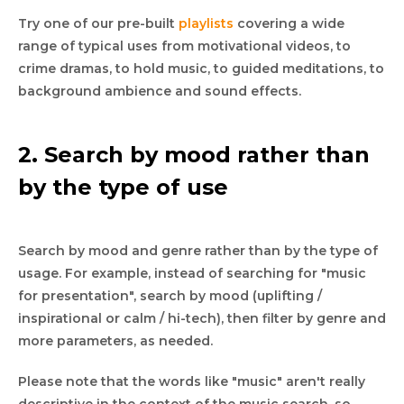
Try one of our pre-built
playlists
covering a wide
range of typical uses from motivational videos, to
crime dramas, to hold music, to guided meditations, to
background ambience and sound effects.
2. Search by mood rather than
by the type of use
Search by mood and genre rather than by the type of
usage. For example, instead of searching for "music
for presentation", search by mood (uplifting /
inspirational or calm / hi-tech), then filter by genre and
more parameters, as needed.
Please note that the words like "music" aren't really