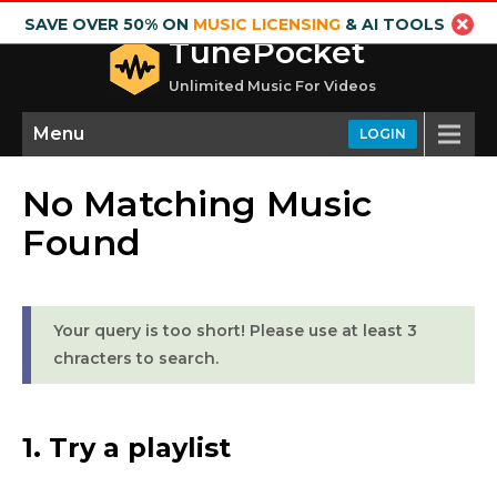
SAVE OVER 50% ON
MUSIC LICENSING
& AI TOOLS
TunePocket
Unlimited Music For Videos
Menu
LOGIN
No Matching Music
Found
Your query is too short! Please use at least 3
chracters to search.
1. Try a playlist