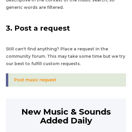
descriptive in the context of the music search, so
generic words are filtered.
3. Post a request
Still can't find anything? Place a request in the
community forum. This may take some time but we try
our best to fulfill custom requests.
Post music request
New Music & Sounds
Added Daily