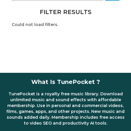
FILTER RESULTS
Could not load filters.
What Is TunePocket ?
TunePocket is a royalty free music library. Download
unlimited music and sound effects with affordable
membership. Use in personal and commercial videos,
films, games, apps, and other projects. New music and
sounds added daily. Membership includes free access
to video SEO and productivity AI tools.