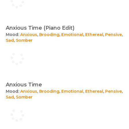
Anxious Time (Piano Edit)
Mood:
Anxious
,
Brooding
,
Emotional
,
Ethereal
,
Pensive
,
Sad
,
Somber
Anxious Time
Mood:
Anxious
,
Brooding
,
Emotional
,
Ethereal
,
Pensive
,
Sad
,
Somber