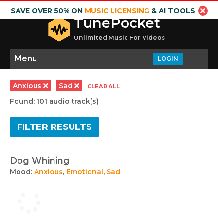
SAVE OVER 50% ON
MUSIC LICENSING
& AI TOOLS
TunePocket
Unlimited Music For Videos
Menu
LOGIN
Anxious
Sad
CLEAR ALL
Found: 101 audio track(s)
FILTER RESULTS
Dog Whining
Mood:
Anxious
,
Emotional
,
Sad