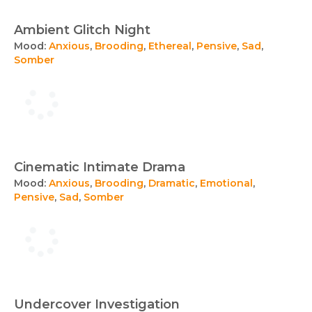
Ambient Glitch Night
Mood:
Anxious
,
Brooding
,
Ethereal
,
Pensive
,
Sad
,
Somber
Cinematic Intimate Drama
Mood:
Anxious
,
Brooding
,
Dramatic
,
Emotional
,
Pensive
,
Sad
,
Somber
Undercover Investigation