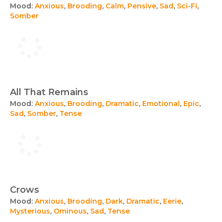
Mood:
Anxious
,
Brooding
,
Calm
,
Pensive
,
Sad
,
Sci-Fi
,
Somber
All That Remains
Mood:
Anxious
,
Brooding
,
Dramatic
,
Emotional
,
Epic
,
Sad
,
Somber
,
Tense
Crows
Mood:
Anxious
,
Brooding
,
Dark
,
Dramatic
,
Eerie
,
Mysterious
,
Ominous
,
Sad
,
Tense