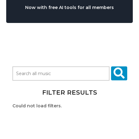
Now with free AI tools for all members
FILTER RESULTS
Could not load filters.