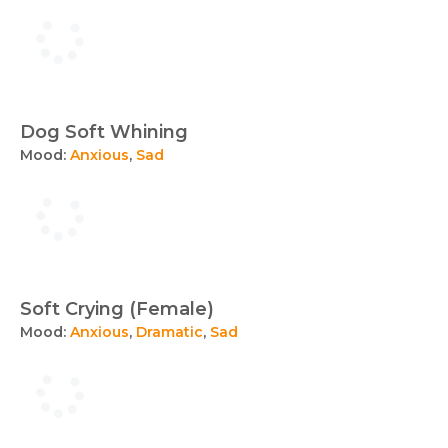
Dog Soft Whining
Mood:
Anxious
,
Sad
Soft Crying (Female)
Mood:
Anxious
,
Dramatic
,
Sad