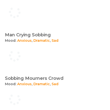
Man Crying Sobbing
Mood:
Anxious
,
Dramatic
,
Sad
Sobbing Mourners Crowd
Mood:
Anxious
,
Dramatic
,
Sad