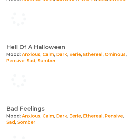
Hell Of A Halloween
Mood:
Anxious
,
Calm
,
Dark
,
Eerie
,
Ethereal
,
Ominous
,
Pensive
,
Sad
,
Somber
Bad Feelings
Mood:
Anxious
,
Calm
,
Dark
,
Eerie
,
Ethereal
,
Pensive
,
Sad
,
Somber