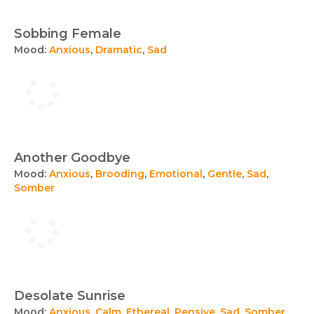
Sobbing Female
Mood:
Anxious
,
Dramatic
,
Sad
Another Goodbye
Mood:
Anxious
,
Brooding
,
Emotional
,
Gentle
,
Sad
,
Somber
Desolate Sunrise
Mood:
Anxious
,
Calm
,
Ethereal
,
Pensive
,
Sad
,
Somber