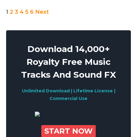
Posts
1
2
3
4
5
6
Next
pagination
Download 14,000+
Royalty Free Music
Tracks And Sound FX
Unlimited Download | Lifetime License |
Commercial Use
START NOW