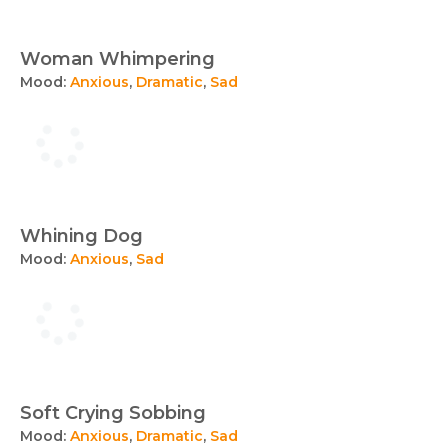
Woman Whimpering
Mood:
Anxious
,
Dramatic
,
Sad
Whining Dog
Mood:
Anxious
,
Sad
Soft Crying Sobbing
Mood:
Anxious
,
Dramatic
,
Sad