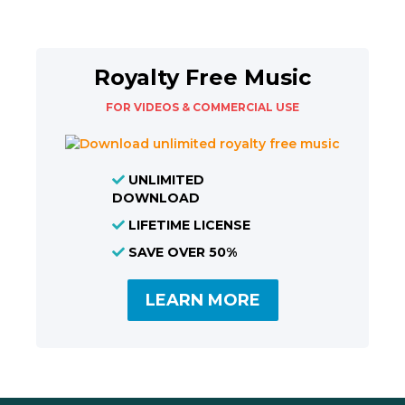
Royalty Free Music
FOR VIDEOS & COMMERCIAL USE
UNLIMITED
DOWNLOAD
LIFETIME LICENSE
SAVE OVER 50%
LEARN MORE