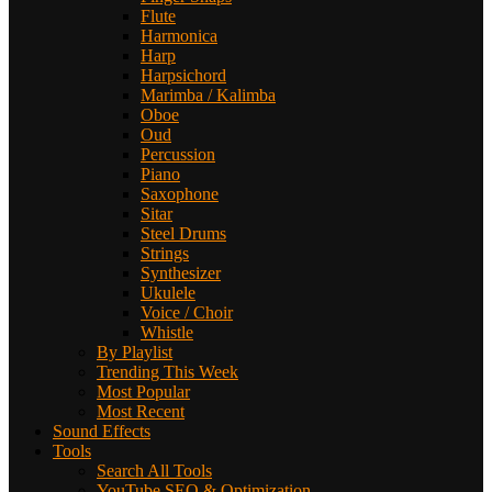
Flute
Harmonica
Harp
Harpsichord
Marimba / Kalimba
Oboe
Oud
Percussion
Piano
Saxophone
Sitar
Steel Drums
Strings
Synthesizer
Ukulele
Voice / Choir
Whistle
By Playlist
Trending This Week
Most Popular
Most Recent
Sound Effects
Tools
Search All Tools
YouTube SEO & Optimization