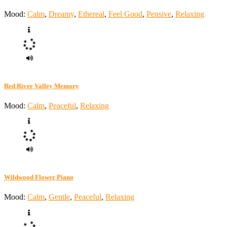
Mood:
Calm
,
Dreamy
,
Ethereal
,
Feel Good
,
Pensive
,
Relaxing
Red River Valley Memory
Mood:
Calm
,
Peaceful
,
Relaxing
Wildwood Flower Piano
Mood:
Calm
,
Gentle
,
Peaceful
,
Relaxing