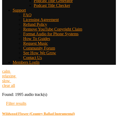
Podcast Title Generator
Podcast Title Checker
Support
FAQ
Licensing Agreement
Refund Policy
Remove YouTube Copyright Claim
Format Audio for Phone Systems
How To Guides
Request Music
Community Forum
See How We Grow
Contact Us
Members LogIn
calm
relaxing
slow
clear all
Found: 1995 audio track(s)
Filter results
Wildwood Flower (Country Ballad Instrumental)