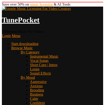
Save over 50% on
music licensing
& AI Tools
TunePocket
Unlimited Music For Videos
Login
Menu
Start downloading
Browse Music
By Category
Instrumental Music
Vocal Songs
Short Cues | Intros
Loops
Sound Effects
By Mood
Aggressive
Anxious
Brooding
Business
Calm
Confident