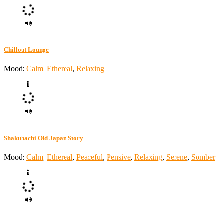
Chillout Lounge
Mood:
Calm
,
Ethereal
,
Relaxing
Shakuhachi Old Japan Story
Mood:
Calm
,
Ethereal
,
Peaceful
,
Pensive
,
Relaxing
,
Serene
,
Somber