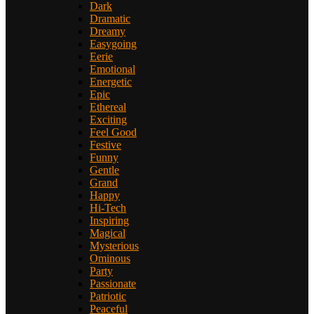
Dark
Dramatic
Dreamy
Easygoing
Eerie
Emotional
Energetic
Epic
Ethereal
Exciting
Feel Good
Festive
Funny
Gentle
Grand
Happy
Hi-Tech
Inspiring
Magical
Mysterious
Ominous
Party
Passionate
Patriotic
Peaceful