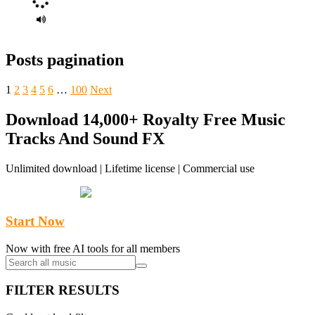
Posts pagination
1
2
3
4
5
6
…
100
Next
Download 14,000+ Royalty Free Music
Tracks And Sound FX
Unlimited download | Lifetime license | Commercial use
Start Now
Now with free AI tools for all members
FILTER RESULTS