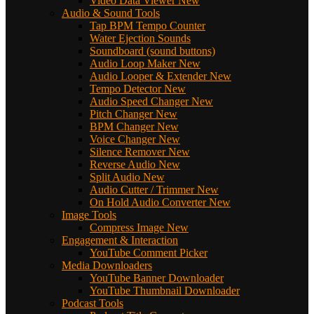
Video Data Viewer
New
Audio & Sound Tools
Tap BPM Tempo Counter
Water Ejection Sounds
Soundboard (sound buttons)
Audio Loop Maker
New
Audio Looper & Extender
New
Tempo Detector
New
Audio Speed Changer
New
Pitch Changer
New
BPM Changer
New
Voice Changer
New
Silence Remover
New
Reverse Audio
New
Split Audio
New
Audio Cutter / Trimmer
New
On Hold Audio Converter
New
Image Tools
Compress Image
New
Engagement & Interaction
YouTube Comment Picker
Media Downloaders
YouTube Banner Downloader
YouTube Thumbnail Downloader
Podcast Tools