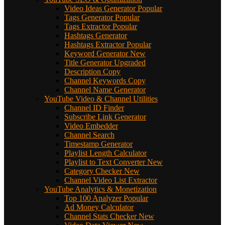
Video Ideas Generator
Popular
Tags Generator
Popular
Tags Extractor
Popular
Hashtags Generator
Hashtags Extractor
Popular
Keyword Generator
New
Title Generator
Upgraded
Description Copy
Channel Keywords Copy
Channel Name Generator
YouTube Video & Channel Utilities
Channel ID Finder
Subscribe Link Generator
Video Embedder
Channel Search
Timestamp Generator
Playlist Length Calculator
Playlist to Text Converter
New
Category Checker
New
Channel Video List Extractor
YouTube Analytics & Monetization
Top 100 Analyzer
Popular
Ad Money Calculator
Channel Stats Checker
New