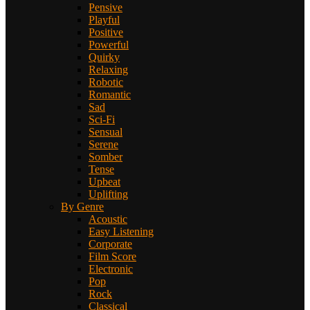
Pensive
Playful
Positive
Powerful
Quirky
Relaxing
Robotic
Romantic
Sad
Sci-Fi
Sensual
Serene
Somber
Tense
Upbeat
Uplifting
By Genre
Acoustic
Easy Listening
Corporate
Film Score
Electronic
Pop
Rock
Classical