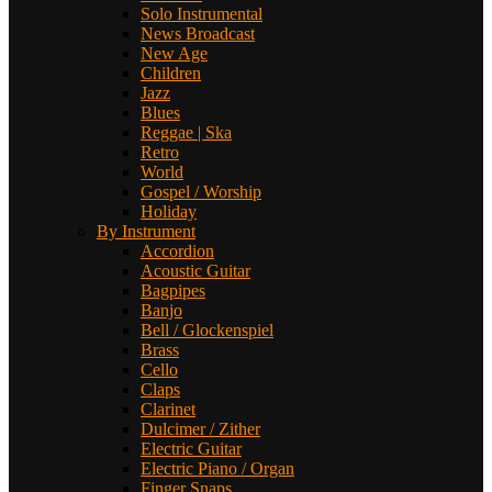
Solo Instrumental
News Broadcast
New Age
Children
Jazz
Blues
Reggae | Ska
Retro
World
Gospel / Worship
Holiday
By Instrument
Accordion
Acoustic Guitar
Bagpipes
Banjo
Bell / Glockenspiel
Brass
Cello
Claps
Clarinet
Dulcimer / Zither
Electric Guitar
Electric Piano / Organ
Finger Snaps