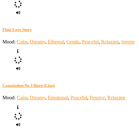
Flute Love Story
Mood:
Calm
,
Dreamy
,
Ethereal
,
Gentle
,
Peaceful
,
Relaxing
,
Serene
Consolation No 3 Harp (Liszt)
Mood:
Calm
,
Dreamy
,
Emotional
,
Peaceful
,
Pensive
,
Relaxing