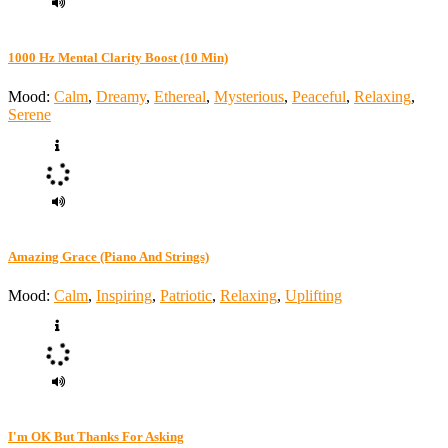
1000 Hz Mental Clarity Boost (10 Min)
Mood:
Calm
,
Dreamy
,
Ethereal
,
Mysterious
,
Peaceful
,
Relaxing
,
Serene
Amazing Grace (Piano And Strings)
Mood:
Calm
,
Inspiring
,
Patriotic
,
Relaxing
,
Uplifting
I'm OK But Thanks For Asking