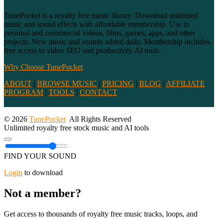
TunePocket is a royalty free music library. Download unlimited
music and sound effects with affordable membership. Use in
personal and commercial videos, films, games, apps, and other
projects. New music and sounds added daily. Membership includes
free access to video SEO and productivity AI tools.
Why Choose TunePocket
ABOUT
|
BROWSE MUSIC
|
PRICING
|
BLOG
|
AFFILIATE
PROGRAM
|
TOOLS
|
CONTACT
© 2026
TunePocket
All Rights Reserved
Unlimited royalty free stock music and AI tools
FIND YOUR SOUND
Login
to download
Not a member?
Get access to thousands of royalty free music tracks, loops, and