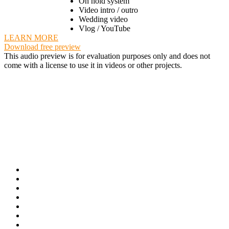
On hold system
Video intro / outro
Wedding video
Vlog / YouTube
LEARN MORE
Download free preview
This audio preview is for evaluation purposes only and does not
come with a license to use it in videos or other projects.