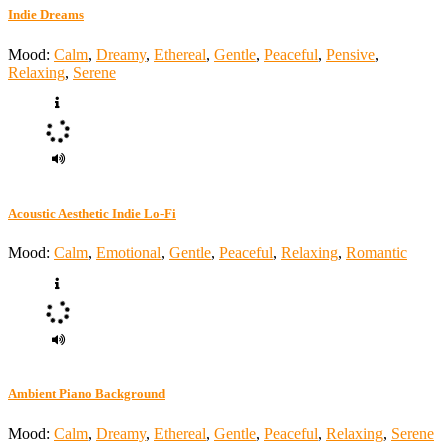
Indie Dreams
Mood:
Calm
,
Dreamy
,
Ethereal
,
Gentle
,
Peaceful
,
Pensive
,
Relaxing
,
Serene
Acoustic Aesthetic Indie Lo-Fi
Mood:
Calm
,
Emotional
,
Gentle
,
Peaceful
,
Relaxing
,
Romantic
Ambient Piano Background
Mood:
Calm
,
Dreamy
,
Ethereal
,
Gentle
,
Peaceful
,
Relaxing
,
Serene