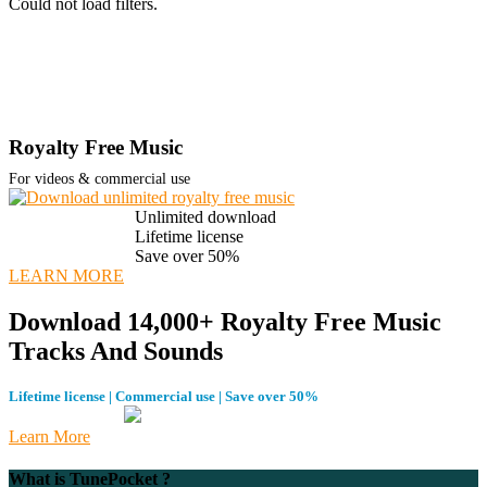
Could not load filters.
Royalty Free Music
For videos & commercial use
Unlimited download
Lifetime license
Save over 50%
LEARN MORE
Download 14,000+ Royalty Free Music
Tracks And Sounds
Lifetime license | Commercial use | Save over 50%
Learn More
What is TunePocket ?