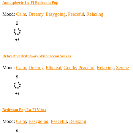
Atmospheric Lo-Fi Bedroom Pop
Mood:
Calm
,
Dreamy
,
Easygoing
,
Peaceful
,
Relaxing
Relax And Drift Away With Ocean Waves
Mood:
Calm
,
Dreamy
,
Ethereal
,
Gentle
,
Peaceful
,
Relaxing
,
Serene
Bedroom Pop Lo-Fi Vibes
Mood:
Calm
,
Easygoing
,
Peaceful
,
Relaxing