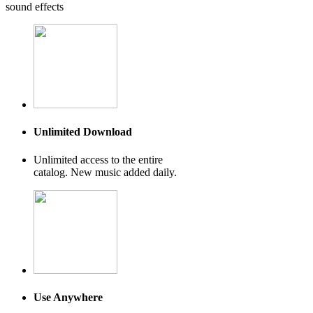
sound effects
Unlimited Download
Unlimited access to the entire
catalog. New music added daily.
Use Anywhere