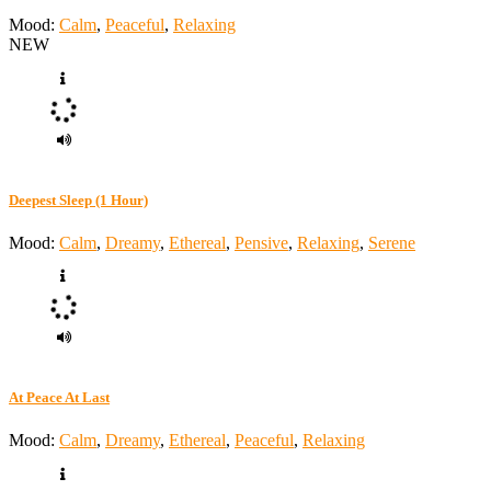
Mood:
Calm
,
Peaceful
,
Relaxing
NEW
Deepest Sleep (1 Hour)
Mood:
Calm
,
Dreamy
,
Ethereal
,
Pensive
,
Relaxing
,
Serene
At Peace At Last
Mood:
Calm
,
Dreamy
,
Ethereal
,
Peaceful
,
Relaxing