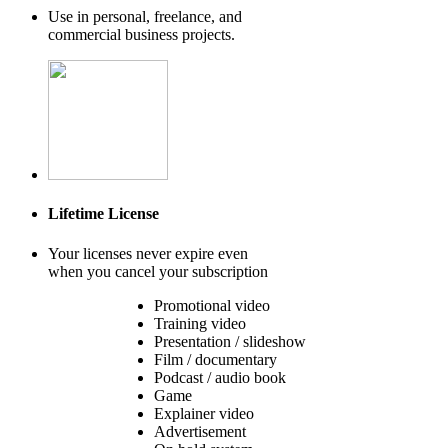
Use in personal, freelance, and
commercial business projects.
Lifetime License
Your licenses never expire even
when you cancel your subscription
Promotional video
Training video
Presentation / slideshow
Film / documentary
Podcast / audio book
Game
Explainer video
Advertisement