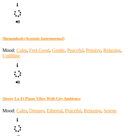
Shenandoah (Acoustic Instrumental)
Mood:
Calm
,
Feel Good
,
Gentle
,
Peaceful
,
Pensive
,
Relaxing
,
Uplifting
Sleepy Lo-Fi Piano Vibes With City Ambience
Mood:
Calm
,
Dreamy
,
Ethereal
,
Peaceful
,
Relaxing
,
Serene