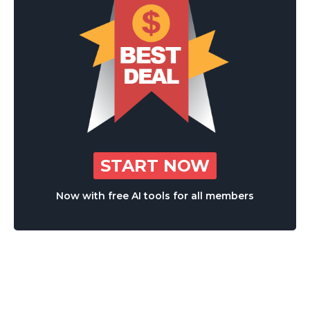
START NOW
Now with free AI tools for all members