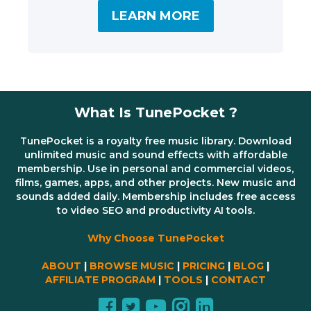
LEARN MORE
What Is TunePocket ?
TunePocket is a royalty free music library. Download
unlimited music and sound effects with affordable
membership. Use in personal and commercial videos,
films, games, apps, and other projects. New music and
sounds added daily. Membership includes free access
to video SEO and productivity AI tools.
Why Choose TunePocket
ABOUT
|
BROWSE MUSIC
|
PRICING
|
BLOG
|
AFFILIATE PROGRAM
|
TOOLS
|
CONTACT