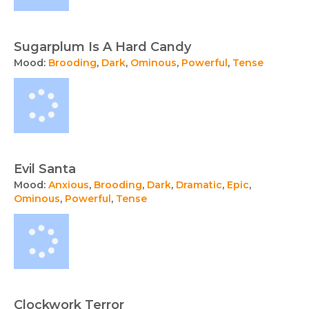
Sugarplum Is A Hard Candy
Mood:
Brooding
,
Dark
,
Ominous
,
Powerful
,
Tense
Evil Santa
Mood:
Anxious
,
Brooding
,
Dark
,
Dramatic
,
Epic
,
Ominous
,
Powerful
,
Tense
Clockwork Terror