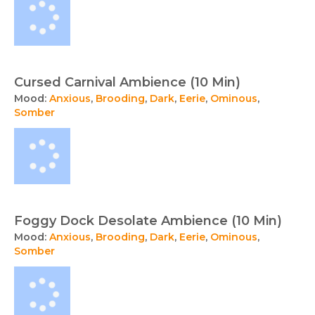
Cursed Carnival Ambience (10 Min)
Mood:
Anxious
,
Brooding
,
Dark
,
Eerie
,
Ominous
,
Somber
Foggy Dock Desolate Ambience (10 Min)
Mood:
Anxious
,
Brooding
,
Dark
,
Eerie
,
Ominous
,
Somber