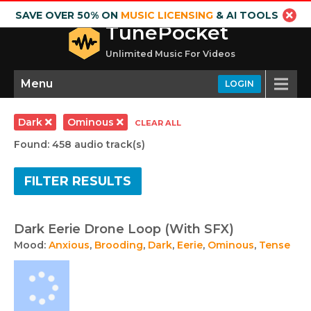
SAVE OVER 50% ON
MUSIC LICENSING
& AI TOOLS
TunePocket
Unlimited Music For Videos
Menu
LOGIN
Dark
Ominous
CLEAR ALL
Found: 458 audio track(s)
FILTER RESULTS
Dark Eerie Drone Loop (With SFX)
Mood:
Anxious
,
Brooding
,
Dark
,
Eerie
,
Ominous
,
Tense