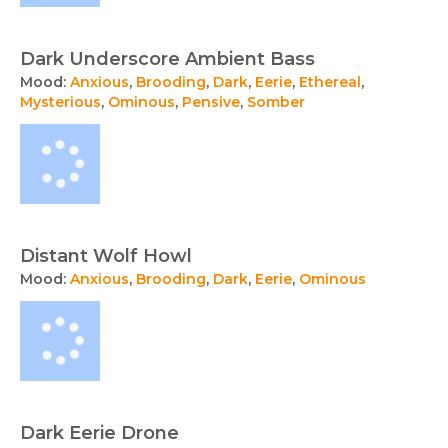
Dark Underscore Ambient Bass
Mood:
Anxious
,
Brooding
,
Dark
,
Eerie
,
Ethereal
,
Mysterious
,
Ominous
,
Pensive
,
Somber
Distant Wolf Howl
Mood:
Anxious
,
Brooding
,
Dark
,
Eerie
,
Ominous
Dark Eerie Drone