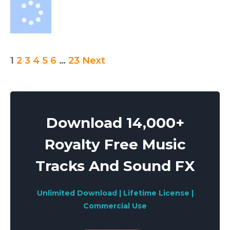
Posts
1
2
3
4
5
6
…
23
Next
pagination
Download 14,000+
Royalty Free Music
Tracks And Sound FX
Unlimited Download | Lifetime License |
Commercial Use