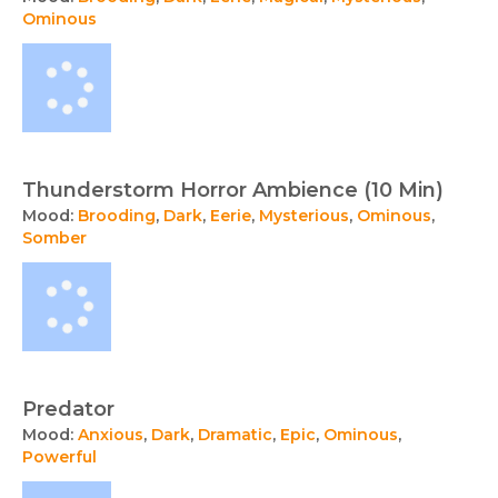
Ominous
Thunderstorm Horror Ambience (10 Min)
Mood:
Brooding
,
Dark
,
Eerie
,
Mysterious
,
Ominous
,
Somber
Predator
Mood:
Anxious
,
Dark
,
Dramatic
,
Epic
,
Ominous
,
Powerful