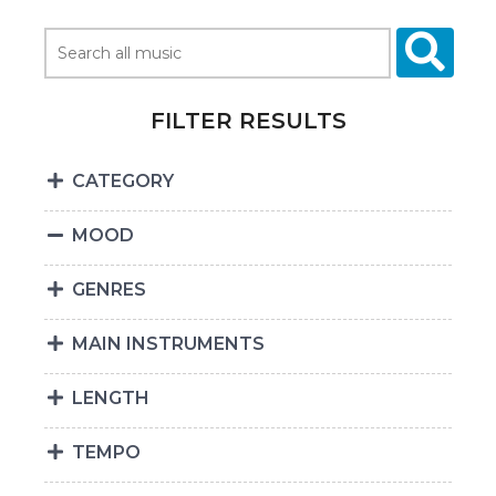
FILTER RESULTS
CATEGORY
MOOD
GENRES
MAIN INSTRUMENTS
LENGTH
TEMPO