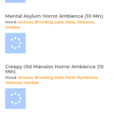
Mental Asylum Horror Ambience (10 Min)
Mood:
Anxious
,
Brooding
,
Dark
,
Eerie
,
Ominous
,
Somber
Creepy Old Mansion Horror Ambience (10
Min)
Mood:
Anxious
,
Brooding
,
Dark
,
Eerie
,
Mysterious
,
Ominous
,
Somber