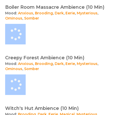
Boiler Room Massacre Ambience (10 Min)
Mood:
Anxious
,
Brooding
,
Dark
,
Eerie
,
Mysterious
,
Ominous
,
Somber
Creepy Forest Ambience (10 Min)
Mood:
Anxious
,
Brooding
,
Dark
,
Eerie
,
Mysterious
,
Ominous
,
Somber
Witch's Hut Ambience (10 Min)
Mood:
Brooding
,
Dark
,
Eerie
,
Magical
,
Mysterious
,