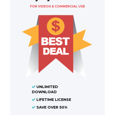
FOR VIDEOS & COMMERCIAL USE
UNLIMITED
DOWNLOAD
LIFETIME LICENSE
SAVE OVER 50%