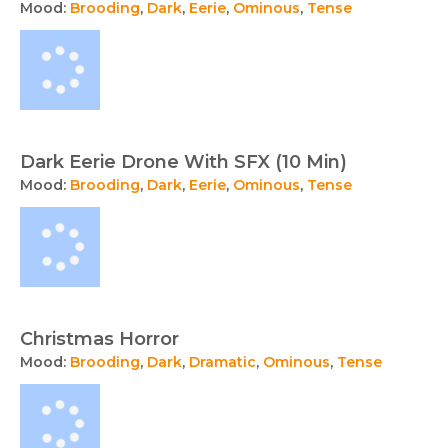
Mood:
Brooding
,
Dark
,
Eerie
,
Ominous
,
Tense
Dark Eerie Drone With SFX (10 Min)
Mood:
Brooding
,
Dark
,
Eerie
,
Ominous
,
Tense
Christmas Horror
Mood:
Brooding
,
Dark
,
Dramatic
,
Ominous
,
Tense