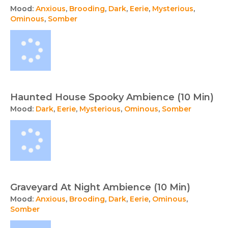
Mood:
Anxious
,
Brooding
,
Dark
,
Eerie
,
Mysterious
,
Ominous
,
Somber
Haunted House Spooky Ambience (10 Min)
Mood:
Dark
,
Eerie
,
Mysterious
,
Ominous
,
Somber
Graveyard At Night Ambience (10 Min)
Mood:
Anxious
,
Brooding
,
Dark
,
Eerie
,
Ominous
,
Somber