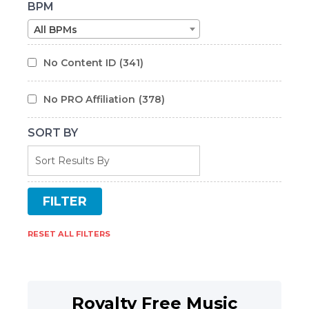
BPM
All BPMs
No Content ID
(341)
No PRO Affiliation
(378)
SORT BY
RESET ALL FILTERS
Royalty Free Music