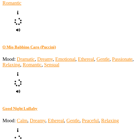
Romantic
O Mio Babbino Caro (Puccini)
Mood:
Dramatic
,
Dreamy
,
Emotional
,
Ethereal
,
Gentle
,
Passionate
,
Relaxing
,
Romantic
,
Sensual
Good Night Lullaby
Mood:
Calm
,
Dreamy
,
Ethereal
,
Gentle
,
Peaceful
,
Relaxing