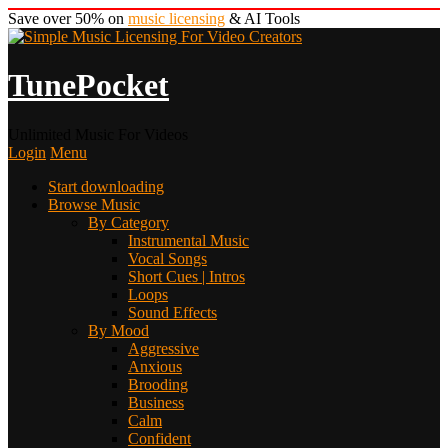
Save over 50% on
music licensing
& AI Tools
TunePocket
Unlimited Music For Videos
Login
Menu
Start downloading
Browse Music
By Category
Instrumental Music
Vocal Songs
Short Cues | Intros
Loops
Sound Effects
By Mood
Aggressive
Anxious
Brooding
Business
Calm
Confident