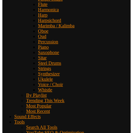
Flute
Harmonica
Harp
Harpsichord
Marimba / Kalimba
Oboe
Oud
Percussion
Piano
Saxophone
Sitar
Steel Drums
Strings
Synthesizer
Ukulele
Voice / Choir
Whistle
By Playlist
Trending This Week
Most Popular
Most Recent
Sound Effects
Tools
Search All Tools
YouTube SEO & Optimization