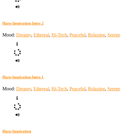
Harp Inspiration Intro 2
Mood:
Dreamy
,
Ethereal
,
Hi-Tech
,
Peaceful
,
Relaxing
,
Serene
Harp Inspiration Intro 1
Mood:
Dreamy
,
Ethereal
,
Hi-Tech
,
Peaceful
,
Relaxing
,
Serene
Harp Inspiration