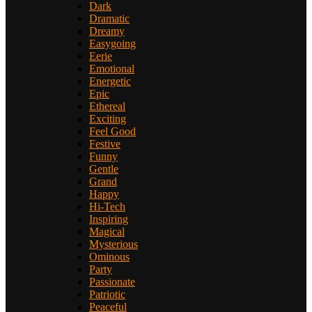
Dark
Dramatic
Dreamy
Easygoing
Eerie
Emotional
Energetic
Epic
Ethereal
Exciting
Feel Good
Festive
Funny
Gentle
Grand
Happy
Hi-Tech
Inspiring
Magical
Mysterious
Ominous
Party
Passionate
Patriotic
Peaceful