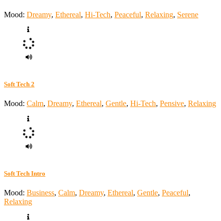
Mood:
Dreamy
,
Ethereal
,
Hi-Tech
,
Peaceful
,
Relaxing
,
Serene
Soft Tech 2
Mood:
Calm
,
Dreamy
,
Ethereal
,
Gentle
,
Hi-Tech
,
Pensive
,
Relaxing
Soft Tech Intro
Mood:
Business
,
Calm
,
Dreamy
,
Ethereal
,
Gentle
,
Peaceful
,
Relaxing