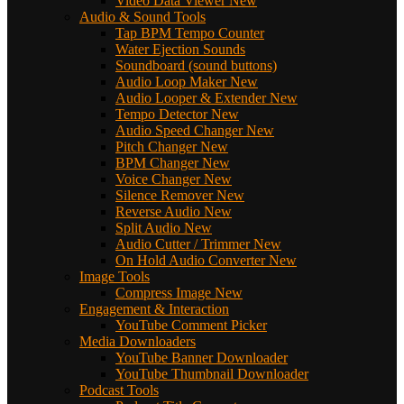
Video Data Viewer
New
Audio & Sound Tools
Tap BPM Tempo Counter
Water Ejection Sounds
Soundboard (sound buttons)
Audio Loop Maker
New
Audio Looper & Extender
New
Tempo Detector
New
Audio Speed Changer
New
Pitch Changer
New
BPM Changer
New
Voice Changer
New
Silence Remover
New
Reverse Audio
New
Split Audio
New
Audio Cutter / Trimmer
New
On Hold Audio Converter
New
Image Tools
Compress Image
New
Engagement & Interaction
YouTube Comment Picker
Media Downloaders
YouTube Banner Downloader
YouTube Thumbnail Downloader
Podcast Tools