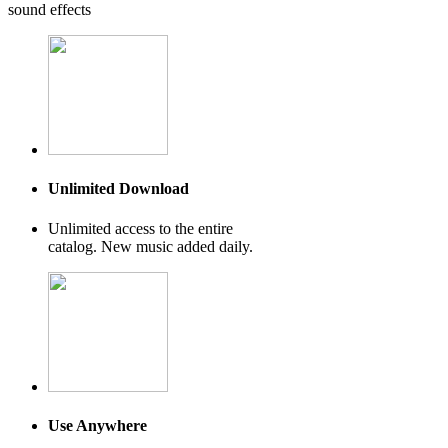
sound effects
Unlimited Download
Unlimited access to the entire
catalog. New music added daily.
Use Anywhere