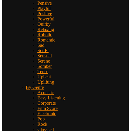
Pensive
Playful
Positive
Powerful
Quirky
Relaxing
Robotic
Romantic
Sad
Sci-Fi
Sensual
Serene
Somber
Tense
Upbeat
Uplifting
By Genre
Acoustic
Easy Listening
Corporate
Film Score
Electronic
Pop
Rock
Classical