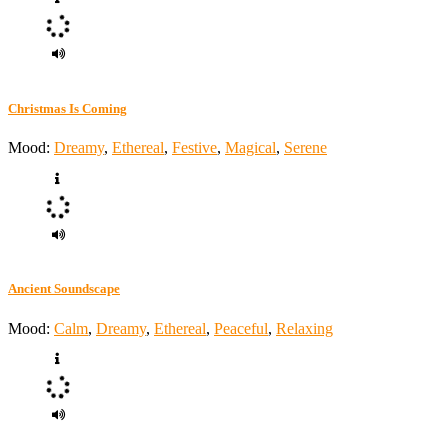
Christmas Is Coming
Mood:
Dreamy
,
Ethereal
,
Festive
,
Magical
,
Serene
Ancient Soundscape
Mood:
Calm
,
Dreamy
,
Ethereal
,
Peaceful
,
Relaxing