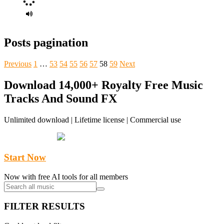
Posts pagination
Previous
1
…
53
54
55
56
57
58
59
Next
Download 14,000+ Royalty Free Music
Tracks And Sound FX
Unlimited download | Lifetime license | Commercial use
Start Now
Now with free AI tools for all members
FILTER RESULTS