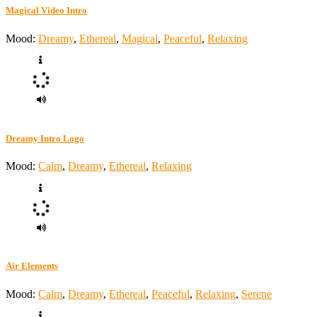
Magical Video Intro
Mood:
Dreamy
,
Ethereal
,
Magical
,
Peaceful
,
Relaxing
Dreamy Intro Logo
Mood:
Calm
,
Dreamy
,
Ethereal
,
Relaxing
Air Elements
Mood:
Calm
,
Dreamy
,
Ethereal
,
Peaceful
,
Relaxing
,
Serene