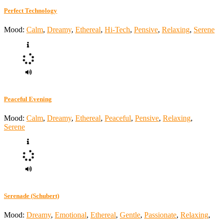
Perfect Technology
Mood:
Calm
,
Dreamy
,
Ethereal
,
Hi-Tech
,
Pensive
,
Relaxing
,
Serene
Peaceful Evening
Mood:
Calm
,
Dreamy
,
Ethereal
,
Peaceful
,
Pensive
,
Relaxing
,
Serene
Serenade (Schubert)
Mood:
Dreamy
,
Emotional
,
Ethereal
,
Gentle
,
Passionate
,
Relaxing
,