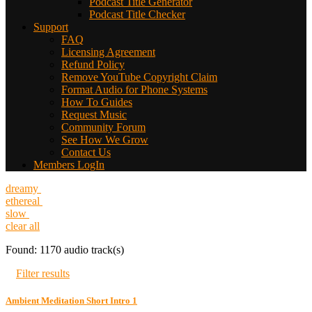
Podcast Title Generator
Podcast Title Checker
Support
FAQ
Licensing Agreement
Refund Policy
Remove YouTube Copyright Claim
Format Audio for Phone Systems
How To Guides
Request Music
Community Forum
See How We Grow
Contact Us
Members LogIn
dreamy
ethereal
slow
clear all
Found: 1170 audio track(s)
Filter results
Ambient Meditation Short Intro 1