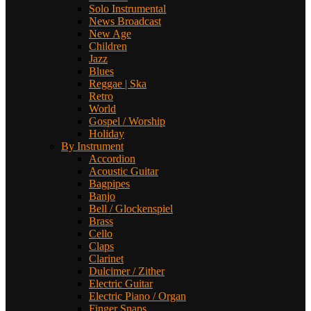
Solo Instrumental
News Broadcast
New Age
Children
Jazz
Blues
Reggae | Ska
Retro
World
Gospel / Worship
Holiday
By Instrument
Accordion
Acoustic Guitar
Bagpipes
Banjo
Bell / Glockenspiel
Brass
Cello
Claps
Clarinet
Dulcimer / Zither
Electric Guitar
Electric Piano / Organ
Finger Snaps