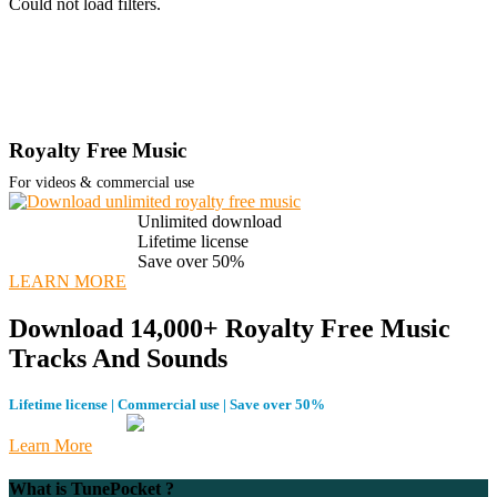
Could not load filters.
Royalty Free Music
For videos & commercial use
Unlimited download
Lifetime license
Save over 50%
LEARN MORE
Download 14,000+ Royalty Free Music
Tracks And Sounds
Lifetime license | Commercial use | Save over 50%
Learn More
What is TunePocket ?