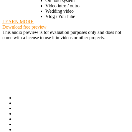
On hold system
Video intro / outro
Wedding video
Vlog / YouTube
LEARN MORE
Download free preview
This audio preview is for evaluation purposes only and does not
come with a license to use it in videos or other projects.