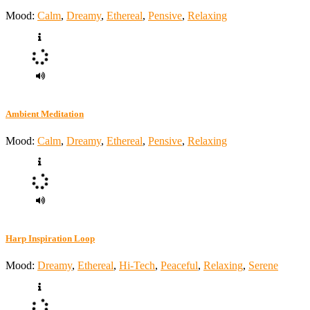
Mood:
Calm
,
Dreamy
,
Ethereal
,
Pensive
,
Relaxing
Ambient Meditation
Mood:
Calm
,
Dreamy
,
Ethereal
,
Pensive
,
Relaxing
Harp Inspiration Loop
Mood:
Dreamy
,
Ethereal
,
Hi-Tech
,
Peaceful
,
Relaxing
,
Serene