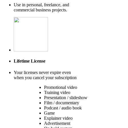
Use in personal, freelance, and
commercial business projects.
Lifetime License
Your licenses never expire even
when you cancel your subscription
Promotional video
Training video
Presentation / slideshow
Film / documentary
Podcast / audio book
Game
Explainer video
Advertisement