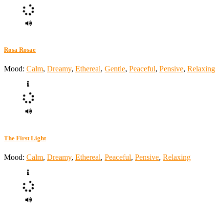
Rosa Rosae
Mood:
Calm
,
Dreamy
,
Ethereal
,
Gentle
,
Peaceful
,
Pensive
,
Relaxing
The First Light
Mood:
Calm
,
Dreamy
,
Ethereal
,
Peaceful
,
Pensive
,
Relaxing