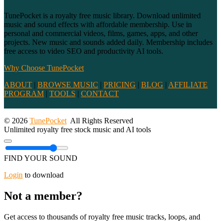
TunePocket is a royalty free music library. Download unlimited
music and sound effects with affordable membership. Use in
personal and commercial videos, films, games, apps, and other
projects. New music and sounds added daily. Membership includes
free access to video SEO and productivity AI tools.
Why Choose TunePocket
ABOUT
|
BROWSE MUSIC
|
PRICING
|
BLOG
|
AFFILIATE
PROGRAM
|
TOOLS
|
CONTACT
© 2026
TunePocket
All Rights Reserved
Unlimited royalty free stock music and AI tools
FIND YOUR SOUND
Login
to download
Not a member?
Get access to thousands of royalty free music tracks, loops, and