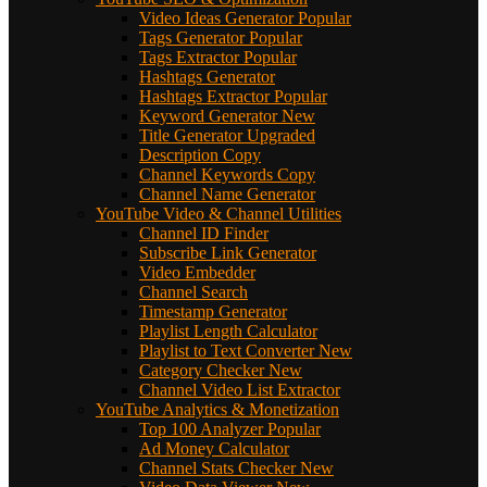
Video Ideas Generator
Popular
Tags Generator
Popular
Tags Extractor
Popular
Hashtags Generator
Hashtags Extractor
Popular
Keyword Generator
New
Title Generator
Upgraded
Description Copy
Channel Keywords Copy
Channel Name Generator
YouTube Video & Channel Utilities
Channel ID Finder
Subscribe Link Generator
Video Embedder
Channel Search
Timestamp Generator
Playlist Length Calculator
Playlist to Text Converter
New
Category Checker
New
Channel Video List Extractor
YouTube Analytics & Monetization
Top 100 Analyzer
Popular
Ad Money Calculator
Channel Stats Checker
New