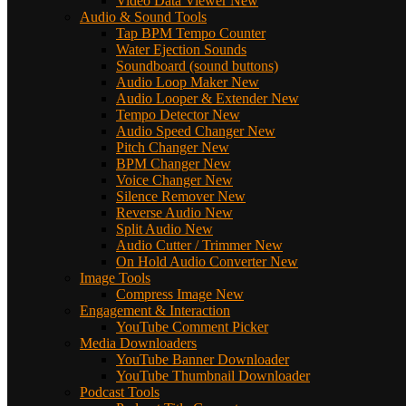
Video Data Viewer
New
Audio & Sound Tools
Tap BPM Tempo Counter
Water Ejection Sounds
Soundboard (sound buttons)
Audio Loop Maker
New
Audio Looper & Extender
New
Tempo Detector
New
Audio Speed Changer
New
Pitch Changer
New
BPM Changer
New
Voice Changer
New
Silence Remover
New
Reverse Audio
New
Split Audio
New
Audio Cutter / Trimmer
New
On Hold Audio Converter
New
Image Tools
Compress Image
New
Engagement & Interaction
YouTube Comment Picker
Media Downloaders
YouTube Banner Downloader
YouTube Thumbnail Downloader
Podcast Tools