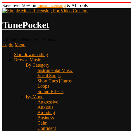
Save over 50% on
music licensing
& AI Tools
TunePocket
Unlimited Music For Videos
Login
Menu
Start downloading
Browse Music
By Category
Instrumental Music
Vocal Songs
Short Cues | Intros
Loops
Sound Effects
By Mood
Aggressive
Anxious
Brooding
Business
Calm
Confident