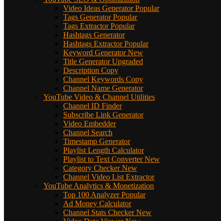
Video Ideas Generator
Popular
Tags Generator
Popular
Tags Extractor
Popular
Hashtags Generator
Hashtags Extractor
Popular
Keyword Generator
New
Title Generator
Upgraded
Description Copy
Channel Keywords Copy
Channel Name Generator
YouTube Video & Channel Utilities
Channel ID Finder
Subscribe Link Generator
Video Embedder
Channel Search
Timestamp Generator
Playlist Length Calculator
Playlist to Text Converter
New
Category Checker
New
Channel Video List Extractor
YouTube Analytics & Monetization
Top 100 Analyzer
Popular
Ad Money Calculator
Channel Stats Checker
New