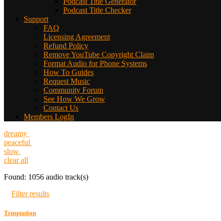
Podcast Title Generator
Podcast Title Checker
Support
FAQ
Licensing Agreement
Refund Policy
Remove YouTube Copyright Claim
Format Audio for Phone Systems
How To Guides
Request Music
Community Forum
See How We Grow
Contact Us
Members LogIn
dreamy
peaceful
slow
clear all
Found: 1056 audio track(s)
Filter results
Temptation