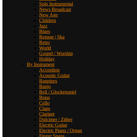
Solo Instrumental
News Broadcast
New Age
Children
Jazz
Blues
Reggae | Ska
Retro
World
Gospel / Worship
Holiday
By Instrument
Accordion
Acoustic Guitar
Bagpipes
Banjo
Bell / Glockenspiel
Brass
Cello
Claps
Clarinet
Dulcimer / Zither
Electric Guitar
Electric Piano / Organ
Finger Snaps