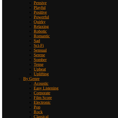
Pensive
Playful
Positive
Powerful
Quirky
Relaxing
Robotic
Romantic
Sad
Sci-Fi
Sensual
Serene
Somber
Tense
Upbeat
Uplifting
By Genre
Acoustic
Easy Listening
Corporate
Film Score
Electronic
Pop
Rock
Classical