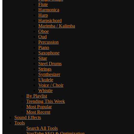
Flute
Harmonica
Harp
Harpsichord
Marimba / Kalimba
Oboe
Oud
Percussion
Piano
Saxophone
Sitar
Steel Drums
Strings
Synthesizer
Ukulele
Voice / Choir
Whistle
By Playlist
Trending This Week
Most Popular
Most Recent
Sound Effects
Tools
Search All Tools
YouTube SEO & Optimization