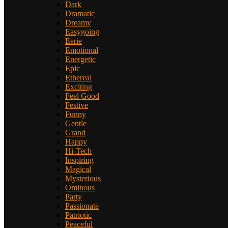
Dark
Dramatic
Dreamy
Easygoing
Eerie
Emotional
Energetic
Epic
Ethereal
Exciting
Feel Good
Festive
Funny
Gentle
Grand
Happy
Hi-Tech
Inspiring
Magical
Mysterious
Ominous
Party
Passionate
Patriotic
Peaceful