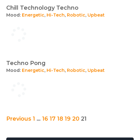
Chill Technology Techno
Mood:
Energetic
,
Hi-Tech
,
Robotic
,
Upbeat
Techno Pong
Mood:
Energetic
,
Hi-Tech
,
Robotic
,
Upbeat
Posts
Previous
1
…
16
17
18
19
20
21
pagination