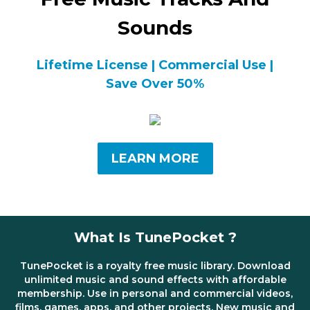
Sounds
Lifetime License | Commercial Use |
Save Over 50%
LEARN MORE
What Is TunePocket ?
TunePocket is a royalty free music library. Download
unlimited music and sound effects with affordable
membership. Use in personal and commercial videos,
films, games, apps, and other projects. New music and