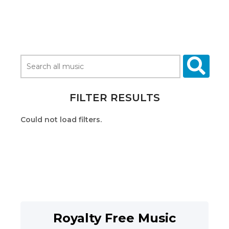
FILTER RESULTS
Could not load filters.
Royalty Free Music