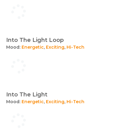
Into The Light Loop
Mood:
Energetic
,
Exciting
,
Hi-Tech
Into The Light
Mood:
Energetic
,
Exciting
,
Hi-Tech