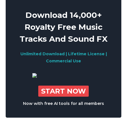
Download 14,000+
Royalty Free Music
Tracks And Sound FX
Unlimited Download | Lifetime License |
Commercial Use
START NOW
Now with free AI tools for all members