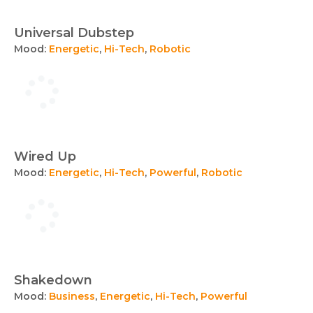
Universal Dubstep
Mood:
Energetic
,
Hi-Tech
,
Robotic
Wired Up
Mood:
Energetic
,
Hi-Tech
,
Powerful
,
Robotic
Shakedown
Mood:
Business
,
Energetic
,
Hi-Tech
,
Powerful