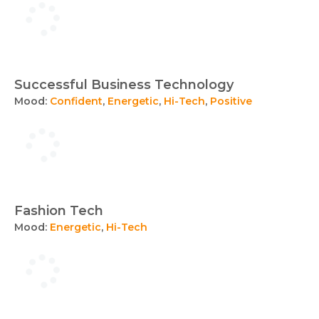
Successful Business Technology
Mood:
Confident
,
Energetic
,
Hi-Tech
,
Positive
Fashion Tech
Mood:
Energetic
,
Hi-Tech