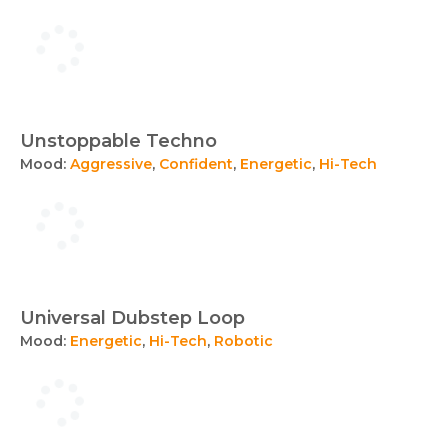
Unstoppable Techno
Mood:
Aggressive
,
Confident
,
Energetic
,
Hi-Tech
Universal Dubstep Loop
Mood:
Energetic
,
Hi-Tech
,
Robotic