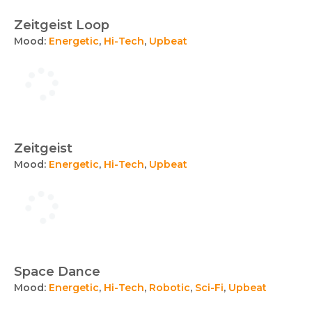
Zeitgeist Loop
Mood:
Energetic
,
Hi-Tech
,
Upbeat
Zeitgeist
Mood:
Energetic
,
Hi-Tech
,
Upbeat
Space Dance
Mood:
Energetic
,
Hi-Tech
,
Robotic
,
Sci-Fi
,
Upbeat