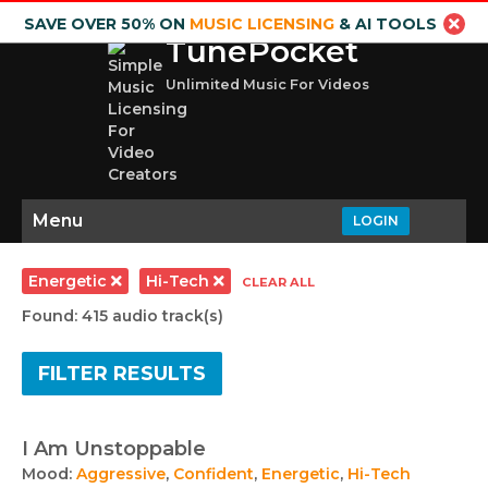
SAVE OVER 50% ON
MUSIC LICENSING
& AI TOOLS
TunePocket
Unlimited Music For Videos
Menu
LOGIN
Energetic
Hi-Tech
CLEAR ALL
Found: 415 audio track(s)
FILTER RESULTS
I Am Unstoppable
Mood:
Aggressive
,
Confident
,
Energetic
,
Hi-Tech