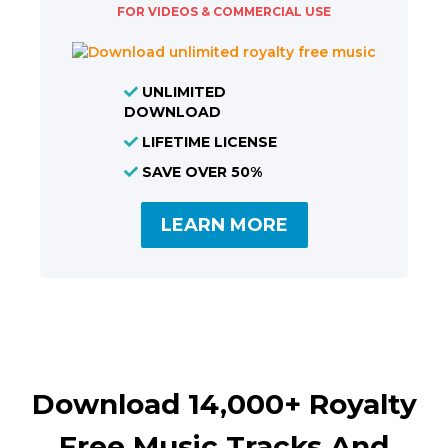
FOR VIDEOS & COMMERCIAL USE
UNLIMITED
DOWNLOAD
LIFETIME LICENSE
SAVE OVER 50%
LEARN MORE
Download 14,000+ Royalty
Free Music Tracks And