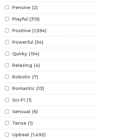
Pensive
(2)
Playful
(315)
Positive
(1,594)
Powerful
(54)
Quirky
(154)
Relaxing
(4)
Robotic
(7)
Romantic
(13)
Sci-Fi
(1)
Sensual
(6)
Tense
(1)
Upbeat
(1,492)