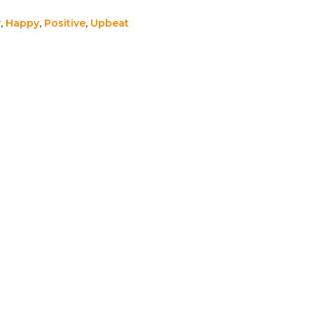
y
,
Happy
,
Positive
,
Upbeat