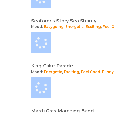
Seafarer's Story Sea Shanty
Mood:
Easygoing
,
Energetic
,
Exciting
,
Feel 
King Cake Parade
Mood:
Energetic
,
Exciting
,
Feel Good
,
Funny
Mardi Gras Marching Band