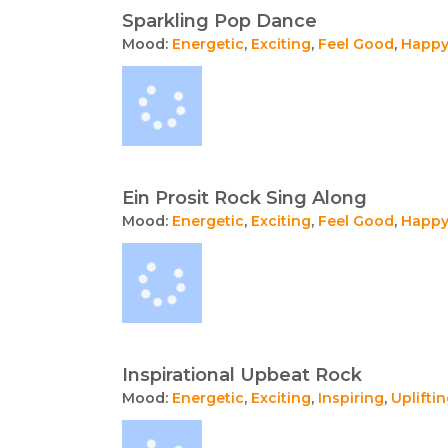
Sparkling Pop Dance
Mood:
Energetic
,
Exciting
,
Feel Good
,
Happ
Ein Prosit Rock Sing Along
Mood:
Energetic
,
Exciting
,
Feel Good
,
Happ
Inspirational Upbeat Rock
Mood:
Energetic
,
Exciting
,
Inspiring
,
Uplifti