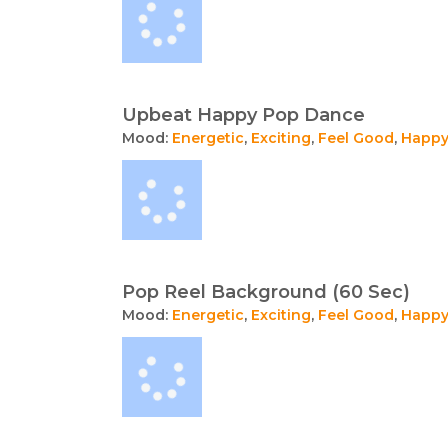
Upbeat Happy Pop Dance
Mood:
Energetic
,
Exciting
,
Feel Good
,
Happ
Pop Reel Background (60 Sec)
Mood:
Energetic
,
Exciting
,
Feel Good
,
Happ