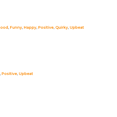
Good
,
Funny
,
Happy
,
Positive
,
Quirky
,
Upbeat
,
Positive
,
Upbeat