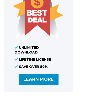
UNLIMITED
DOWNLOAD
LIFETIME LICENSE
SAVE OVER 50%
LEARN MORE