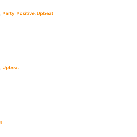
y
,
Party
,
Positive
,
Upbeat
y
,
Upbeat
ng