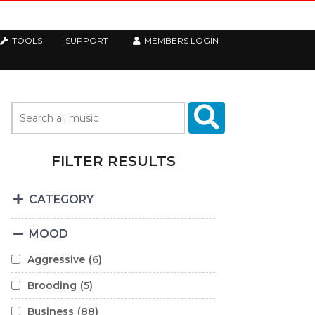
TOOLS
SUPPORT
MEMBERS LOGIN
FILTER RESULTS
CATEGORY
MOOD
Aggressive
(6)
Brooding
(5)
Business
(88)