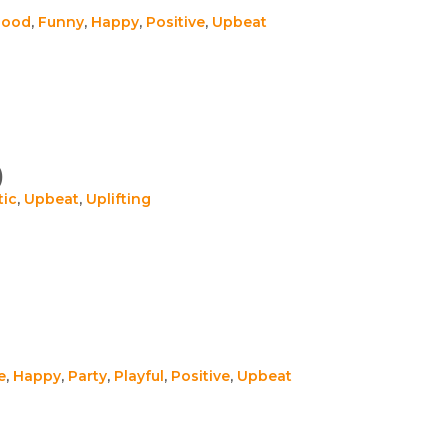
Good
,
Funny
,
Happy
,
Positive
,
Upbeat
)
tic
,
Upbeat
,
Uplifting
e
,
Happy
,
Party
,
Playful
,
Positive
,
Upbeat