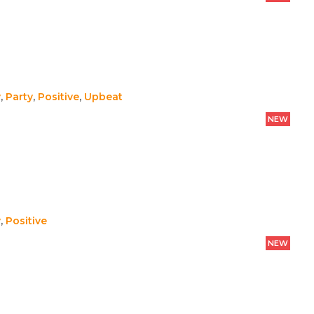
y
,
Party
,
Positive
,
Upbeat
NEW
y
,
Positive
NEW