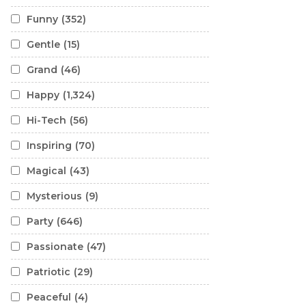
Funny
(352)
Gentle
(15)
Grand
(46)
Happy
(1,324)
Hi-Tech
(56)
Inspiring
(70)
Magical
(43)
Mysterious
(9)
Party
(646)
Passionate
(47)
Patriotic
(29)
Peaceful
(4)