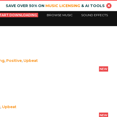
SAVE OVER 50% ON
MUSIC LICENSING
& AI TOOLS
TART DOWNLOADING
BROWSE MUSIC
SOUND EFFECTS
ing
,
Positive
,
Upbeat
NEW
y
,
Upbeat
NEW