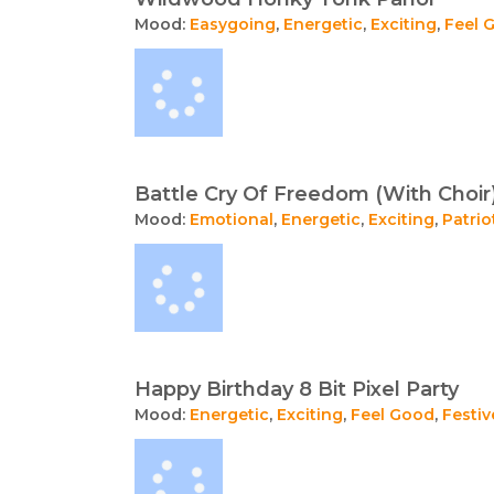
Mood:
Easygoing
,
Energetic
,
Exciting
,
Feel 
Battle Cry Of Freedom (With Choir
Mood:
Emotional
,
Energetic
,
Exciting
,
Patrio
Happy Birthday 8 Bit Pixel Party
Mood:
Energetic
,
Exciting
,
Feel Good
,
Festiv