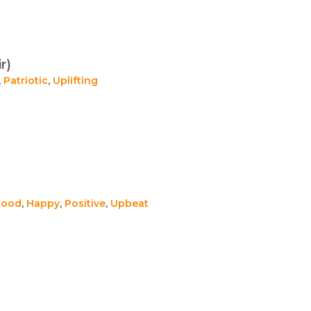
r)
,
Patriotic
,
Uplifting
Good
,
Happy
,
Positive
,
Upbeat