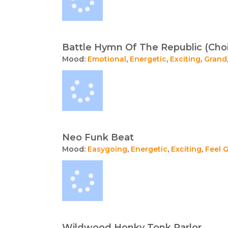
Battle Hymn Of The Republic (Choi
Mood:
Emotional
,
Energetic
,
Exciting
,
Grand
Neo Funk Beat
Mood:
Easygoing
,
Energetic
,
Exciting
,
Feel 
Wildwood Honky Tonk Parlor