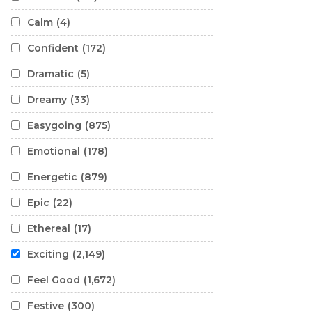
Calm
(4)
Confident
(172)
Dramatic
(5)
Dreamy
(33)
Easygoing
(875)
Emotional
(178)
Energetic
(879)
Epic
(22)
Ethereal
(17)
Exciting
(2,149)
Feel Good
(1,672)
Festive
(300)