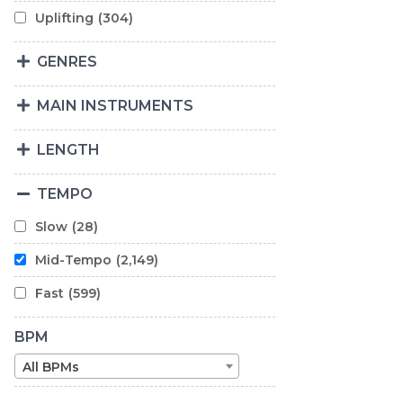
Uplifting
(304)
GENRES
MAIN INSTRUMENTS
LENGTH
TEMPO
Slow
(28)
Mid-Tempo
(2,149)
Fast
(599)
BPM
All BPMs