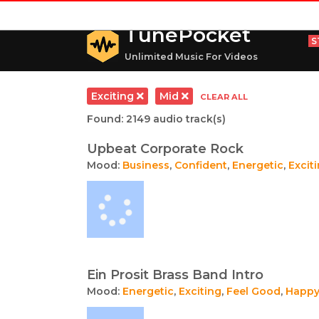
TunePocket
S
Unlimited Music For Videos
Exciting
Mid
CLEAR ALL
Found: 2149 audio track(s)
Upbeat Corporate Rock
Mood:
Business
,
Confident
,
Energetic
,
Excit
Ein Prosit Brass Band Intro
Mood:
Energetic
,
Exciting
,
Feel Good
,
Happ