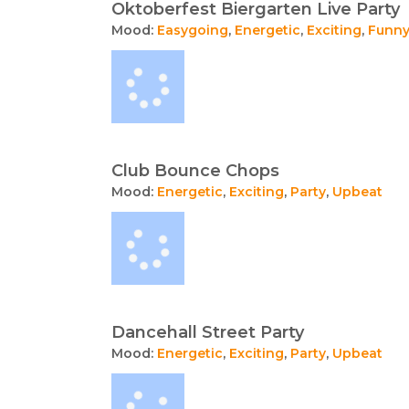
Oktoberfest Biergarten Live Party
Mood:
Easygoing
,
Energetic
,
Exciting
,
Funn
Club Bounce Chops
Mood:
Energetic
,
Exciting
,
Party
,
Upbeat
Dancehall Street Party
Mood:
Energetic
,
Exciting
,
Party
,
Upbeat