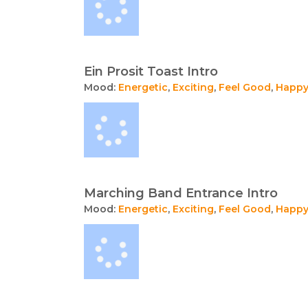
Ein Prosit Toast Intro
Mood:
Energetic
,
Exciting
,
Feel Good
,
Happ
Marching Band Entrance Intro
Mood:
Energetic
,
Exciting
,
Feel Good
,
Happ