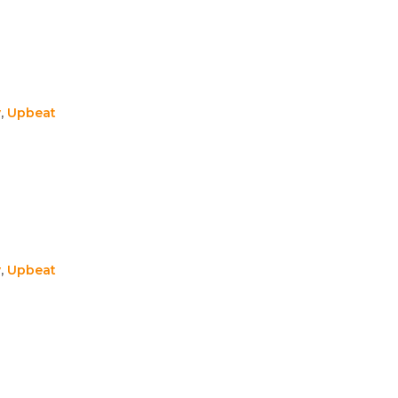
y
,
Upbeat
y
,
Upbeat