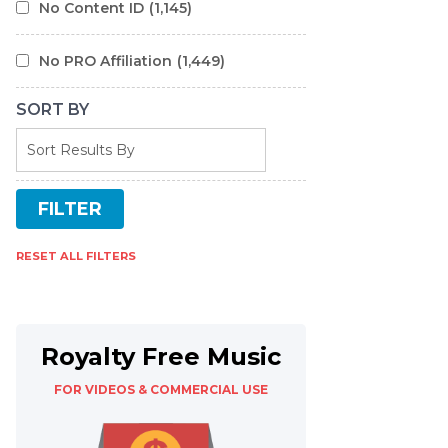
No Content ID
(1,145)
No PRO Affiliation
(1,449)
SORT BY
RESET ALL FILTERS
Royalty Free Music
FOR VIDEOS & COMMERCIAL USE