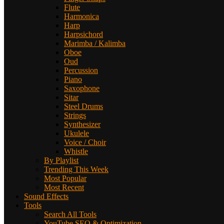
Flute
Harmonica
Harp
Harpsichord
Marimba / Kalimba
Oboe
Oud
Percussion
Piano
Saxophone
Sitar
Steel Drums
Strings
Synthesizer
Ukulele
Voice / Choir
Whistle
By Playlist
Trending This Week
Most Popular
Most Recent
Sound Effects
Tools
Search All Tools
YouTube SEO & Optimization