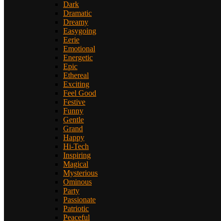
Dark
Dramatic
Dreamy
Easygoing
Eerie
Emotional
Energetic
Epic
Ethereal
Exciting
Feel Good
Festive
Funny
Gentle
Grand
Happy
Hi-Tech
Inspiring
Magical
Mysterious
Ominous
Party
Passionate
Patriotic
Peaceful