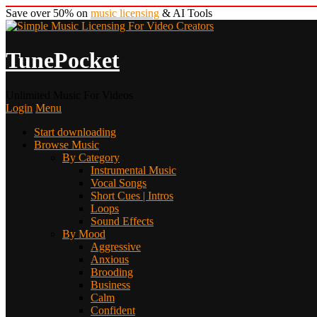
Save over 50% on
music licensing
& AI Tools
TunePocket
Unlimited Music For Videos
Login
Menu
Start downloading
Browse Music
By Category
Instrumental Music
Vocal Songs
Short Cues | Intros
Loops
Sound Effects
By Mood
Aggressive
Anxious
Brooding
Business
Calm
Confident