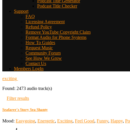
Podcast Title Generator
Podcast Title Checker
Support
FAQ
Licensing Agreement
Refund Policy
Remove YouTube Copyright Claim
Format Audio for Phone Systems
How To Guides
Request Music
Community Forum
See How We Grow
Contact Us
Members LogIn
exciting
Found: 2473 audio track(s)
Filter results
Seafarer's Story Sea Shanty
Mood:
Easygoing
,
Energetic
,
Exciting
,
Feel Good
,
Funny
,
Happy
,
Po