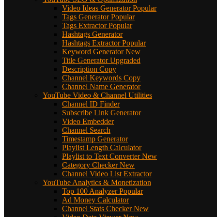
Video Ideas Generator
Popular
Tags Generator
Popular
Tags Extractor
Popular
Hashtags Generator
Hashtags Extractor
Popular
Keyword Generator
New
Title Generator
Upgraded
Description Copy
Channel Keywords Copy
Channel Name Generator
YouTube Video & Channel Utilities
Channel ID Finder
Subscribe Link Generator
Video Embedder
Channel Search
Timestamp Generator
Playlist Length Calculator
Playlist to Text Converter
New
Category Checker
New
Channel Video List Extractor
YouTube Analytics & Monetization
Top 100 Analyzer
Popular
Ad Money Calculator
Channel Stats Checker
New