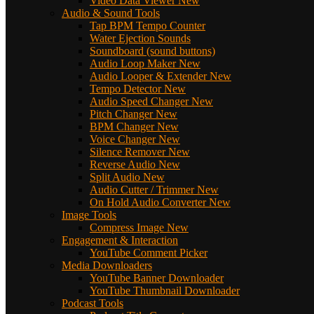
Video Data Viewer
New
Audio & Sound Tools
Tap BPM Tempo Counter
Water Ejection Sounds
Soundboard (sound buttons)
Audio Loop Maker
New
Audio Looper & Extender
New
Tempo Detector
New
Audio Speed Changer
New
Pitch Changer
New
BPM Changer
New
Voice Changer
New
Silence Remover
New
Reverse Audio
New
Split Audio
New
Audio Cutter / Trimmer
New
On Hold Audio Converter
New
Image Tools
Compress Image
New
Engagement & Interaction
YouTube Comment Picker
Media Downloaders
YouTube Banner Downloader
YouTube Thumbnail Downloader
Podcast Tools