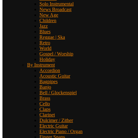
Solo Instrumental
News Broadcast
New Age
Children
Jazz
Blues
Reggae | Ska
Retro
World
Gospel / Worship
Holiday
By Instrument
Accordion
Acoustic Guitar
Bagpipes
Banjo
Bell / Glockenspiel
Brass
Cello
Claps
Clarinet
Dulcimer / Zither
Electric Guitar
Electric Piano / Organ
Finger Snaps