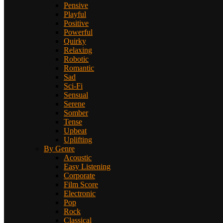
Pensive
Playful
Positive
Powerful
Quirky
Relaxing
Robotic
Romantic
Sad
Sci-Fi
Sensual
Serene
Somber
Tense
Upbeat
Uplifting
By Genre
Acoustic
Easy Listening
Corporate
Film Score
Electronic
Pop
Rock
Classical