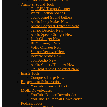
Video Data Viewer
New
Audio & Sound Tools
Tap BPM Tempo Counter
Water Ejection Sounds
Soundboard (sound buttons)
Audio Loop Maker
New
Audio Looper & Extender
New
Tempo Detector
New
Audio Speed Changer
New
Pitch Changer
New
BPM Changer
New
Voice Changer
New
Silence Remover
New
Reverse Audio
New
Split Audio
New
Audio Cutter / Trimmer
New
On Hold Audio Converter
New
Image Tools
Compress Image
New
Engagement & Interaction
YouTube Comment Picker
Media Downloaders
YouTube Banner Downloader
YouTube Thumbnail Downloader
Podcast Tools