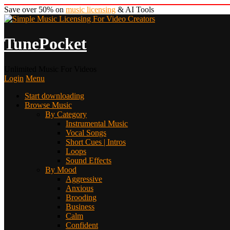
Save over 50% on
music licensing
& AI Tools
TunePocket
Unlimited Music For Videos
Login
Menu
Start downloading
Browse Music
By Category
Instrumental Music
Vocal Songs
Short Cues | Intros
Loops
Sound Effects
By Mood
Aggressive
Anxious
Brooding
Business
Calm
Confident