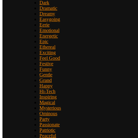
Dark
Dramatic
Dreamy
Easygoing
Eerie
Emotional
Energetic
Epic
Ethereal
Exciting
Feel Good
Festive
Funny
Gentle
Grand
Happy
Hi-Tech
Inspiring
Magical
Mysterious
Ominous
Party
Passionate
Patriotic
Peaceful