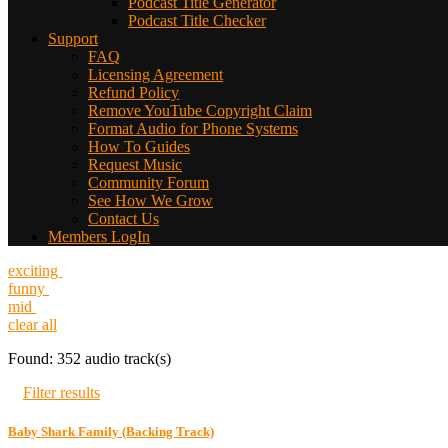
Podcast Title Generator
Podcast Title Checker
Support
FAQ
Licensing Agreement
Refund Policy
Remove YouTube Copyright Claim
Format Audio for Phone Systems
How To Guides
Request Music
Community Forum
See How We Grow
Contact Us
Members LogIn
exciting
funny
mid
clear all
Found: 352 audio track(s)
Filter results
Baby Shark Family (Backing Track)