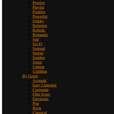
Pensive
Playful
Positive
Powerful
Quirky
Relaxing
Robotic
Romantic
Sad
Sci-Fi
Sensual
Serene
Somber
Tense
Upbeat
Uplifting
By Genre
Acoustic
Easy Listening
Corporate
Film Score
Electronic
Pop
Rock
Classical