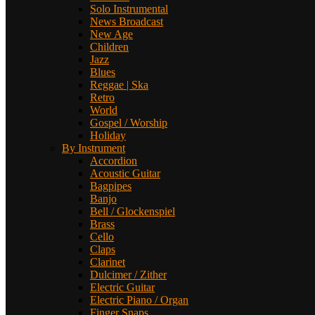
Solo Instrumental
News Broadcast
New Age
Children
Jazz
Blues
Reggae | Ska
Retro
World
Gospel / Worship
Holiday
By Instrument
Accordion
Acoustic Guitar
Bagpipes
Banjo
Bell / Glockenspiel
Brass
Cello
Claps
Clarinet
Dulcimer / Zither
Electric Guitar
Electric Piano / Organ
Finger Snaps