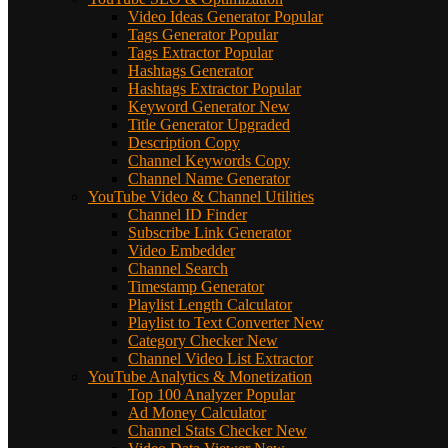
Video Ideas Generator
Popular
Tags Generator
Popular
Tags Extractor
Popular
Hashtags Generator
Hashtags Extractor
Popular
Keyword Generator
New
Title Generator
Upgraded
Description Copy
Channel Keywords Copy
Channel Name Generator
YouTube Video & Channel Utilities
Channel ID Finder
Subscribe Link Generator
Video Embedder
Channel Search
Timestamp Generator
Playlist Length Calculator
Playlist to Text Converter
New
Category Checker
New
Channel Video List Extractor
YouTube Analytics & Monetization
Top 100 Analyzer
Popular
Ad Money Calculator
Channel Stats Checker
New