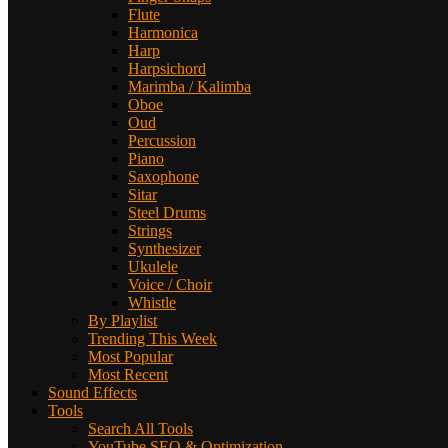
Flute
Harmonica
Harp
Harpsichord
Marimba / Kalimba
Oboe
Oud
Percussion
Piano
Saxophone
Sitar
Steel Drums
Strings
Synthesizer
Ukulele
Voice / Choir
Whistle
By Playlist
Trending This Week
Most Popular
Most Recent
Sound Effects
Tools
Search All Tools
YouTube SEO & Optimization