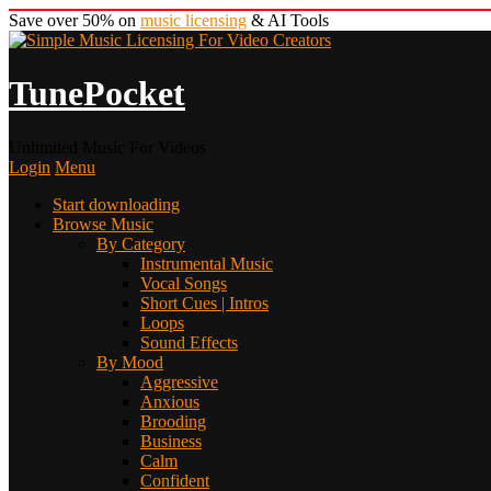
Save over 50% on
music licensing
& AI Tools
TunePocket
Unlimited Music For Videos
Login
Menu
Start downloading
Browse Music
By Category
Instrumental Music
Vocal Songs
Short Cues | Intros
Loops
Sound Effects
By Mood
Aggressive
Anxious
Brooding
Business
Calm
Confident