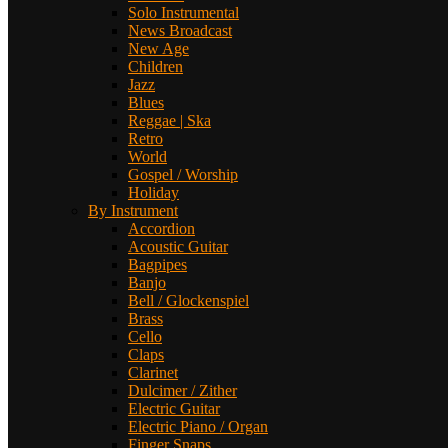
Solo Instrumental
News Broadcast
New Age
Children
Jazz
Blues
Reggae | Ska
Retro
World
Gospel / Worship
Holiday
By Instrument
Accordion
Acoustic Guitar
Bagpipes
Banjo
Bell / Glockenspiel
Brass
Cello
Claps
Clarinet
Dulcimer / Zither
Electric Guitar
Electric Piano / Organ
Finger Snaps