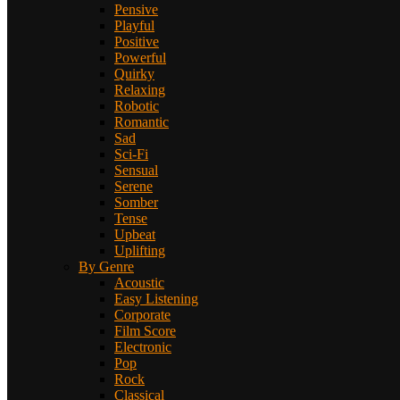
Pensive
Playful
Positive
Powerful
Quirky
Relaxing
Robotic
Romantic
Sad
Sci-Fi
Sensual
Serene
Somber
Tense
Upbeat
Uplifting
By Genre
Acoustic
Easy Listening
Corporate
Film Score
Electronic
Pop
Rock
Classical