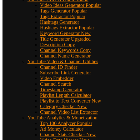
Video Ideas Generator
Popular
Tags Generator
Popular
Tags Extractor
Popular
Hashtags Generator
Hashtags Extractor
Popular
Keyword Generator
New
Title Generator
Upgraded
Description Copy
Channel Keywords Copy
Channel Name Generator
YouTube Video & Channel Utilities
Channel ID Finder
Subscribe Link Generator
Video Embedder
Channel Search
Timestamp Generator
Playlist Length Calculator
Playlist to Text Converter
New
Category Checker
New
Channel Video List Extractor
YouTube Analytics & Monetization
Top 100 Analyzer
Popular
Ad Money Calculator
Channel Stats Checker
New