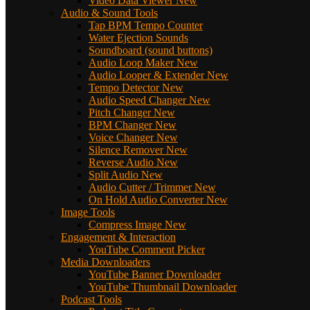
Video Data Viewer
New
Audio & Sound Tools
Tap BPM Tempo Counter
Water Ejection Sounds
Soundboard (sound buttons)
Audio Loop Maker
New
Audio Looper & Extender
New
Tempo Detector
New
Audio Speed Changer
New
Pitch Changer
New
BPM Changer
New
Voice Changer
New
Silence Remover
New
Reverse Audio
New
Split Audio
New
Audio Cutter / Trimmer
New
On Hold Audio Converter
New
Image Tools
Compress Image
New
Engagement & Interaction
YouTube Comment Picker
Media Downloaders
YouTube Banner Downloader
YouTube Thumbnail Downloader
Podcast Tools