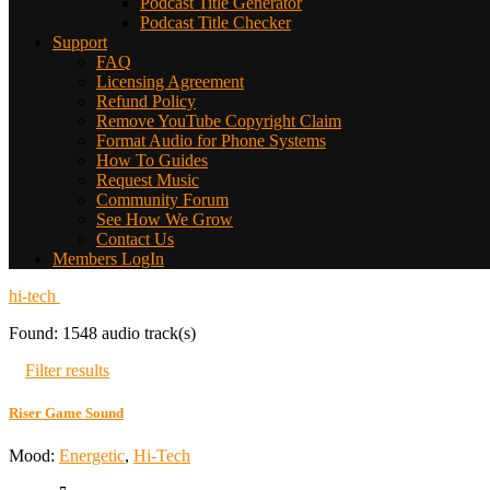
Podcast Title Generator
Podcast Title Checker
Support
FAQ
Licensing Agreement
Refund Policy
Remove YouTube Copyright Claim
Format Audio for Phone Systems
How To Guides
Request Music
Community Forum
See How We Grow
Contact Us
Members LogIn
hi-tech
Found: 1548 audio track(s)
Filter results
Riser Game Sound
Mood:
Energetic
,
Hi-Tech