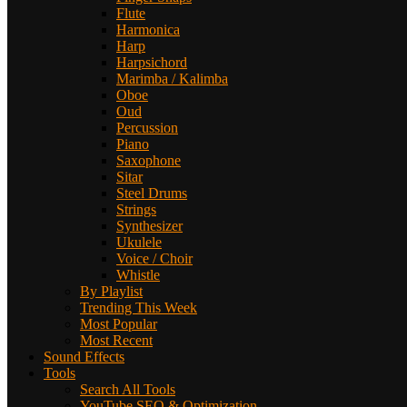
Flute
Harmonica
Harp
Harpsichord
Marimba / Kalimba
Oboe
Oud
Percussion
Piano
Saxophone
Sitar
Steel Drums
Strings
Synthesizer
Ukulele
Voice / Choir
Whistle
By Playlist
Trending This Week
Most Popular
Most Recent
Sound Effects
Tools
Search All Tools
YouTube SEO & Optimization