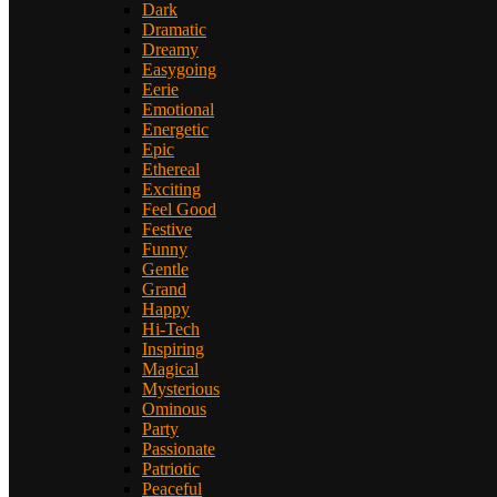
Dark
Dramatic
Dreamy
Easygoing
Eerie
Emotional
Energetic
Epic
Ethereal
Exciting
Feel Good
Festive
Funny
Gentle
Grand
Happy
Hi-Tech
Inspiring
Magical
Mysterious
Ominous
Party
Passionate
Patriotic
Peaceful