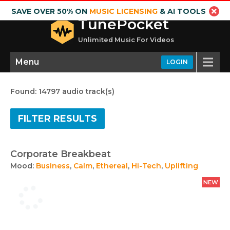
SAVE OVER 50% ON
MUSIC LICENSING
& AI TOOLS
TunePocket
Unlimited Music For Videos
Menu
LOGIN
Found: 14797 audio track(s)
FILTER RESULTS
Corporate Breakbeat
Mood:
Business
,
Calm
,
Ethereal
,
Hi-Tech
,
Uplifting
NEW