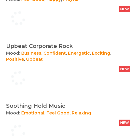
NEW
Upbeat Corporate Rock
Mood:
Business
,
Confident
,
Energetic
,
Exciting
,
Positive
,
Upbeat
NEW
Soothing Hold Music
Mood:
Emotional
,
Feel Good
,
Relaxing
NEW