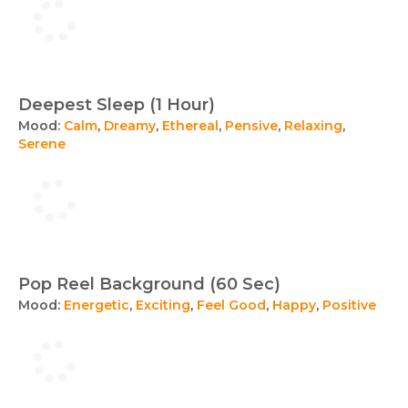
Deepest Sleep (1 Hour)
Mood:
Calm
,
Dreamy
,
Ethereal
,
Pensive
,
Relaxing
,
Serene
Pop Reel Background (60 Sec)
Mood:
Energetic
,
Exciting
,
Feel Good
,
Happy
,
Positive