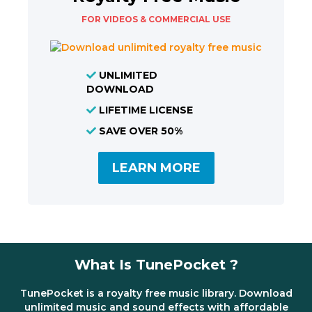
FOR VIDEOS & COMMERCIAL USE
UNLIMITED
DOWNLOAD
LIFETIME LICENSE
SAVE OVER 50%
LEARN MORE
What Is TunePocket ?
TunePocket is a royalty free music library. Download
unlimited music and sound effects with affordable