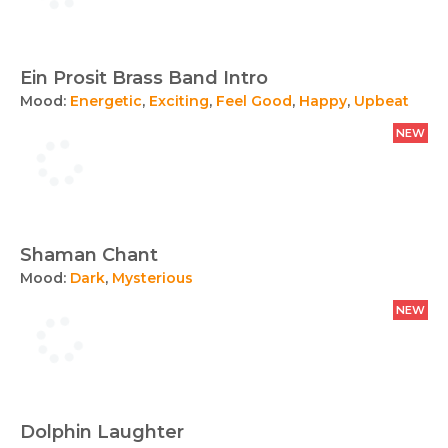
Ein Prosit Brass Band Intro
Mood:
Energetic
,
Exciting
,
Feel Good
,
Happy
,
Upbeat
NEW
Shaman Chant
Mood:
Dark
,
Mysterious
NEW
Dolphin Laughter