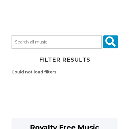
FILTER RESULTS
Could not load filters.
Royalty Free Music