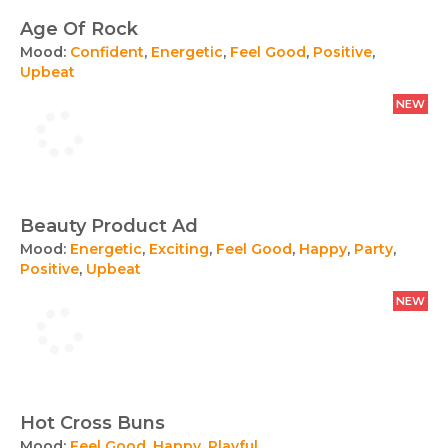
Age Of Rock
Mood:
Confident
,
Energetic
,
Feel Good
,
Positive
,
Upbeat
NEW
Beauty Product Ad
Mood:
Energetic
,
Exciting
,
Feel Good
,
Happy
,
Party
,
Positive
,
Upbeat
NEW
Hot Cross Buns
Mood:
Feel Good
,
Happy
,
Playful