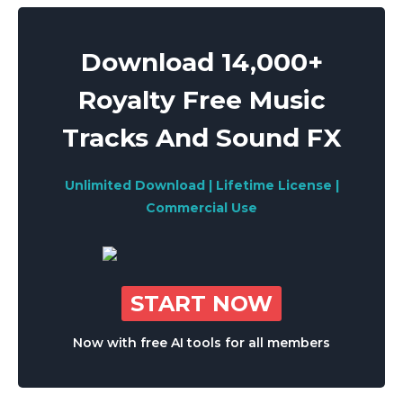
Download 14,000+
Royalty Free Music
Tracks And Sound FX
Unlimited Download | Lifetime License |
Commercial Use
START NOW
Now with free AI tools for all members