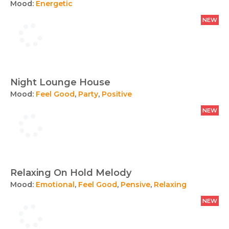
Mood:
Energetic
NEW
Night Lounge House
Mood:
Feel Good
,
Party
,
Positive
NEW
Relaxing On Hold Melody
Mood:
Emotional
,
Feel Good
,
Pensive
,
Relaxing
NEW