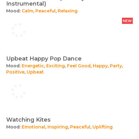
Instrumental)
Mood:
Calm
,
Peaceful
,
Relaxing
NEW
Upbeat Happy Pop Dance
Mood:
Energetic
,
Exciting
,
Feel Good
,
Happy
,
Party
,
Positive
,
Upbeat
Watching Kites
Mood:
Emotional
,
Inspiring
,
Peaceful
,
Uplifting