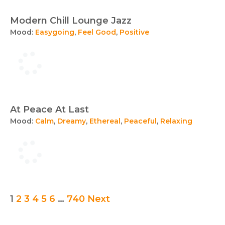
Modern Chill Lounge Jazz
Mood:
Easygoing
,
Feel Good
,
Positive
At Peace At Last
Mood:
Calm
,
Dreamy
,
Ethereal
,
Peaceful
,
Relaxing
Posts
1
2
3
4
5
6
…
740
Next
pagination