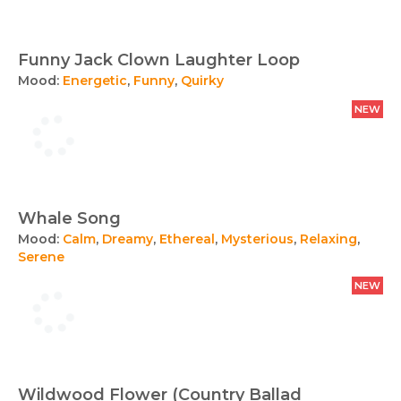
Funny Jack Clown Laughter Loop
Mood:
Energetic
,
Funny
,
Quirky
NEW
Whale Song
Mood:
Calm
,
Dreamy
,
Ethereal
,
Mysterious
,
Relaxing
,
Serene
NEW
Wildwood Flower (Country Ballad