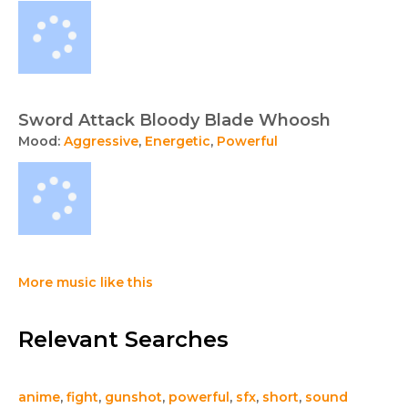
Sword Attack Bloody Blade Whoosh
Mood:
Aggressive
,
Energetic
,
Powerful
More music like this
Relevant Searches
anime
,
fight
,
gunshot
,
powerful
,
sfx
,
short
,
sound