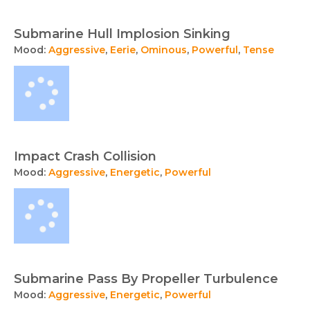
Submarine Hull Implosion Sinking
Mood:
Aggressive
,
Eerie
,
Ominous
,
Powerful
,
Tense
Impact Crash Collision
Mood:
Aggressive
,
Energetic
,
Powerful
Submarine Pass By Propeller Turbulence
Mood:
Aggressive
,
Energetic
,
Powerful