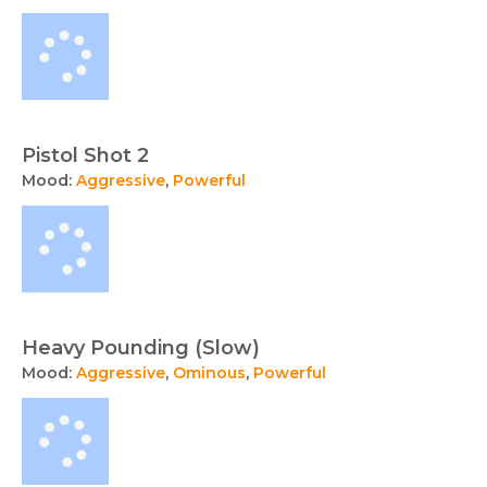
Pistol Shot 2
Mood:
Aggressive
,
Powerful
Heavy Pounding (Slow)
Mood:
Aggressive
,
Ominous
,
Powerful