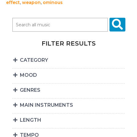
effect
,
weapon
,
ominous
FILTER RESULTS
CATEGORY
MOOD
GENRES
MAIN INSTRUMENTS
LENGTH
TEMPO