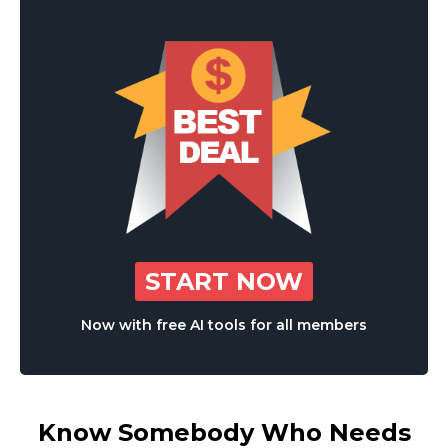
START NOW
Now with free AI tools for all members
Know Somebody Who Needs