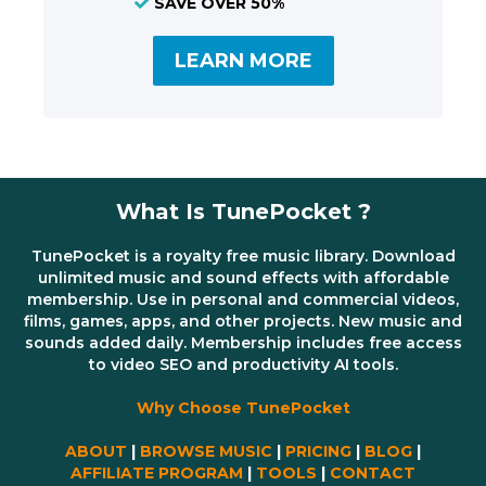
SAVE OVER 50%
LEARN MORE
What Is TunePocket ?
TunePocket is a royalty free music library. Download
unlimited music and sound effects with affordable
membership. Use in personal and commercial videos,
films, games, apps, and other projects. New music and
sounds added daily. Membership includes free access
to video SEO and productivity AI tools.
Why Choose TunePocket
ABOUT
|
BROWSE MUSIC
|
PRICING
|
BLOG
|
AFFILIATE PROGRAM
|
TOOLS
|
CONTACT