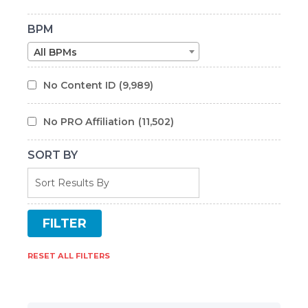
BPM
All BPMs
No Content ID
(9,989)
No PRO Affiliation
(11,502)
SORT BY
RESET ALL FILTERS