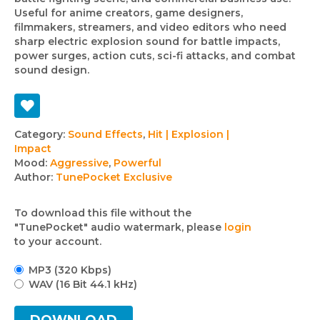
Useful for anime creators, game designers,
filmmakers, streamers, and video editors who need
sharp electric explosion sound for battle impacts,
power surges, action cuts, sci-fi attacks, and combat
sound design.
Track
Category:
Sound Effects
,
Hit | Explosion |
Impact
details
Mood:
Aggressive
,
Powerful
Author:
TunePocket Exclusive
To download this file without the
"TunePocket" audio watermark, please
login
to your account.
MP3 (320 Kbps)
WAV (16 Bit 44.1 kHz)