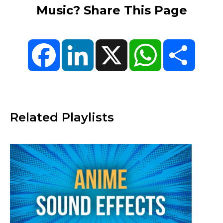
Music? Share This Page
Facebook
LinkedIn
X
WhatsApp
Share
Related Playlists