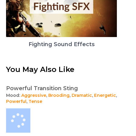
Fighting Sound Effects
You May Also Like
Powerful Transition Sting
Mood:
Aggressive
,
Brooding
,
Dramatic
,
Energetic
,
Powerful
,
Tense