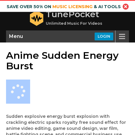
SAVE OVER 50% ON
MUSIC LICENSING
& AI TOOLS
TunePocket
Unlimited Music For Videos
Menu
LOGIN
Anime Sudden Energy
Burst
Sudden explosive energy burst explosion with
crackling electric sparks royalty free sound effect for
anime video editing, game sound design, war film,
battle fighting scene, and commercial business use.