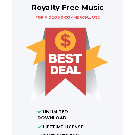
Royalty Free Music
FOR VIDEOS & COMMERCIAL USE
UNLIMITED
DOWNLOAD
LIFETIME LICENSE