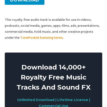
DOWNLOAD
This royalty-free audio track is available for use in videos,
podcasts, social media, games, apps, films, ads, presentations,
commercial media, hold music, and other creative projects
under the
TunePocket licensing terms
.
Download 14,000+
Royalty Free Music
Tracks And Sound FX
Unlimited Download | Lifetime License |
Commercial Use