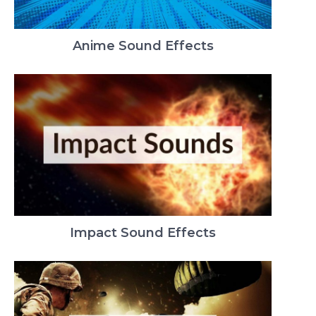
Anime Sound Effects
Impact Sound Effects