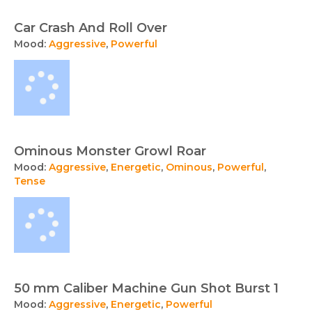
Car Crash And Roll Over
Mood:
Aggressive
,
Powerful
Ominous Monster Growl Roar
Mood:
Aggressive
,
Energetic
,
Ominous
,
Powerful
,
Tense
50 mm Caliber Machine Gun Shot Burst 1
Mood:
Aggressive
,
Energetic
,
Powerful