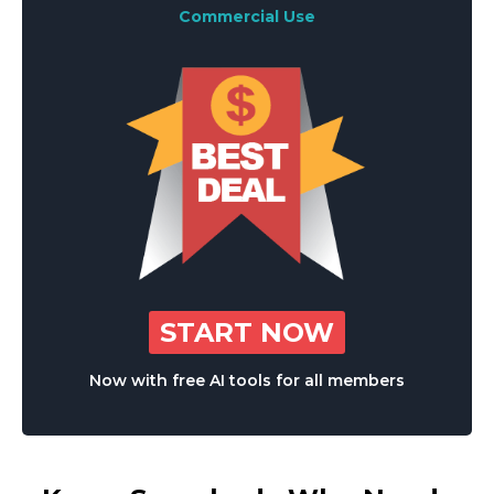
Commercial Use
START NOW
Now with free AI tools for all members