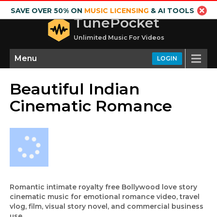
SAVE OVER 50% ON
MUSIC LICENSING
& AI TOOLS
TunePocket
Unlimited Music For Videos
Menu
LOGIN
Beautiful Indian
Cinematic Romance
Romantic intimate royalty free Bollywood love story
cinematic music for emotional romance video, travel
vlog, film, visual story novel, and commercial business
use.