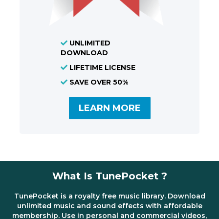
UNLIMITED
DOWNLOAD
LIFETIME LICENSE
SAVE OVER 50%
LEARN MORE
What Is TunePocket ?
TunePocket is a royalty free music library. Download
unlimited music and sound effects with affordable
membership. Use in personal and commercial videos,