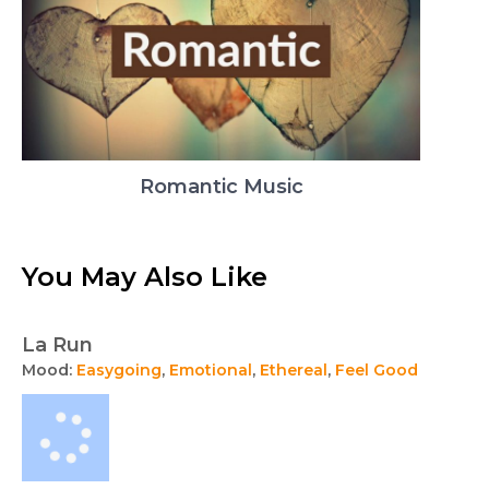
Romantic Music
You May Also Like
La Run
Mood:
Easygoing
,
Emotional
,
Ethereal
,
Feel Good