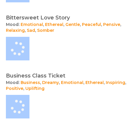
Bittersweet Love Story
Mood:
Emotional
,
Ethereal
,
Gentle
,
Peaceful
,
Pensive
,
Relaxing
,
Sad
,
Somber
Business Class Ticket
Mood:
Business
,
Dreamy
,
Emotional
,
Ethereal
,
Inspiring
,
Positive
,
Uplifting