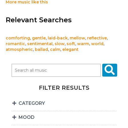
More music like this
Relevant Searches
comforting
,
gentle
,
laid-back
,
mellow
,
reflective
,
romantic
,
sentimental
,
slow
,
soft
,
warm
,
world
,
atmospheric
,
ballad
,
calm
,
elegant
FILTER RESULTS
CATEGORY
MOOD