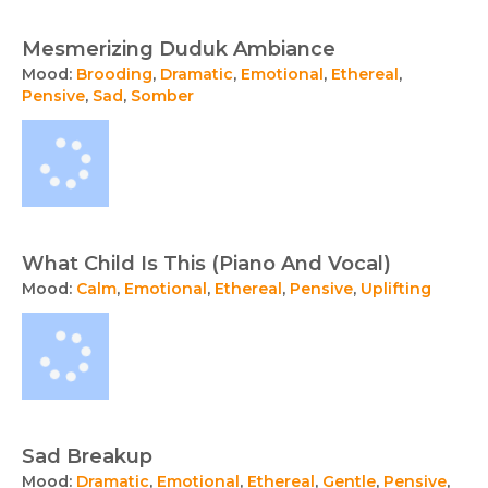
Mesmerizing Duduk Ambiance
Mood:
Brooding
,
Dramatic
,
Emotional
,
Ethereal
,
Pensive
,
Sad
,
Somber
What Child Is This (Piano And Vocal)
Mood:
Calm
,
Emotional
,
Ethereal
,
Pensive
,
Uplifting
Sad Breakup
Mood:
Dramatic
,
Emotional
,
Ethereal
,
Gentle
,
Pensive
,