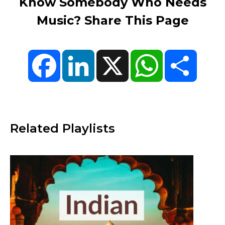
Know Somebody Who Needs
Music? Share This Page
Facebook
LinkedIn
X
WhatsApp
Share
Related Playlists