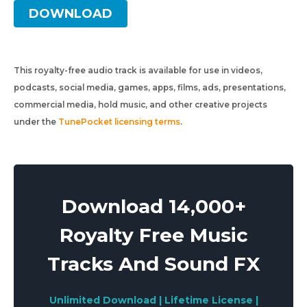
DOWNLOAD
This royalty-free audio track is available for use in videos,
podcasts, social media, games, apps, films, ads, presentations,
commercial media, hold music, and other creative projects
under the
TunePocket licensing terms
.
Download 14,000+
Royalty Free Music
Tracks And Sound FX
Unlimited Download | Lifetime License |