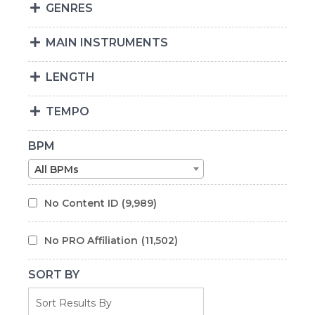
GENRES
MAIN INSTRUMENTS
LENGTH
TEMPO
BPM
All BPMs
No Content ID
(9,989)
No PRO Affiliation
(11,502)
SORT BY