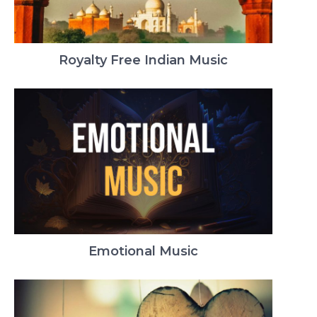
Royalty Free Indian Music
Emotional Music