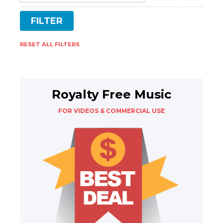
RESET ALL FILTERS
Royalty Free Music
FOR VIDEOS & COMMERCIAL USE