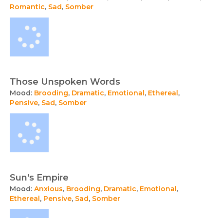
Romantic
,
Sad
,
Somber
Those Unspoken Words
Mood:
Brooding
,
Dramatic
,
Emotional
,
Ethereal
,
Pensive
,
Sad
,
Somber
Sun's Empire
Mood:
Anxious
,
Brooding
,
Dramatic
,
Emotional
,
Ethereal
,
Pensive
,
Sad
,
Somber