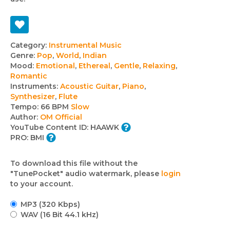
Track
Category:
Instrumental Music
Genre:
Pop
,
World
,
Indian
details
Mood:
Emotional
,
Ethereal
,
Gentle
,
Relaxing
,
Romantic
Instruments:
Acoustic Guitar
,
Piano
,
Synthesizer
,
Flute
Tempo:
66 BPM
Slow
Author:
OM Official
YouTube Content ID:
HAAWK
PRO:
BMI
To download this file without the
"TunePocket" audio watermark, please
login
to your account.
MP3 (320 Kbps)
WAV (16 Bit 44.1 kHz)