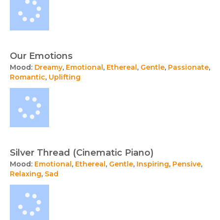
Our Emotions
Mood:
Dreamy
,
Emotional
,
Ethereal
,
Gentle
,
Passionate
,
Romantic
,
Uplifting
Silver Thread (Cinematic Piano)
Mood:
Emotional
,
Ethereal
,
Gentle
,
Inspiring
,
Pensive
,
Relaxing
,
Sad