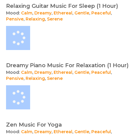
Relaxing Guitar Music For Sleep (1 Hour)
Mood:
Calm
,
Dreamy
,
Ethereal
,
Gentle
,
Peaceful
,
Pensive
,
Relaxing
,
Serene
Dreamy Piano Music For Relaxation (1 Hour)
Mood:
Calm
,
Dreamy
,
Ethereal
,
Gentle
,
Peaceful
,
Pensive
,
Relaxing
,
Serene
Zen Music For Yoga
Mood:
Calm
,
Dreamy
,
Ethereal
,
Gentle
,
Peaceful
,