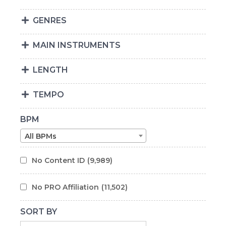
GENRES
MAIN INSTRUMENTS
LENGTH
TEMPO
BPM
All BPMs
No Content ID
(9,989)
No PRO Affiliation
(11,502)
SORT BY