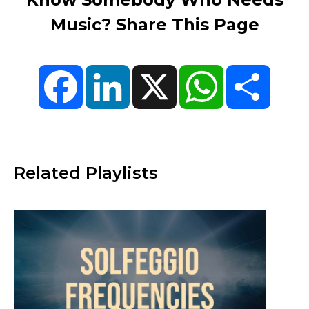
Music? Share This Page
Facebook
LinkedIn
X
WhatsApp
Share
Related Playlists