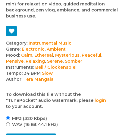
min) for relaxation video, guided meditation
background, zen vlog, ambiance, and commercial
business use.
Track
Category:
Instrumental Music
Genre:
Electronic
,
Ambient
details
Mood:
Calm
,
Ethereal
,
Mysterious
,
Peaceful
,
Pensive
,
Relaxing
,
Serene
,
Somber
Instruments:
Bell / Glockenspiel
Tempo:
34 BPM
Slow
Author:
Tera Mangala
To download this file without the
"TunePocket" audio watermark, please
login
to your account.
MP3 (320 Kbps)
WAV (16 Bit 44.1 kHz)