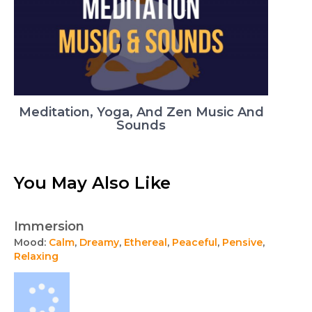
Meditation, Yoga, And Zen Music And
Sounds
You May Also Like
Immersion
Mood:
Calm
,
Dreamy
,
Ethereal
,
Peaceful
,
Pensive
,
Relaxing