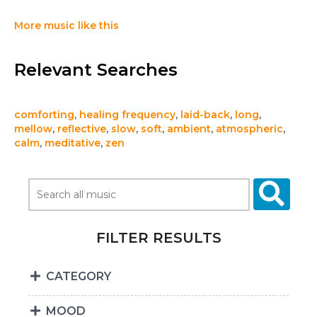
More music like this
Relevant Searches
comforting
,
healing frequency
,
laid-back
,
long
,
mellow
,
reflective
,
slow
,
soft
,
ambient
,
atmospheric
,
calm
,
meditative
,
zen
FILTER RESULTS
CATEGORY
MOOD