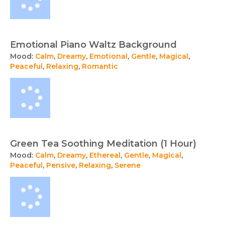
Emotional Piano Waltz Background
Mood:
Calm
,
Dreamy
,
Emotional
,
Gentle
,
Magical
,
Peaceful
,
Relaxing
,
Romantic
Green Tea Soothing Meditation (1 Hour)
Mood:
Calm
,
Dreamy
,
Ethereal
,
Gentle
,
Magical
,
Peaceful
,
Pensive
,
Relaxing
,
Serene