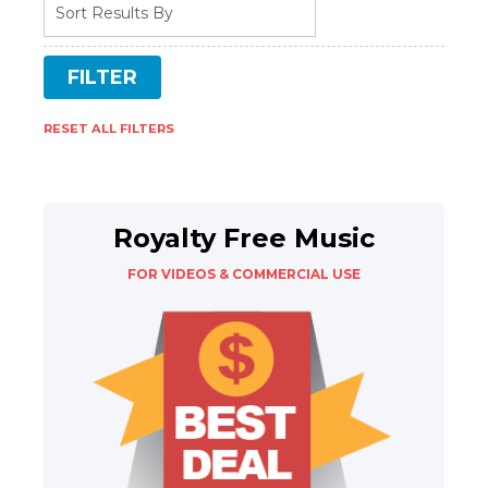
RESET ALL FILTERS
Royalty Free Music
FOR VIDEOS & COMMERCIAL USE