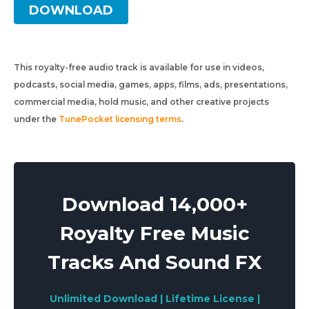
DOWNLOAD
This royalty-free audio track is available for use in videos,
podcasts, social media, games, apps, films, ads, presentations,
commercial media, hold music, and other creative projects
under the
TunePocket licensing terms
.
Download 14,000+
Royalty Free Music
Tracks And Sound FX
Unlimited Download | Lifetime License |