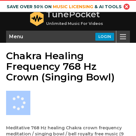
SAVE OVER 50% ON
MUSIC LICENSING
& AI TOOLS
TunePocket
Unlimited Music For Videos
Menu
LOGIN
Chakra Healing
Frequency 768 Hz
Crown (Singing Bowl)
Meditative 768 Hz healing Chakra crown frequency
meditation / singing bowl / bell royalty free music (9