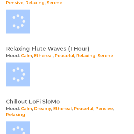
Pensive
,
Relaxing
,
Serene
Relaxing Flute Waves (1 Hour)
Mood:
Calm
,
Ethereal
,
Peaceful
,
Relaxing
,
Serene
Chillout LoFi SloMo
Mood:
Calm
,
Dreamy
,
Ethereal
,
Peaceful
,
Pensive
,
Relaxing