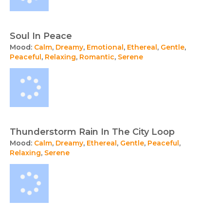
Soul In Peace
Mood:
Calm
,
Dreamy
,
Emotional
,
Ethereal
,
Gentle
,
Peaceful
,
Relaxing
,
Romantic
,
Serene
Thunderstorm Rain In The City Loop
Mood:
Calm
,
Dreamy
,
Ethereal
,
Gentle
,
Peaceful
,
Relaxing
,
Serene