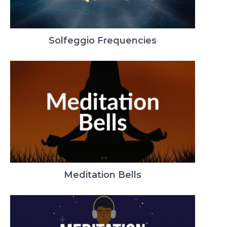
Solfeggio Frequencies
Meditation Bells