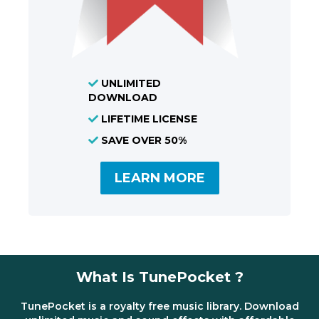
UNLIMITED
DOWNLOAD
LIFETIME LICENSE
SAVE OVER 50%
LEARN MORE
What Is TunePocket ?
TunePocket is a royalty free music library. Download