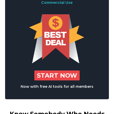
Commercial Use
START NOW
Now with free AI tools for all members
Know Somebody Who Needs