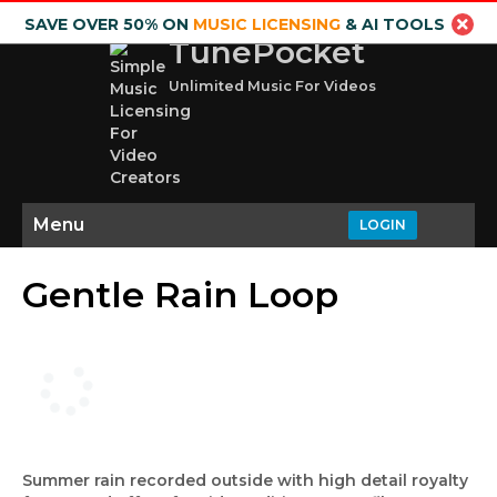
SAVE OVER 50% ON
MUSIC LICENSING
& AI TOOLS
TunePocket
Unlimited Music For Videos
Menu
LOGIN
Gentle Rain Loop
Summer rain recorded outside with high detail royalty