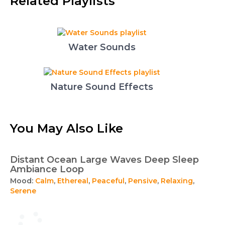
Related Playlists
Water Sounds
Nature Sound Effects
You May Also Like
Distant Ocean Large Waves Deep Sleep
Ambiance Loop
Mood:
Calm
,
Ethereal
,
Peaceful
,
Pensive
,
Relaxing
,
Serene