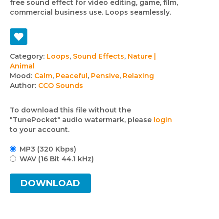
free sound effect for video editing, game, film,
commercial business use. Loops seamlessly.
Track
Category:
Loops
,
Sound Effects
,
Nature |
Animal
details
Mood:
Calm
,
Peaceful
,
Pensive
,
Relaxing
Author:
CCO Sounds
To download this file without the
"TunePocket" audio watermark, please
login
to your account.
MP3 (320 Kbps)
WAV (16 Bit 44.1 kHz)
DOWNLOAD