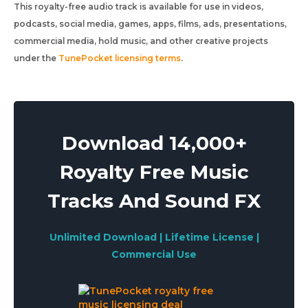
This royalty-free audio track is available for use in videos,
podcasts, social media, games, apps, films, ads, presentations,
commercial media, hold music, and other creative projects
under the
TunePocket licensing terms
.
Download 14,000+
Royalty Free Music
Tracks And Sound FX
Unlimited Download | Lifetime License |
Commercial Use