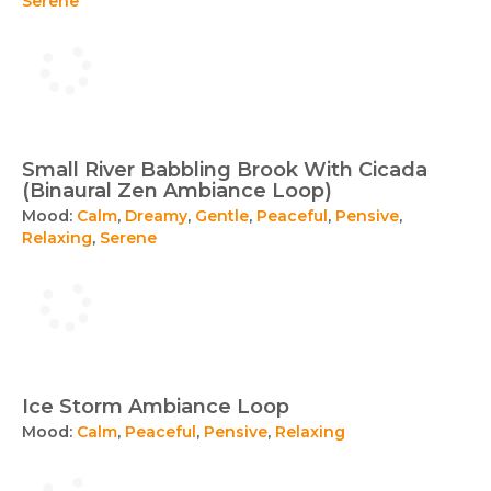
Serene
Small River Babbling Brook With Cicada
(Binaural Zen Ambiance Loop)
Mood:
Calm
,
Dreamy
,
Gentle
,
Peaceful
,
Pensive
,
Relaxing
,
Serene
Ice Storm Ambiance Loop
Mood:
Calm
,
Peaceful
,
Pensive
,
Relaxing