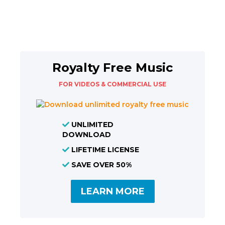
Royalty Free Music
FOR VIDEOS & COMMERCIAL USE
UNLIMITED
DOWNLOAD
LIFETIME LICENSE
SAVE OVER 50%
LEARN MORE