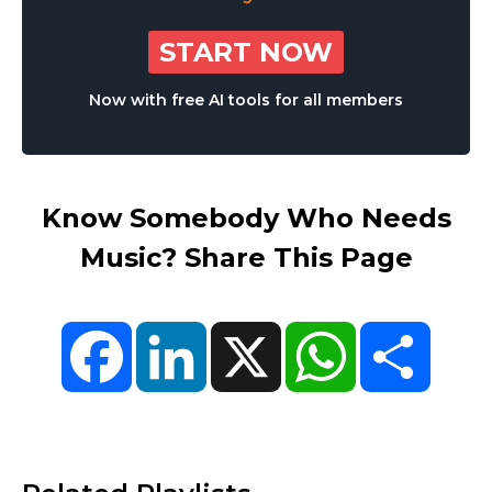
START NOW
Now with free AI tools for all members
Know Somebody Who Needs
Music? Share This Page
Facebook
LinkedIn
X
WhatsApp
Share