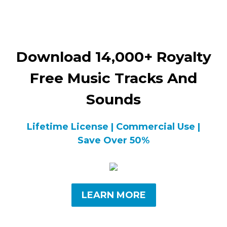
Download 14,000+ Royalty
Free Music Tracks And
Sounds
Lifetime License | Commercial Use |
Save Over 50%
LEARN MORE