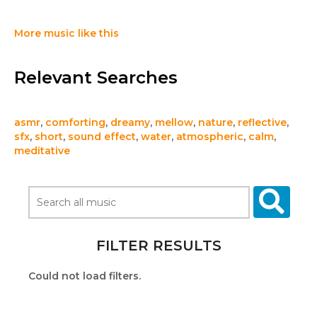
More music like this
Relevant Searches
asmr
,
comforting
,
dreamy
,
mellow
,
nature
,
reflective
,
sfx
,
short
,
sound effect
,
water
,
atmospheric
,
calm
,
meditative
FILTER RESULTS
Could not load filters.