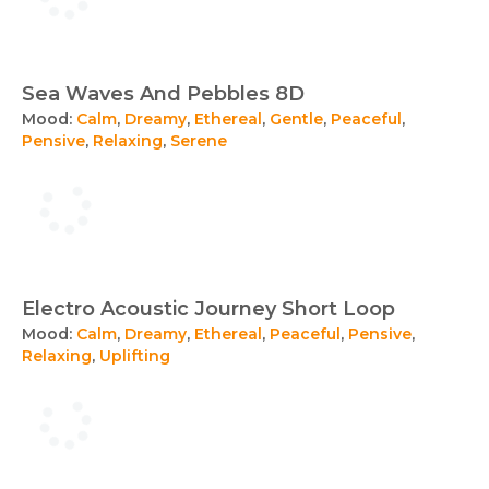
Sea Waves And Pebbles 8D
Mood:
Calm
,
Dreamy
,
Ethereal
,
Gentle
,
Peaceful
,
Pensive
,
Relaxing
,
Serene
Electro Acoustic Journey Short Loop
Mood:
Calm
,
Dreamy
,
Ethereal
,
Peaceful
,
Pensive
,
Relaxing
,
Uplifting