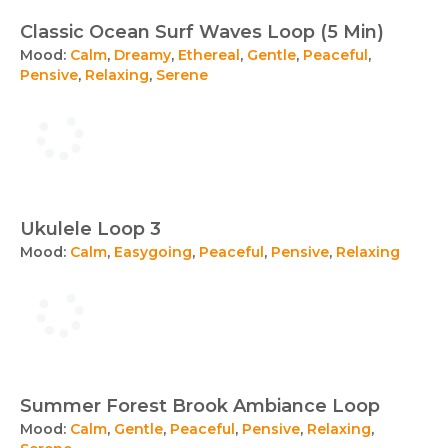
Classic Ocean Surf Waves Loop (5 Min)
Mood:
Calm
,
Dreamy
,
Ethereal
,
Gentle
,
Peaceful
,
Pensive
,
Relaxing
,
Serene
Ukulele Loop 3
Mood:
Calm
,
Easygoing
,
Peaceful
,
Pensive
,
Relaxing
Summer Forest Brook Ambiance Loop
Mood:
Calm
,
Gentle
,
Peaceful
,
Pensive
,
Relaxing
,