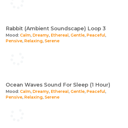
Rabbit (Ambient Soundscape) Loop 3
Mood:
Calm
,
Dreamy
,
Ethereal
,
Gentle
,
Peaceful
,
Pensive
,
Relaxing
,
Serene
Ocean Waves Sound For Sleep (1 Hour)
Mood:
Calm
,
Dreamy
,
Ethereal
,
Gentle
,
Peaceful
,
Pensive
,
Relaxing
,
Serene