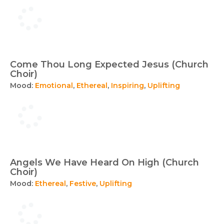
Come Thou Long Expected Jesus (Church
Choir)
Mood:
Emotional
,
Ethereal
,
Inspiring
,
Uplifting
Angels We Have Heard On High (Church
Choir)
Mood:
Ethereal
,
Festive
,
Uplifting