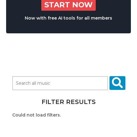
START NOW
Now with free AI tools for all members
FILTER RESULTS
Could not load filters.