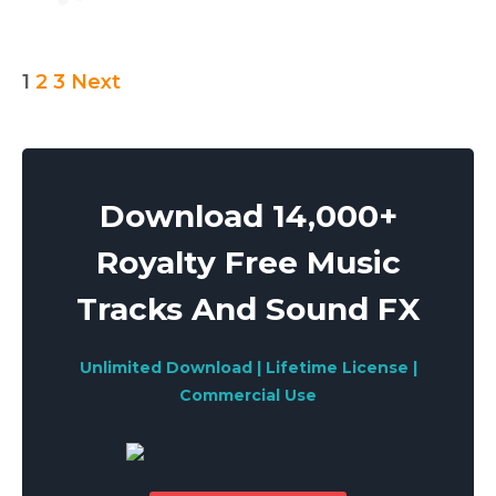
Posts
1
2
3
Next
pagination
Download 14,000+
Royalty Free Music
Tracks And Sound FX
Unlimited Download | Lifetime License |
Commercial Use