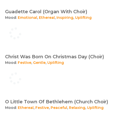
Guadette Carol (Organ With Choir)
Mood:
Emotional
,
Ethereal
,
Inspiring
,
Uplifting
Christ Was Born On Christmas Day (Choir)
Mood:
Festive
,
Gentle
,
Uplifting
O Little Town Of Bethlehem (Church Choir)
Mood:
Ethereal
,
Festive
,
Peaceful
,
Relaxing
,
Uplifting