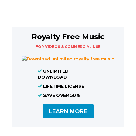
Royalty Free Music
FOR VIDEOS & COMMERCIAL USE
UNLIMITED
DOWNLOAD
LIFETIME LICENSE
SAVE OVER 50%
LEARN MORE