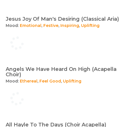
Jesus Joy Of Man's Desiring (Classical Aria)
Mood:
Emotional
,
Festive
,
Inspiring
,
Uplifting
Angels We Have Heard On High (Acapella
Choir)
Mood:
Ethereal
,
Feel Good
,
Uplifting
All Hayle To The Days (Choir Acapella)