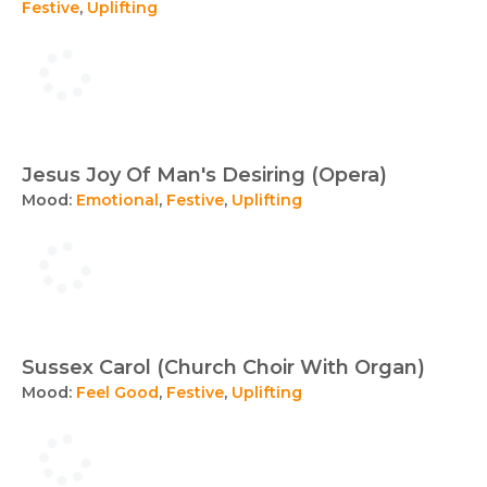
Festive
,
Uplifting
Jesus Joy Of Man's Desiring (Opera)
Mood:
Emotional
,
Festive
,
Uplifting
Sussex Carol (Church Choir With Organ)
Mood:
Feel Good
,
Festive
,
Uplifting