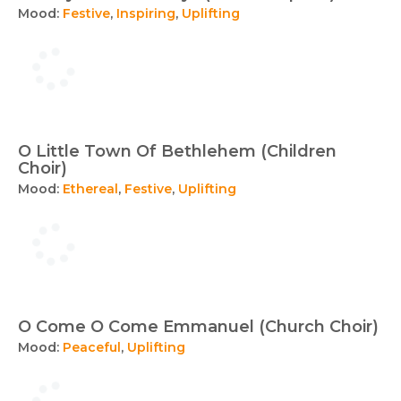
Mood:
Festive
,
Inspiring
,
Uplifting
O Little Town Of Bethlehem (Children
Choir)
Mood:
Ethereal
,
Festive
,
Uplifting
O Come O Come Emmanuel (Church Choir)
Mood:
Peaceful
,
Uplifting