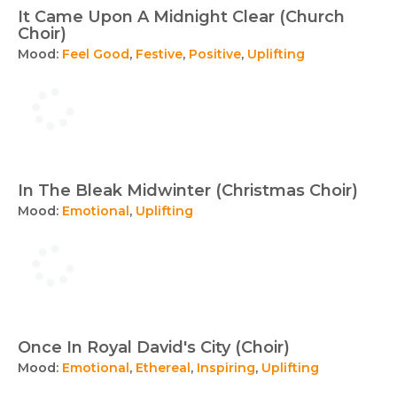
It Came Upon A Midnight Clear (Church
Choir)
Mood:
Feel Good
,
Festive
,
Positive
,
Uplifting
In The Bleak Midwinter (Christmas Choir)
Mood:
Emotional
,
Uplifting
Once In Royal David's City (Choir)
Mood:
Emotional
,
Ethereal
,
Inspiring
,
Uplifting