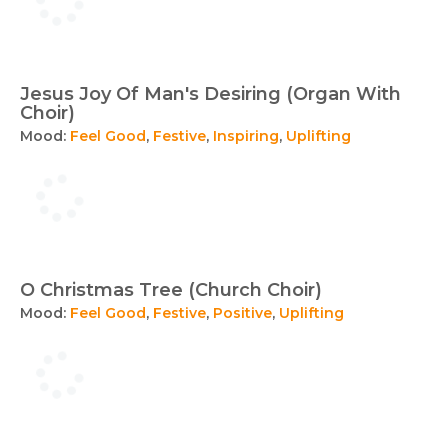
Jesus Joy Of Man's Desiring (Organ With
Choir)
Mood:
Feel Good
,
Festive
,
Inspiring
,
Uplifting
O Christmas Tree (Church Choir)
Mood:
Feel Good
,
Festive
,
Positive
,
Uplifting