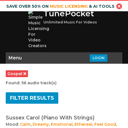
SAVE OVER 50% ON
MUSIC LICENSING
& AI TOOLS
TunePocket
Unlimited Music For Videos
Menu
LOGIN
Gospel
Found: 56 audio track(s)
FILTER RESULTS
Sussex Carol (Piano With Strings)
Mood:
Calm
,
Dreamy
,
Emotional
,
Ethereal
,
Feel Good
,