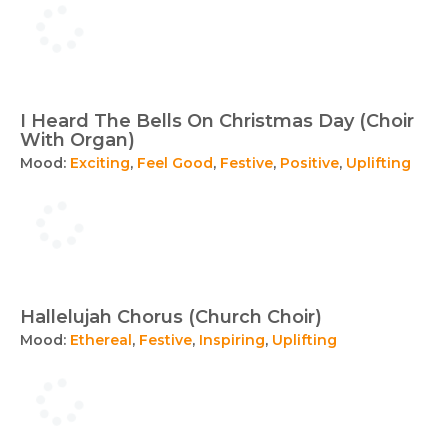
I Heard The Bells On Christmas Day (Choir
With Organ)
Mood:
Exciting
,
Feel Good
,
Festive
,
Positive
,
Uplifting
Hallelujah Chorus (Church Choir)
Mood:
Ethereal
,
Festive
,
Inspiring
,
Uplifting