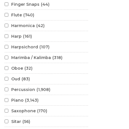
Finger Snaps
(44)
Flute
(740)
Harmonica
(42)
Harp
(161)
Harpsichord
(107)
Marimba / Kalimba
(318)
Oboe
(32)
Oud
(83)
Percussion
(1,908)
Piano
(3,143)
Saxophone
(170)
Sitar
(56)