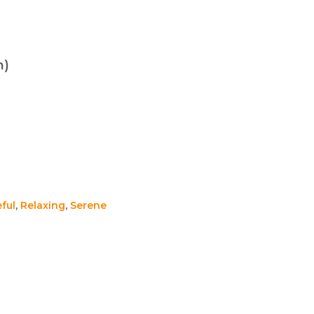
n)
ful
,
Relaxing
,
Serene