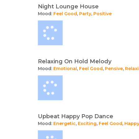
Night Lounge House
Mood:
Feel Good
,
Party
,
Positive
Relaxing On Hold Melody
Mood:
Emotional
,
Feel Good
,
Pensive
,
Relax
Upbeat Happy Pop Dance
Mood:
Energetic
,
Exciting
,
Feel Good
,
Happ