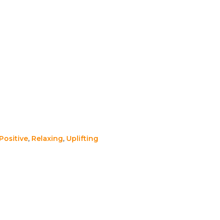
Positive
,
Relaxing
,
Uplifting