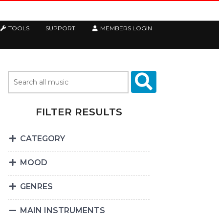
TOOLS
SUPPORT
MEMBERS LOGIN
FILTER RESULTS
CATEGORY
MOOD
GENRES
MAIN INSTRUMENTS