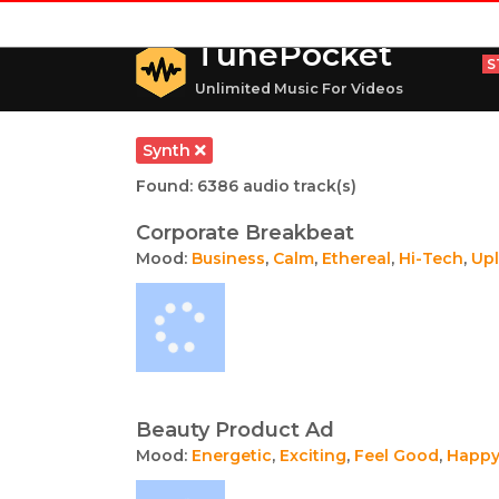
TunePocket
S
Unlimited Music For Videos
Synth
Found: 6386 audio track(s)
Corporate Breakbeat
Mood:
Business
,
Calm
,
Ethereal
,
Hi-Tech
,
Upl
Beauty Product Ad
Mood:
Energetic
,
Exciting
,
Feel Good
,
Happ