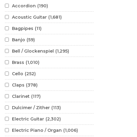
Accordion
(190)
Acoustic Guitar
(1,681)
Bagpipes
(11)
Banjo
(59)
Bell / Glockenspiel
(1,295)
Brass
(1,010)
Cello
(252)
Claps
(378)
Clarinet
(117)
Dulcimer / Zither
(113)
Electric Guitar
(2,302)
Electric Piano / Organ
(1,006)