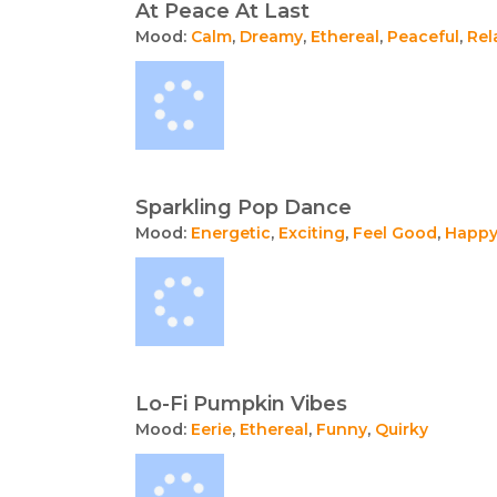
At Peace At Last
Mood:
Calm
,
Dreamy
,
Ethereal
,
Peaceful
,
Rel
Sparkling Pop Dance
Mood:
Energetic
,
Exciting
,
Feel Good
,
Happ
Lo-Fi Pumpkin Vibes
Mood:
Eerie
,
Ethereal
,
Funny
,
Quirky