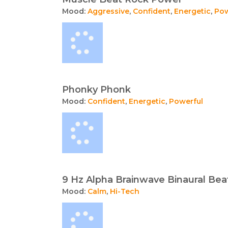
Mood:
Aggressive
,
Confident
,
Energetic
,
Pow
Phonky Phonk
Mood:
Confident
,
Energetic
,
Powerful
9 Hz Alpha Brainwave Binaural Beat
Mood:
Calm
,
Hi-Tech