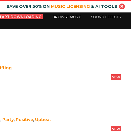
SAVE OVER 50% ON
MUSIC LICENSING
& AI TOOLS
TART DOWNLOADING
BROWSE MUSIC
SOUND EFFECTS
ifting
NEW
y
,
Party
,
Positive
,
Upbeat
NEW