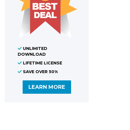
UNLIMITED
DOWNLOAD
LIFETIME LICENSE
SAVE OVER 50%
LEARN MORE