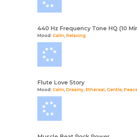
440 Hz Frequency Tone HQ (10 Mi
Mood:
Calm
,
Relaxing
Flute Love Story
Mood:
Calm
,
Dreamy
,
Ethereal
,
Gentle
,
Peace
Muscle Beat Rock Power