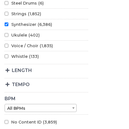
Steel Drums
(6)
Strings
(1,852)
Synthesizer
(6,386)
Ukulele
(402)
Voice / Choir
(1,835)
Whistle
(133)
LENGTH
TEMPO
BPM
All BPMs
No Content ID
(3,859)