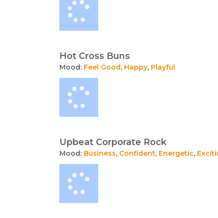
Hot Cross Buns
Mood:
Feel Good
,
Happy
,
Playful
Upbeat Corporate Rock
Mood:
Business
,
Confident
,
Energetic
,
Excit