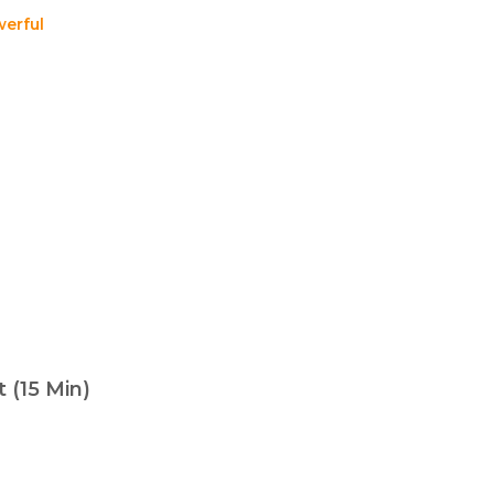
erful
 (15 Min)