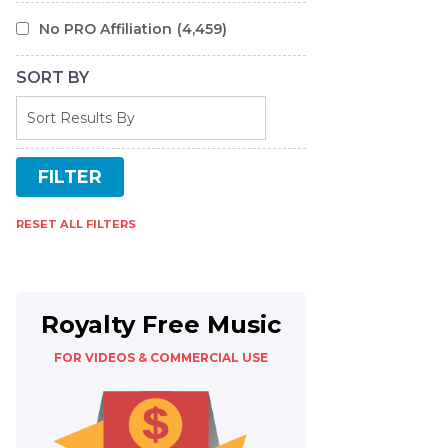
No PRO Affiliation
(4,459)
SORT BY
RESET ALL FILTERS
Royalty Free Music
FOR VIDEOS & COMMERCIAL USE