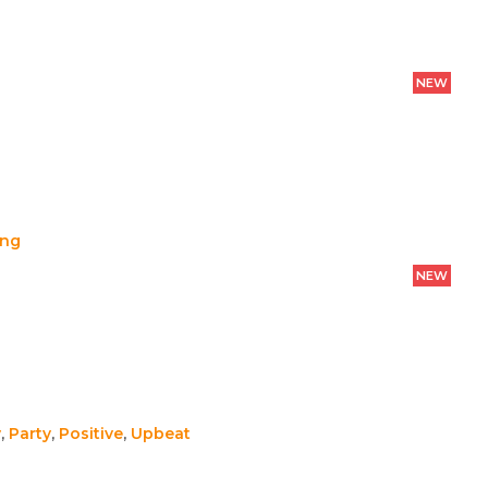
NEW
ing
NEW
y
,
Party
,
Positive
,
Upbeat