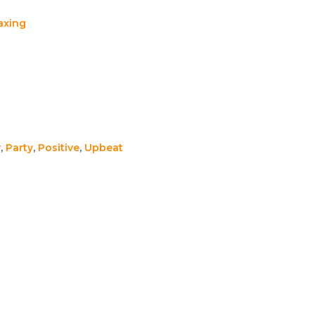
axing
y
,
Party
,
Positive
,
Upbeat