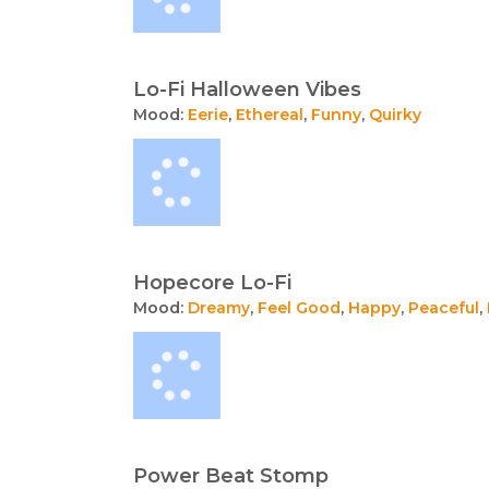
Lo-Fi Halloween Vibes
Mood:
Eerie
,
Ethereal
,
Funny
,
Quirky
Hopecore Lo-Fi
Mood:
Dreamy
,
Feel Good
,
Happy
,
Peaceful
,
Power Beat Stomp