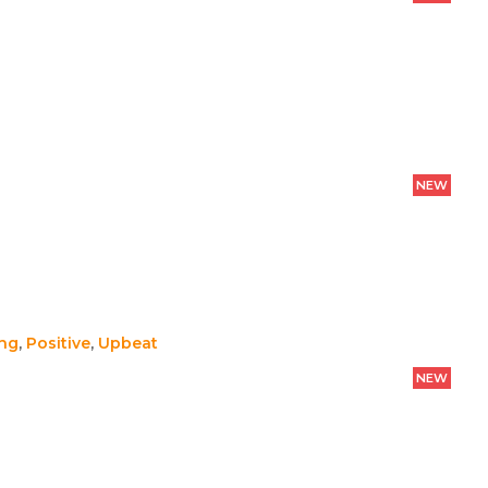
NEW
ing
,
Positive
,
Upbeat
NEW