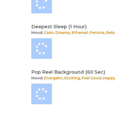
Deepest Sleep (1 Hour)
Mood:
Calm
,
Dreamy
,
Ethereal
,
Pensive
,
Rela
Pop Reel Background (60 Sec)
Mood:
Energetic
,
Exciting
,
Feel Good
,
Happ