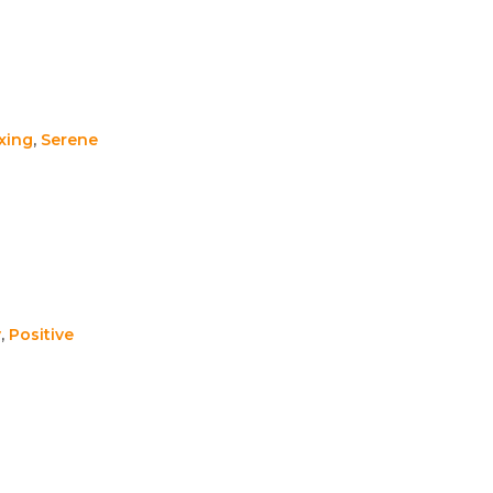
xing
,
Serene
y
,
Positive