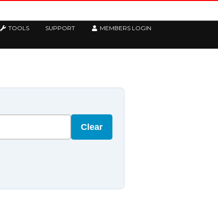
TOOLS
SUPPORT
MEMBERS LOGIN
Clear