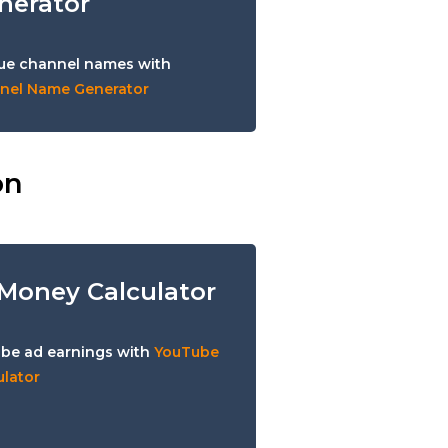
nerator
ue channel names with
nel Name Generator
on
Money Calculator
be ad earnings with
YouTube
lator