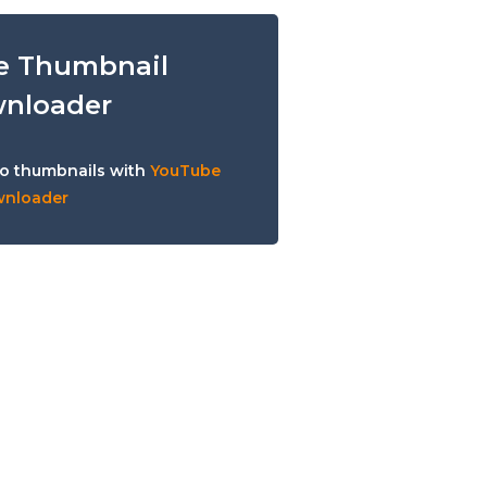
e Thumbnail
nloader
o thumbnails with
YouTube
wnloader