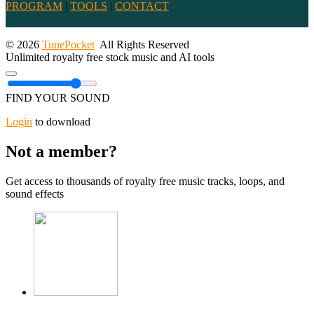
PROGRAM
|
TOOLS
|
CONTACT
© 2026
TunePocket
All Rights Reserved
Unlimited royalty free stock music and AI tools
FIND YOUR SOUND
Login
to download
Not a member?
Get access to thousands of royalty free music tracks, loops, and
sound effects