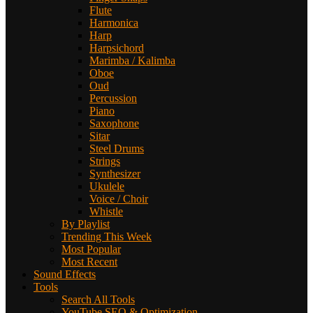
Flute
Harmonica
Harp
Harpsichord
Marimba / Kalimba
Oboe
Oud
Percussion
Piano
Saxophone
Sitar
Steel Drums
Strings
Synthesizer
Ukulele
Voice / Choir
Whistle
By Playlist
Trending This Week
Most Popular
Most Recent
Sound Effects
Tools
Search All Tools
YouTube SEO & Optimization