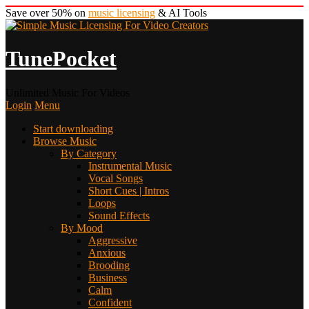
Save over 50% on
music licensing
& AI Tools
TunePocket
Unlimited Music For Videos
Login
Menu
Start downloading
Browse Music
By Category
Instrumental Music
Vocal Songs
Short Cues | Intros
Loops
Sound Effects
By Mood
Aggressive
Anxious
Brooding
Business
Calm
Confident