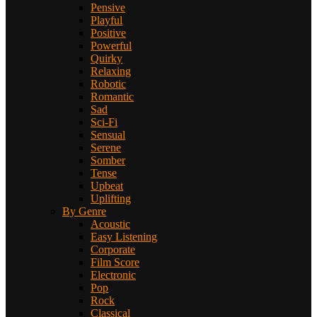
Pensive
Playful
Positive
Powerful
Quirky
Relaxing
Robotic
Romantic
Sad
Sci-Fi
Sensual
Serene
Somber
Tense
Upbeat
Uplifting
By Genre
Acoustic
Easy Listening
Corporate
Film Score
Electronic
Pop
Rock
Classical