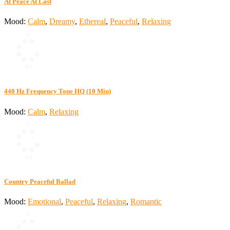
At Peace At Last
Mood:
Calm
,
Dreamy
,
Ethereal
,
Peaceful
,
Relaxing
440 Hz Frequency Tone HQ (10 Min)
Mood:
Calm
,
Relaxing
Country Peaceful Ballad
Mood:
Emotional
,
Peaceful
,
Relaxing
,
Romantic