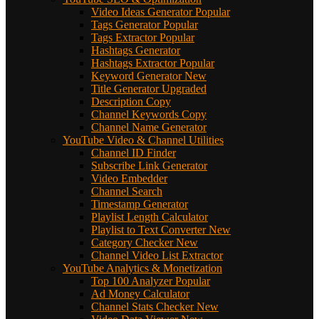
Video Ideas Generator
Popular
Tags Generator
Popular
Tags Extractor
Popular
Hashtags Generator
Hashtags Extractor
Popular
Keyword Generator
New
Title Generator
Upgraded
Description Copy
Channel Keywords Copy
Channel Name Generator
YouTube Video & Channel Utilities
Channel ID Finder
Subscribe Link Generator
Video Embedder
Channel Search
Timestamp Generator
Playlist Length Calculator
Playlist to Text Converter
New
Category Checker
New
Channel Video List Extractor
YouTube Analytics & Monetization
Top 100 Analyzer
Popular
Ad Money Calculator
Channel Stats Checker
New