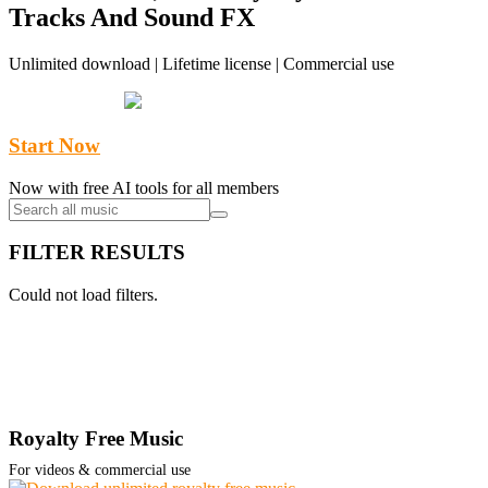
Tracks And Sound FX
Unlimited download | Lifetime license | Commercial use
Start Now
Now with free AI tools for all members
FILTER RESULTS
Could not load filters.
Royalty Free Music
For videos & commercial use