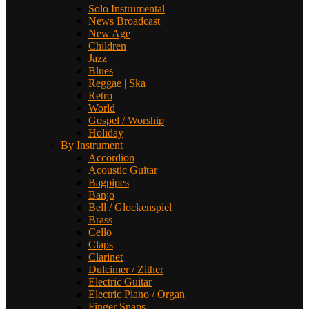
Solo Instrumental
News Broadcast
New Age
Children
Jazz
Blues
Reggae | Ska
Retro
World
Gospel / Worship
Holiday
By Instrument
Accordion
Acoustic Guitar
Bagpipes
Banjo
Bell / Glockenspiel
Brass
Cello
Claps
Clarinet
Dulcimer / Zither
Electric Guitar
Electric Piano / Organ
Finger Snaps