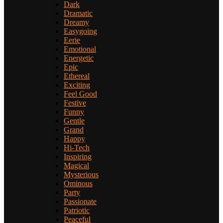
Dark
Dramatic
Dreamy
Easygoing
Eerie
Emotional
Energetic
Epic
Ethereal
Exciting
Feel Good
Festive
Funny
Gentle
Grand
Happy
Hi-Tech
Inspiring
Magical
Mysterious
Ominous
Party
Passionate
Patriotic
Peaceful