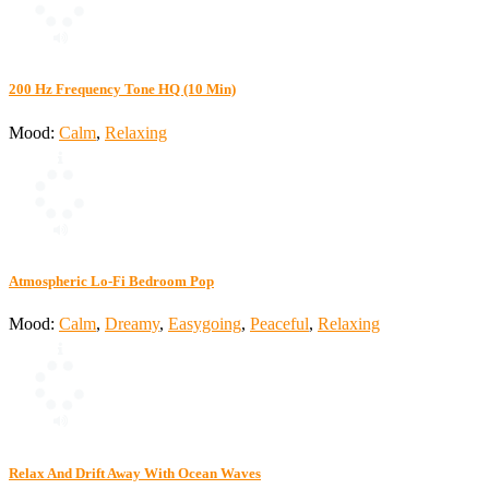
200 Hz Frequency Tone HQ (10 Min)
Mood:
Calm
,
Relaxing
Atmospheric Lo-Fi Bedroom Pop
Mood:
Calm
,
Dreamy
,
Easygoing
,
Peaceful
,
Relaxing
Relax And Drift Away With Ocean Waves