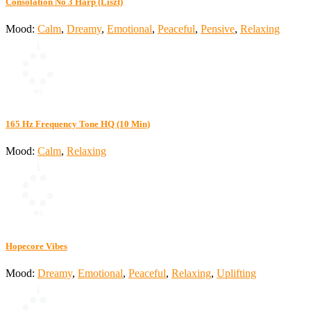
Consolation No 3 Harp (Liszt)
Mood:
Calm
,
Dreamy
,
Emotional
,
Peaceful
,
Pensive
,
Relaxing
165 Hz Frequency Tone HQ (10 Min)
Mood:
Calm
,
Relaxing
Hopecore Vibes
Mood:
Dreamy
,
Emotional
,
Peaceful
,
Relaxing
,
Uplifting