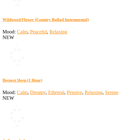
Wildwood Flower (Country Ballad Instrumental)
Mood:
Calm
,
Peaceful
,
Relaxing
NEW
Deepest Sleep (1 Hour)
Mood:
Calm
,
Dreamy
,
Ethereal
,
Pensive
,
Relaxing
,
Serene
NEW