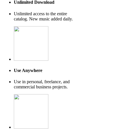
Unlimited Download
Unlimited access to the entire
catalog. New music added daily.
Use Anywhere
Use in personal, freelance, and
commercial business projects.