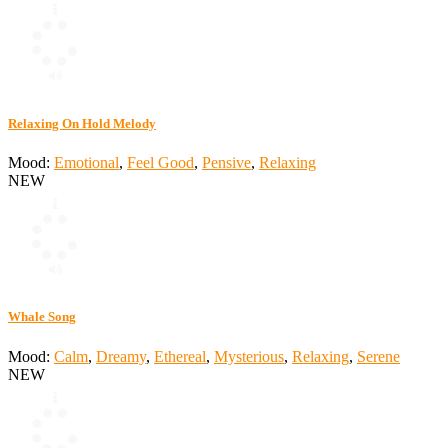
Relaxing On Hold Melody
Mood:
Emotional
,
Feel Good
,
Pensive
,
Relaxing
NEW
Whale Song
Mood:
Calm
,
Dreamy
,
Ethereal
,
Mysterious
,
Relaxing
,
Serene
NEW