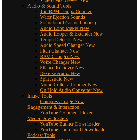
Video Data Viewer
New
Audio & Sound Tools
Tap BPM Tempo Counter
Water Ejection Sounds
Soundboard (sound buttons)
Audio Loop Maker
New
Audio Looper & Extender
New
Tempo Detector
New
Audio Speed Changer
New
Pitch Changer
New
BPM Changer
New
Voice Changer
New
Silence Remover
New
Reverse Audio
New
Split Audio
New
Audio Cutter / Trimmer
New
On Hold Audio Converter
New
Image Tools
Compress Image
New
Engagement & Interaction
YouTube Comment Picker
Media Downloaders
YouTube Banner Downloader
YouTube Thumbnail Downloader
Podcast Tools