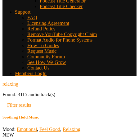
Podcast Title Generator
Podcast Title Checker
Support
FAQ
Licensing Agreement
Refund Policy
Remove YouTube Copyright Claim
Format Audio for Phone Systems
How To Guides
Request Music
Community Forum
See How We Grow
Contact Us
Members LogIn
relaxing
Found: 3115 audio track(s)
Filter results
Soothing Hold Music
Mood:
Emotional
,
Feel Good
,
Relaxing
NEW