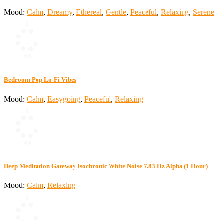
Mood:
Calm
,
Dreamy
,
Ethereal
,
Gentle
,
Peaceful
,
Relaxing
,
Serene
Bedroom Pop Lo-Fi Vibes
Mood:
Calm
,
Easygoing
,
Peaceful
,
Relaxing
Deep Meditation Gateway Isochronic White Noise 7.83 Hz Alpha (1 Hour)
Mood:
Calm
,
Relaxing