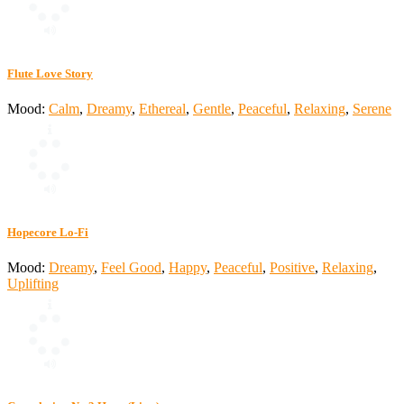
Flute Love Story
Mood:
Calm
,
Dreamy
,
Ethereal
,
Gentle
,
Peaceful
,
Relaxing
,
Serene
Hopecore Lo-Fi
Mood:
Dreamy
,
Feel Good
,
Happy
,
Peaceful
,
Positive
,
Relaxing
,
Uplifting