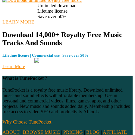
Unlimited download
Lifetime license
Save over 50%
LEARN MORE
Download 14,000+ Royalty Free Music
Tracks And Sounds
Lifetime license | Commercial use | Save over 50%
Learn More
What is TunePocket ?
TunePocket is a royalty free music library. Download unlimited
music and sound effects with affordable membership. Use in
personal and commercial videos, films, games, apps, and other
projects. New music and sounds added daily. Membership includes
free access to video SEO and productivity AI tools.
Why Choose TunePocket
ABOUT
|
BROWSE MUSIC
|
PRICING
|
BLOG
|
AFFILIATE