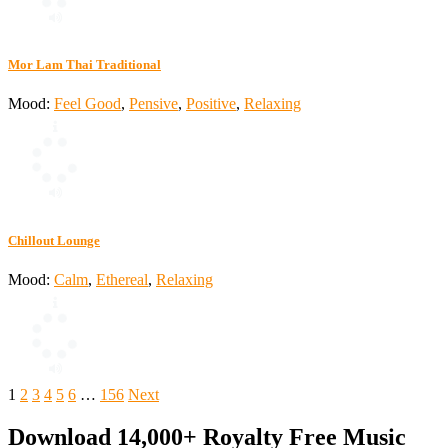
Mor Lam Thai Traditional
Mood:
Feel Good
,
Pensive
,
Positive
,
Relaxing
Chillout Lounge
Mood:
Calm
,
Ethereal
,
Relaxing
Posts
1
2
3
4
5
6
…
156
Next
pagination
Download 14,000+ Royalty Free Music