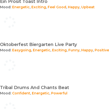
Ein Prosit Toast Intro
Mood:
Energetic
,
Exciting
,
Feel Good
,
Happy
,
Upbeat
Oktoberfest Biergarten Live Party
Mood:
Easygoing
,
Energetic
,
Exciting
,
Funny
,
Happy
,
Positive
Tribal Drums And Chants Beat
Mood:
Confident
,
Energetic
,
Powerful