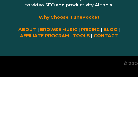
to video SEO and productivity AI tools.
Why Choose TunePocket
ABOUT
|
BROWSE MUSIC
|
PRICING
|
BLOG
|
AFFILIATE PROGRAM
|
TOOLS
|
CONTACT
© 202