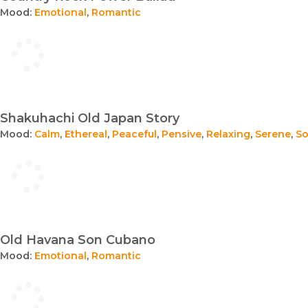
Mood:
Emotional
,
Romantic
Shakuhachi Old Japan Story
Mood:
Calm
,
Ethereal
,
Peaceful
,
Pensive
,
Relaxing
,
Serene
,
S
Old Havana Son Cubano
Mood:
Emotional
,
Romantic