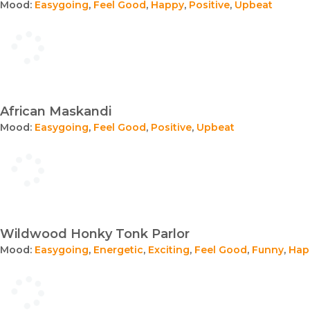
Mood:
Easygoing
,
Feel Good
,
Happy
,
Positive
,
Upbeat
African Maskandi
Mood:
Easygoing
,
Feel Good
,
Positive
,
Upbeat
Wildwood Honky Tonk Parlor
Mood:
Easygoing
,
Energetic
,
Exciting
,
Feel Good
,
Funny
,
Hap