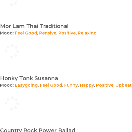
Mor Lam Thai Traditional
Mood:
Feel Good
,
Pensive
,
Positive
,
Relaxing
Honky Tonk Susanna
Mood:
Easygoing
,
Feel Good
,
Funny
,
Happy
,
Positive
,
Upbeat
Country Rock Power Ballad