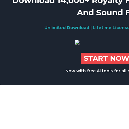
Download 14,000+ Royalty 
And Sound 
Unlimited Download | Lifetime Licens
START NO
Now with free AI tools for al