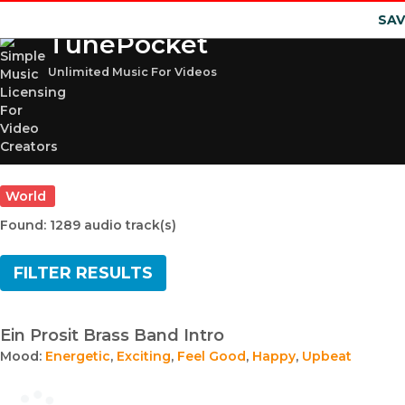
SAV
TunePocket
Unlimited Music For Videos
World
Found: 1289 audio track(s)
FILTER RESULTS
Ein Prosit Brass Band Intro
Mood:
Energetic
,
Exciting
,
Feel Good
,
Happy
,
Upbeat