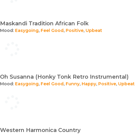
Maskandi Tradition African Folk
Mood:
Easygoing
,
Feel Good
,
Positive
,
Upbeat
Oh Susanna (Honky Tonk Retro Instrumental)
Mood:
Easygoing
,
Feel Good
,
Funny
,
Happy
,
Positive
,
Upbeat
Western Harmonica Country