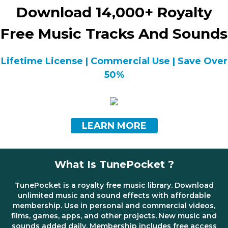
Download 14,000+ Royalty
Free Music Tracks And Sounds
Lifetime License | Commercial Use | Save Over
50%
LEARN MORE
What Is TunePocket ?
TunePocket is a royalty free music library. Download
unlimited music and sound effects with affordable
membership. Use in personal and commercial videos,
films, games, apps, and other projects. New music and
sounds added daily. Membership includes free access