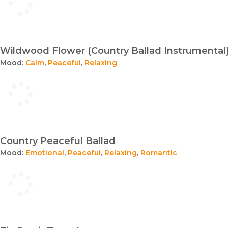
Wildwood Flower (Country Ballad Instrumental
Mood:
Calm
,
Peaceful
,
Relaxing
Country Peaceful Ballad
Mood:
Emotional
,
Peaceful
,
Relaxing
,
Romantic