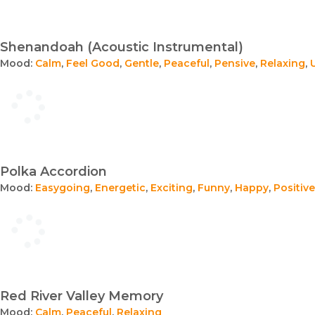
Shenandoah (Acoustic Instrumental)
Mood:
Calm
,
Feel Good
,
Gentle
,
Peaceful
,
Pensive
,
Relaxing
,
Polka Accordion
Mood:
Easygoing
,
Energetic
,
Exciting
,
Funny
,
Happy
,
Positive
Red River Valley Memory
Mood:
Calm
,
Peaceful
,
Relaxing