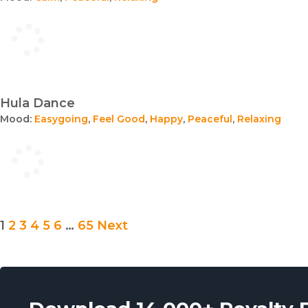
Hula Dance
Mood:
Easygoing
,
Feel Good
,
Happy
,
Peaceful
,
Relaxing
Posts
1
2
3
4
5
6
…
65
Next
pagination