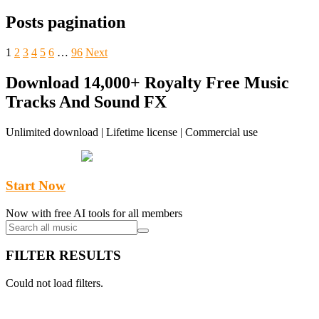
Posts pagination
1
2
3
4
5
6
…
96
Next
Download 14,000+ Royalty Free Music
Tracks And Sound FX
Unlimited download | Lifetime license | Commercial use
Start Now
Now with free AI tools for all members
FILTER RESULTS
Could not load filters.