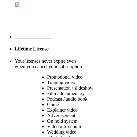
Lifetime License
Your licenses never expire even
when you cancel your subscription
Promotional video
Training video
Presentation / slideshow
Film / documentary
Podcast / audio book
Game
Explainer video
Advertisement
On hold system
Video intro / outro
Wedding video