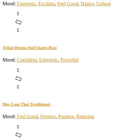
Mood:
Energetic
,
Exciting
,
Feel Good
,
Happy
,
Upbeat
Tribal Drums And Chants Beat
Mood:
Confident
,
Energetic
,
Powerful
Mor Lam Thai Traditional
Mood:
Feel Good
,
Pensive
,
Positive
,
Relaxing