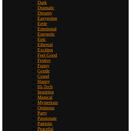
Dark
Dramatic
Dreamy
Easygoing
Eerie
Emotional
Energetic
Epic
Ethereal
Exciting
Feel Good
Festive
Funny
Gentle
Grand
Happy
Hi-Tech
Inspiring
Magical
Mysterious
Ominous
Party
Passionate
Patriotic
Peaceful