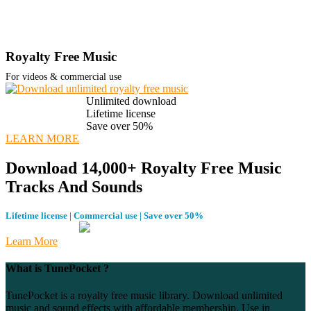
Royalty Free Music
For videos & commercial use
Unlimited download
Lifetime license
Save over 50%
LEARN MORE
Download 14,000+ Royalty Free Music
Tracks And Sounds
Lifetime license | Commercial use | Save over 50%
Learn More
What is TunePocket ?
TunePocket is a royalty free music library. Download unlimited
music and sound effects with affordable membership. Use in