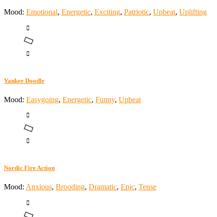
Mood:
Emotional
,
Energetic
,
Exciting
,
Patriotic
,
Upbeat
,
Uplifting
Yankee Doodle
Mood:
Easygoing
,
Energetic
,
Funny
,
Upbeat
Nordic Fire Action
Mood:
Anxious
,
Brooding
,
Dramatic
,
Epic
,
Tense