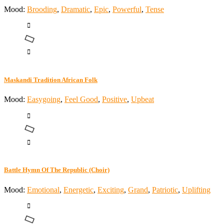
Mood:
Brooding
,
Dramatic
,
Epic
,
Powerful
,
Tense
Maskandi Tradition African Folk
Mood:
Easygoing
,
Feel Good
,
Positive
,
Upbeat
Battle Hymn Of The Republic (Choir)
Mood:
Emotional
,
Energetic
,
Exciting
,
Grand
,
Patriotic
,
Uplifting