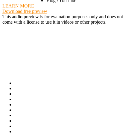
Vlog / YouTube
LEARN MORE
Download free preview
This audio preview is for evaluation purposes only and does not
come with a license to use it in videos or other projects.