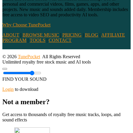
personal and commercial videos, films, games, apps, and other
projects. New music and sounds added daily. Membership includes
free access to video SEO and productivity AI tools.
Why Choose TunePocket
ABOUT
|
BROWSE MUSIC
|
PRICING
|
BLOG
|
AFFILIATE
PROGRAM
|
TOOLS
|
CONTACT
© 2026
TunePocket
All Rights Reserved
Unlimited royalty free stock music and AI tools
FIND YOUR SOUND
Login
to download
Not a member?
Get access to thousands of royalty free music tracks, loops, and
sound effects