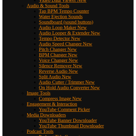
Video Data Viewer
New
Audio & Sound Tools
Tap BPM Tempo Counter
Water Ejection Sounds
Soundboard (sound buttons)
Audio Loop Maker
New
Audio Looper & Extender
New
Tempo Detector
New
Audio Speed Changer
New
Pitch Changer
New
BPM Changer
New
Voice Changer
New
Silence Remover
New
Reverse Audio
New
Split Audio
New
Audio Cutter / Trimmer
New
On Hold Audio Converter
New
Image Tools
Compress Image
New
Engagement & Interaction
YouTube Comment Picker
Media Downloaders
YouTube Banner Downloader
YouTube Thumbnail Downloader
Podcast Tools