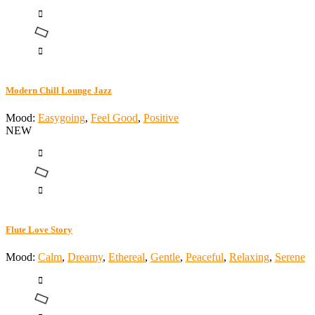
Modern Chill Lounge Jazz
Mood:
Easygoing
,
Feel Good
,
Positive
NEW
Flute Love Story
Mood:
Calm
,
Dreamy
,
Ethereal
,
Gentle
,
Peaceful
,
Relaxing
,
Serene