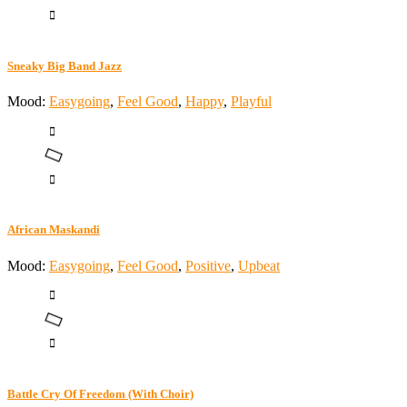
Sneaky Big Band Jazz
Mood:
Easygoing
,
Feel Good
,
Happy
,
Playful
African Maskandi
Mood:
Easygoing
,
Feel Good
,
Positive
,
Upbeat
Battle Cry Of Freedom (With Choir)