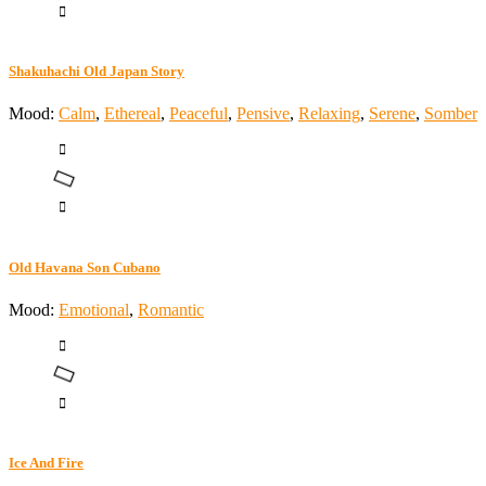
Shakuhachi Old Japan Story
Mood:
Calm
,
Ethereal
,
Peaceful
,
Pensive
,
Relaxing
,
Serene
,
Somber
Old Havana Son Cubano
Mood:
Emotional
,
Romantic
Ice And Fire