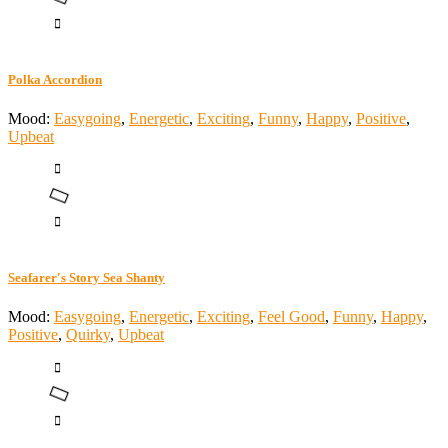
Polka Accordion
Mood:
Easygoing
,
Energetic
,
Exciting
,
Funny
,
Happy
,
Positive
,
Upbeat
Seafarer's Story Sea Shanty
Mood:
Easygoing
,
Energetic
,
Exciting
,
Feel Good
,
Funny
,
Happy
,
Positive
,
Quirky
,
Upbeat