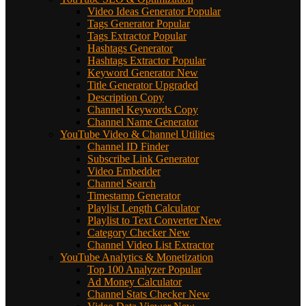
Video Ideas Generator
Popular
Tags Generator
Popular
Tags Extractor
Popular
Hashtags Generator
Hashtags Extractor
Popular
Keyword Generator
New
Title Generator
Upgraded
Description Copy
Channel Keywords Copy
Channel Name Generator
YouTube Video & Channel Utilities
Channel ID Finder
Subscribe Link Generator
Video Embedder
Channel Search
Timestamp Generator
Playlist Length Calculator
Playlist to Text Converter
New
Category Checker
New
Channel Video List Extractor
YouTube Analytics & Monetization
Top 100 Analyzer
Popular
Ad Money Calculator
Channel Stats Checker
New