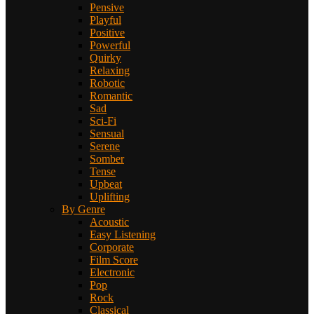
Pensive
Playful
Positive
Powerful
Quirky
Relaxing
Robotic
Romantic
Sad
Sci-Fi
Sensual
Serene
Somber
Tense
Upbeat
Uplifting
By Genre
Acoustic
Easy Listening
Corporate
Film Score
Electronic
Pop
Rock
Classical