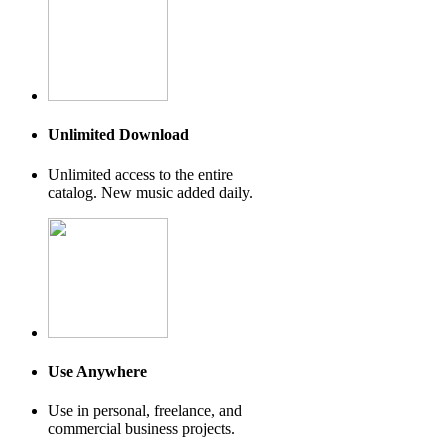
Unlimited Download
Unlimited access to the entire
catalog. New music added daily.
Use Anywhere
Use in personal, freelance, and
commercial business projects.