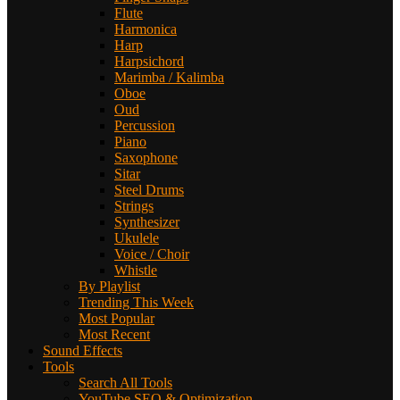
Flute
Harmonica
Harp
Harpsichord
Marimba / Kalimba
Oboe
Oud
Percussion
Piano
Saxophone
Sitar
Steel Drums
Strings
Synthesizer
Ukulele
Voice / Choir
Whistle
By Playlist
Trending This Week
Most Popular
Most Recent
Sound Effects
Tools
Search All Tools
YouTube SEO & Optimization