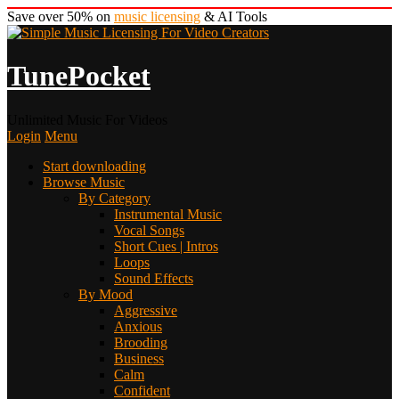
Save over 50% on
music licensing
& AI Tools
TunePocket
Unlimited Music For Videos
Login
Menu
Start downloading
Browse Music
By Category
Instrumental Music
Vocal Songs
Short Cues | Intros
Loops
Sound Effects
By Mood
Aggressive
Anxious
Brooding
Business
Calm
Confident