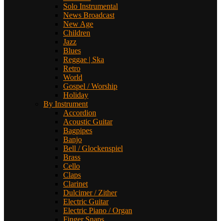
Solo Instrumental
News Broadcast
New Age
Children
Jazz
Blues
Reggae | Ska
Retro
World
Gospel / Worship
Holiday
By Instrument
Accordion
Acoustic Guitar
Bagpipes
Banjo
Bell / Glockenspiel
Brass
Cello
Claps
Clarinet
Dulcimer / Zither
Electric Guitar
Electric Piano / Organ
Finger Snaps