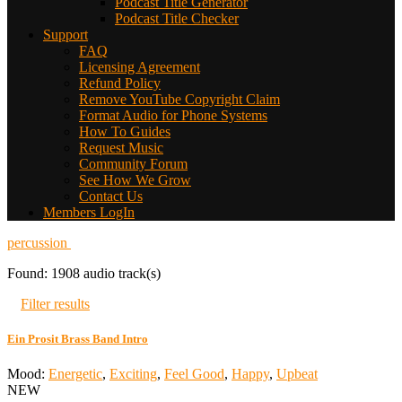
Podcast Title Generator
Podcast Title Checker
Support
FAQ
Licensing Agreement
Refund Policy
Remove YouTube Copyright Claim
Format Audio for Phone Systems
How To Guides
Request Music
Community Forum
See How We Grow
Contact Us
Members LogIn
percussion
Found: 1908 audio track(s)
Filter results
Ein Prosit Brass Band Intro
Mood:
Energetic
,
Exciting
,
Feel Good
,
Happy
,
Upbeat
NEW