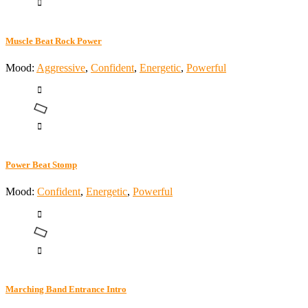
Muscle Beat Rock Power
Mood:
Aggressive
,
Confident
,
Energetic
,
Powerful
Power Beat Stomp
Mood:
Confident
,
Energetic
,
Powerful
Marching Band Entrance Intro