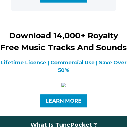
Download 14,000+ Royalty
Free Music Tracks And Sounds
Lifetime License | Commercial Use | Save Over
50%
LEARN MORE
What Is TunePocket ?