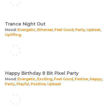
Trance Night Out
Mood:
Energetic
,
Ethereal
,
Feel Good
,
Party
,
Upbeat
,
Uplifting
Happy Birthday 8 Bit Pixel Party
Mood:
Energetic
,
Exciting
,
Feel Good
,
Festive
,
Happy
,
Party
,
Playful
,
Positive
,
Upbeat