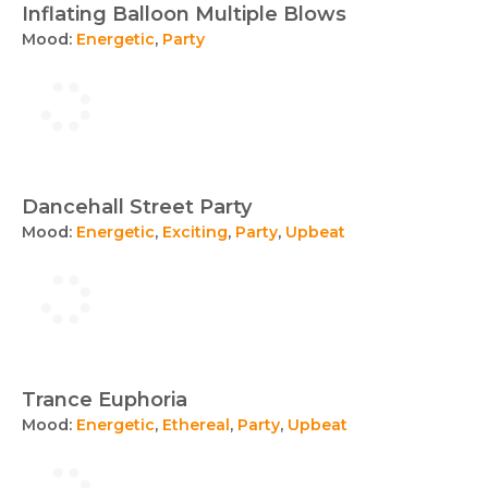
Inflating Balloon Multiple Blows
Mood:
Energetic
,
Party
Dancehall Street Party
Mood:
Energetic
,
Exciting
,
Party
,
Upbeat
Trance Euphoria
Mood:
Energetic
,
Ethereal
,
Party
,
Upbeat