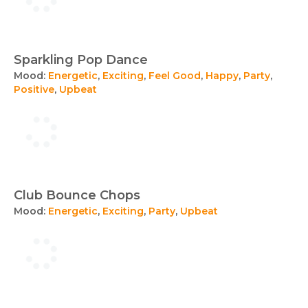
Sparkling Pop Dance
Mood:
Energetic
,
Exciting
,
Feel Good
,
Happy
,
Party
,
Positive
,
Upbeat
Club Bounce Chops
Mood:
Energetic
,
Exciting
,
Party
,
Upbeat