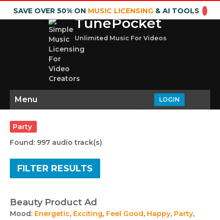
SAVE OVER 50% ON
MUSIC LICENSING
& AI TOOLS
TunePocket
Unlimited Music For Videos
Menu
LOGIN
Party
Found: 997 audio track(s)
FILTER RESULTS
Beauty Product Ad
Mood:
Energetic
,
Exciting
,
Feel Good
,
Happy
,
Party
,