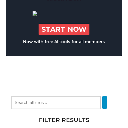
START NOW
Now with free AI tools for all members
FILTER RESULTS