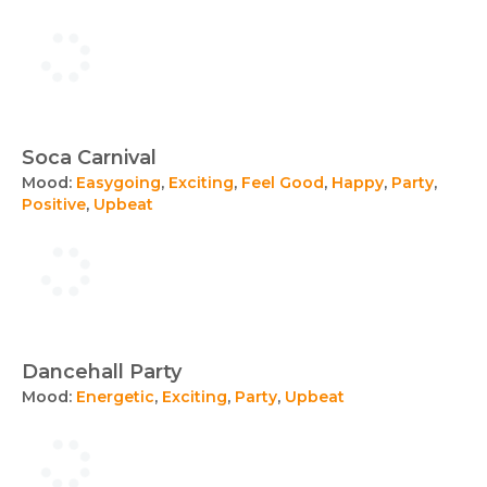
Soca Carnival
Mood:
Easygoing
,
Exciting
,
Feel Good
,
Happy
,
Party
,
Positive
,
Upbeat
Dancehall Party
Mood:
Energetic
,
Exciting
,
Party
,
Upbeat