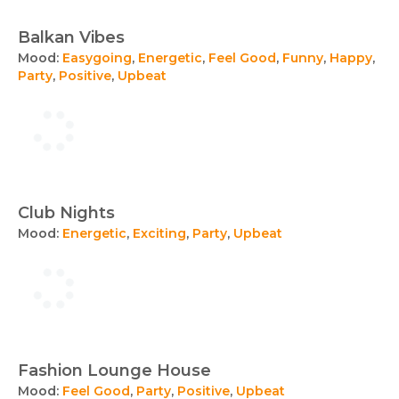
Balkan Vibes
Mood:
Easygoing
,
Energetic
,
Feel Good
,
Funny
,
Happy
,
Party
,
Positive
,
Upbeat
Club Nights
Mood:
Energetic
,
Exciting
,
Party
,
Upbeat
Fashion Lounge House
Mood:
Feel Good
,
Party
,
Positive
,
Upbeat