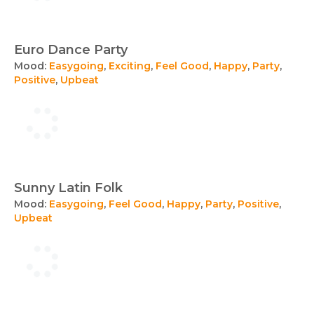
Euro Dance Party
Mood:
Easygoing
,
Exciting
,
Feel Good
,
Happy
,
Party
,
Positive
,
Upbeat
Sunny Latin Folk
Mood:
Easygoing
,
Feel Good
,
Happy
,
Party
,
Positive
,
Upbeat