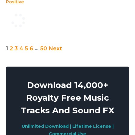
Positive
Posts
1
2
3
4
5
6
…
50
Next
pagination
Download 14,000+
Royalty Free Music
Tracks And Sound FX
Unlimited Download | Lifetime License |
Commercial Use