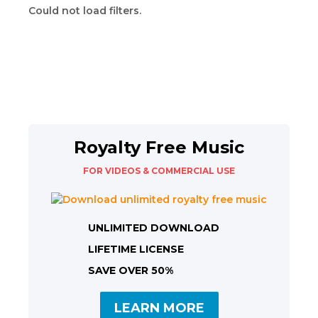
Could not load filters.
Royalty Free Music
FOR VIDEOS & COMMERCIAL USE
UNLIMITED DOWNLOAD
LIFETIME LICENSE
SAVE OVER 50%
LEARN MORE