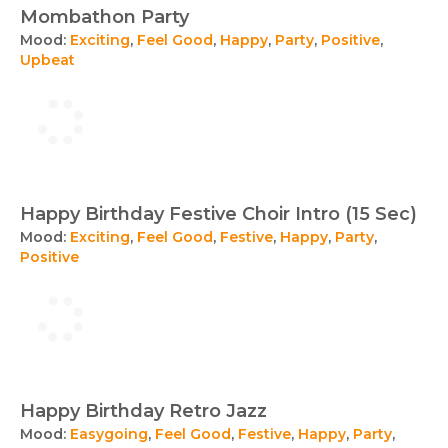
Mombathon Party
Mood:
Exciting
,
Feel Good
,
Happy
,
Party
,
Positive
,
Upbeat
Happy Birthday Festive Choir Intro (15 Sec)
Mood:
Exciting
,
Feel Good
,
Festive
,
Happy
,
Party
,
Positive
Happy Birthday Retro Jazz
Mood:
Easygoing
,
Feel Good
,
Festive
,
Happy
,
Party
,