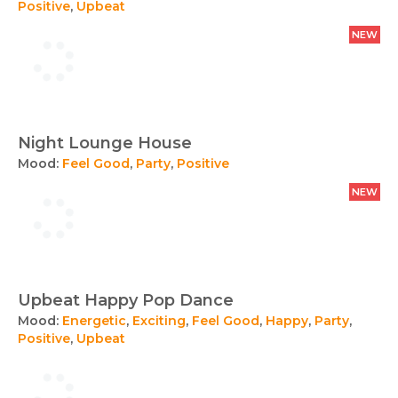
Positive
,
Upbeat
NEW
Night Lounge House
Mood:
Feel Good
,
Party
,
Positive
NEW
Upbeat Happy Pop Dance
Mood:
Energetic
,
Exciting
,
Feel Good
,
Happy
,
Party
,
Positive
,
Upbeat