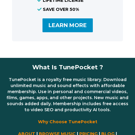
LIFETIME LICENSE
SAVE OVER 50%
LEARN MORE
What Is TunePocket ?
TunePocket is a royalty free music library. Download
unlimited music and sound effects with affordable
membership. Use in personal and commercial videos,
films, games, apps, and other projects. New music and
sounds added daily. Membership includes free access
to video SEO and productivity AI tools.
Why Choose TunePocket
ABOUT
|
BROWSE MUSIC
|
PRICING
|
BLOG
|