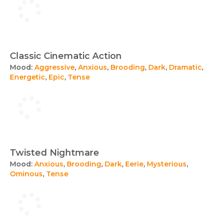
Classic Cinematic Action
Mood:
Aggressive
,
Anxious
,
Brooding
,
Dark
,
Dramatic
,
Energetic
,
Epic
,
Tense
Twisted Nightmare
Mood:
Anxious
,
Brooding
,
Dark
,
Eerie
,
Mysterious
,
Ominous
,
Tense