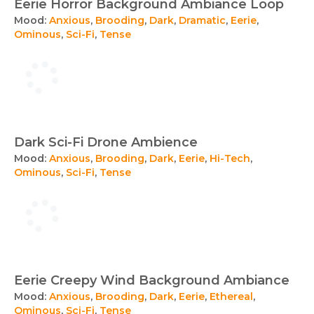
Eerie Horror Background Ambiance Loop
Mood:
Anxious
,
Brooding
,
Dark
,
Dramatic
,
Eerie
,
Ominous
,
Sci-Fi
,
Tense
Dark Sci-Fi Drone Ambience
Mood:
Anxious
,
Brooding
,
Dark
,
Eerie
,
Hi-Tech
,
Ominous
,
Sci-Fi
,
Tense
Eerie Creepy Wind Background Ambiance
Mood:
Anxious
,
Brooding
,
Dark
,
Eerie
,
Ethereal
,
Ominous
,
Sci-Fi
,
Tense