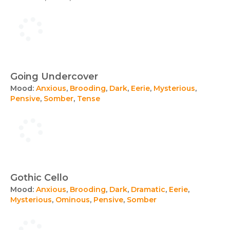
Going Undercover
Mood:
Anxious
,
Brooding
,
Dark
,
Eerie
,
Mysterious
,
Pensive
,
Somber
,
Tense
Gothic Cello
Mood:
Anxious
,
Brooding
,
Dark
,
Dramatic
,
Eerie
,
Mysterious
,
Ominous
,
Pensive
,
Somber