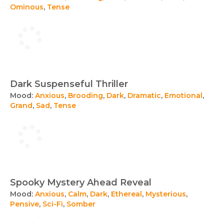
Ominous
,
Tense
Dark Suspenseful Thriller
Mood:
Anxious
,
Brooding
,
Dark
,
Dramatic
,
Emotional
,
Grand
,
Sad
,
Tense
Spooky Mystery Ahead Reveal
Mood:
Anxious
,
Calm
,
Dark
,
Ethereal
,
Mysterious
,
Pensive
,
Sci-Fi
,
Somber