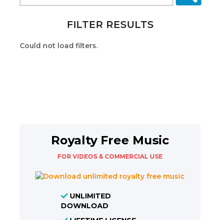
FILTER RESULTS
Could not load filters.
Royalty Free Music
FOR VIDEOS & COMMERCIAL USE
UNLIMITED
DOWNLOAD