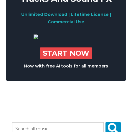
Unlimited Download | Lifetime License |
Commercial Use
START NOW
Now with free AI tools for all members