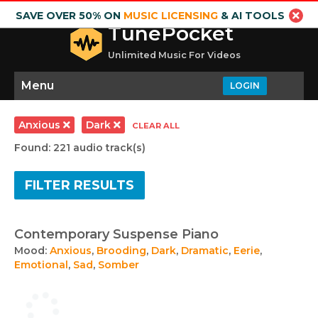
SAVE OVER 50% ON
MUSIC LICENSING
& AI TOOLS
TunePocket
Unlimited Music For Videos
Menu
LOGIN
Anxious
Dark
CLEAR ALL
Found: 221 audio track(s)
FILTER RESULTS
Contemporary Suspense Piano
Mood:
Anxious
,
Brooding
,
Dark
,
Dramatic
,
Eerie
,
Emotional
,
Sad
,
Somber