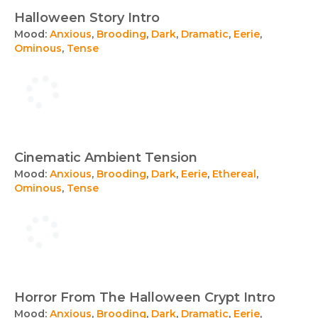
Halloween Story Intro
Mood:
Anxious
,
Brooding
,
Dark
,
Dramatic
,
Eerie
,
Ominous
,
Tense
Cinematic Ambient Tension
Mood:
Anxious
,
Brooding
,
Dark
,
Eerie
,
Ethereal
,
Ominous
,
Tense
Horror From The Halloween Crypt Intro
Mood:
Anxious
,
Brooding
,
Dark
,
Dramatic
,
Eerie
,