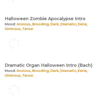
Halloween Zombie Apocalypse Intro
Mood:
Anxious
,
Brooding
,
Dark
,
Dramatic
,
Eerie
,
Ominous
,
Tense
Dramatic Organ Halloween Intro (Bach)
Mood:
Anxious
,
Brooding
,
Dark
,
Dramatic
,
Eerie
,
Ominous
,
Tense