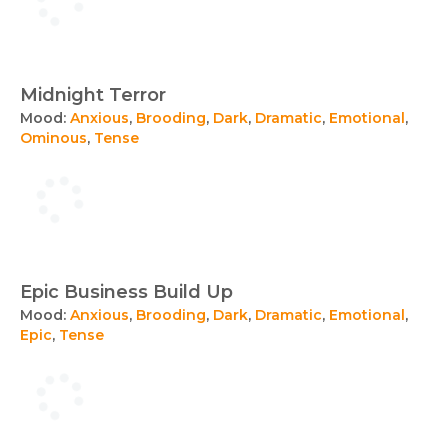
Midnight Terror
Mood:
Anxious
,
Brooding
,
Dark
,
Dramatic
,
Emotional
,
Ominous
,
Tense
Epic Business Build Up
Mood:
Anxious
,
Brooding
,
Dark
,
Dramatic
,
Emotional
,
Epic
,
Tense