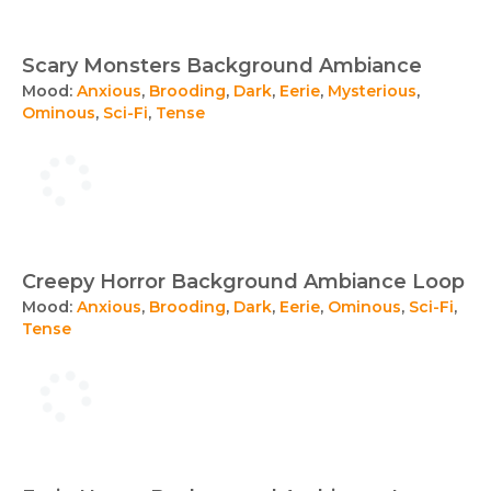
Scary Monsters Background Ambiance
Mood:
Anxious
,
Brooding
,
Dark
,
Eerie
,
Mysterious
,
Ominous
,
Sci-Fi
,
Tense
Creepy Horror Background Ambiance Loop
Mood:
Anxious
,
Brooding
,
Dark
,
Eerie
,
Ominous
,
Sci-Fi
,
Tense