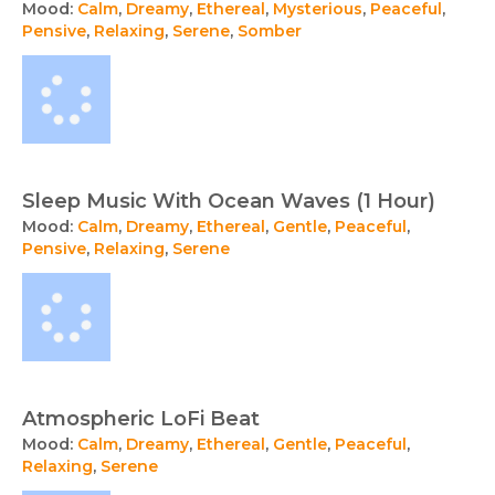
Mood:
Calm
,
Dreamy
,
Ethereal
,
Mysterious
,
Peaceful
,
Pensive
,
Relaxing
,
Serene
,
Somber
Sleep Music With Ocean Waves (1 Hour)
Mood:
Calm
,
Dreamy
,
Ethereal
,
Gentle
,
Peaceful
,
Pensive
,
Relaxing
,
Serene
Atmospheric LoFi Beat
Mood:
Calm
,
Dreamy
,
Ethereal
,
Gentle
,
Peaceful
,
Relaxing
,
Serene