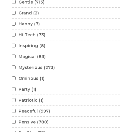
Gentle
(713)
Grand
(2)
Happy
(7)
Hi-Tech
(73)
Inspiring
(8)
Magical
(83)
Mysterious
(273)
Ominous
(1)
Party
(1)
Patriotic
(1)
Peaceful
(997)
Pensive
(780)