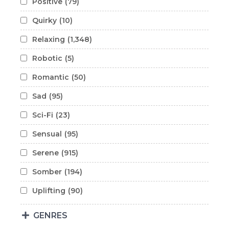
Positive
(79)
Quirky
(10)
Relaxing
(1,348)
Robotic
(5)
Romantic
(50)
Sad
(95)
Sci-Fi
(23)
Sensual
(95)
Serene
(915)
Somber
(194)
Uplifting
(90)
GENRES