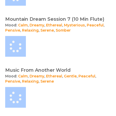
Mountain Dream Session 7 (10 Min Flute)
Mood:
Calm
,
Dreamy
,
Ethereal
,
Mysterious
,
Peaceful
,
Pensive
,
Relaxing
,
Serene
,
Somber
Music From Another World
Mood:
Calm
,
Dreamy
,
Ethereal
,
Gentle
,
Peaceful
,
Pensive
,
Relaxing
,
Serene