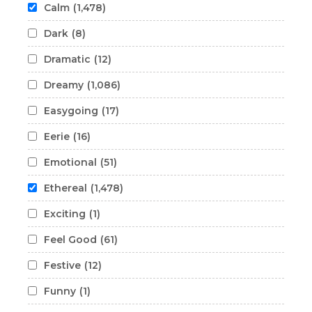
Calm
(1,478)
Dark
(8)
Dramatic
(12)
Dreamy
(1,086)
Easygoing
(17)
Eerie
(16)
Emotional
(51)
Ethereal
(1,478)
Exciting
(1)
Feel Good
(61)
Festive
(12)
Funny
(1)