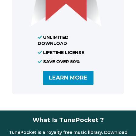
UNLIMITED
DOWNLOAD
LIFETIME LICENSE
SAVE OVER 50%
LEARN MORE
What Is TunePocket ?
TunePocket is a royalty free music library. Download