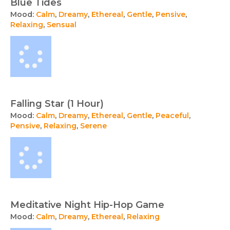
Blue Tides
Mood:
Calm
,
Dreamy
,
Ethereal
,
Gentle
,
Pensive
,
Relaxing
,
Sensual
Falling Star (1 Hour)
Mood:
Calm
,
Dreamy
,
Ethereal
,
Gentle
,
Peaceful
,
Pensive
,
Relaxing
,
Serene
Meditative Night Hip-Hop Game
Mood:
Calm
,
Dreamy
,
Ethereal
,
Relaxing