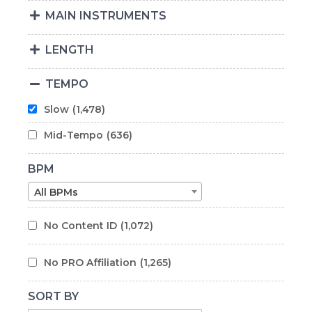
MAIN INSTRUMENTS
LENGTH
TEMPO
Slow
(1,478)
Mid-Tempo
(636)
BPM
All BPMs
No Content ID
(1,072)
No PRO Affiliation
(1,265)
SORT BY