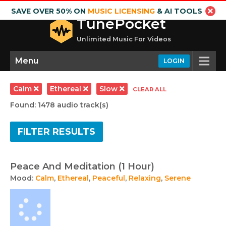
SAVE OVER 50% ON
MUSIC LICENSING
& AI TOOLS
TunePocket
Unlimited Music For Videos
Menu
LOGIN
Calm
Ethereal
Slow
CLEAR ALL
Found: 1478 audio track(s)
FILTER RESULTS
Peace And Meditation (1 Hour)
Mood:
Calm
,
Ethereal
,
Peaceful
,
Relaxing
,
Serene