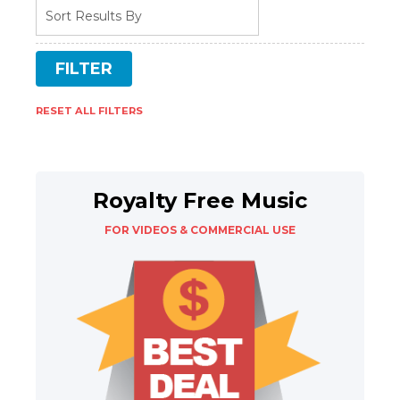
RESET ALL FILTERS
Royalty Free Music
FOR VIDEOS & COMMERCIAL USE