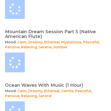
Mountain Dream Session Part 5 (Native
American Flute)
Mood:
Calm
,
Dreamy
,
Ethereal
,
Mysterious
,
Peaceful
,
Pensive
,
Relaxing
,
Serene
,
Somber
Ocean Waves With Music (1 Hour)
Mood:
Calm
,
Dreamy
,
Ethereal
,
Gentle
,
Peaceful
,
Pensive
,
Relaxing
,
Serene