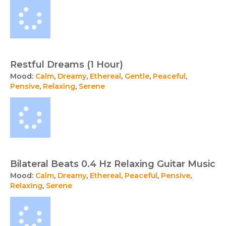
Restful Dreams (1 Hour)
Mood:
Calm
,
Dreamy
,
Ethereal
,
Gentle
,
Peaceful
,
Pensive
,
Relaxing
,
Serene
Bilateral Beats 0.4 Hz Relaxing Guitar Music
Mood:
Calm
,
Dreamy
,
Ethereal
,
Peaceful
,
Pensive
,
Relaxing
,
Serene