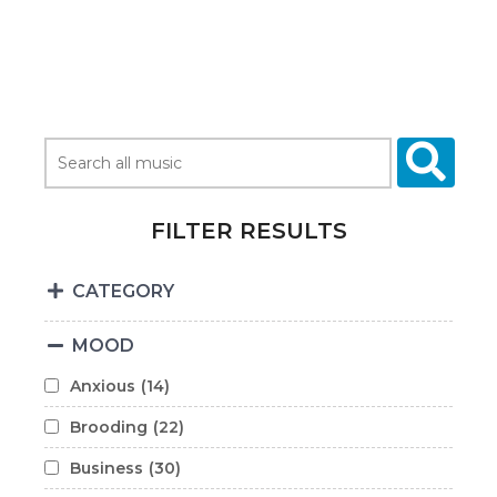
FILTER RESULTS
CATEGORY
MOOD
Anxious
(14)
Brooding
(22)
Business
(30)