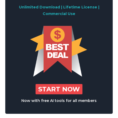
Unlimited Download | Lifetime License |
Commercial Use
START NOW
Now with free AI tools for all members