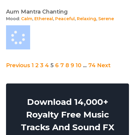
Aum Mantra Chanting
Mood:
Calm
,
Ethereal
,
Peaceful
,
Relaxing
,
Serene
Posts
Previous
1
2
3
4
5
6
7
8
9
10
…
74
Next
pagination
Download 14,000+
Royalty Free Music
Tracks And Sound FX