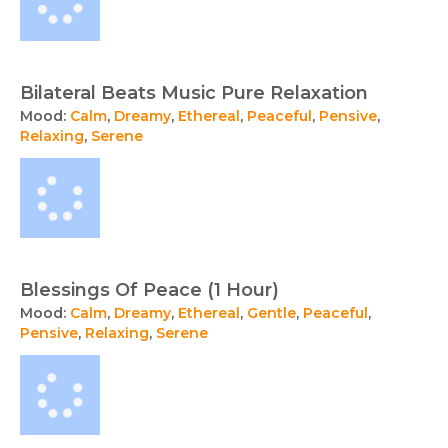
Bilateral Beats Music Pure Relaxation
Mood:
Calm
,
Dreamy
,
Ethereal
,
Peaceful
,
Pensive
,
Relaxing
,
Serene
Blessings Of Peace (1 Hour)
Mood:
Calm
,
Dreamy
,
Ethereal
,
Gentle
,
Peaceful
,
Pensive
,
Relaxing
,
Serene