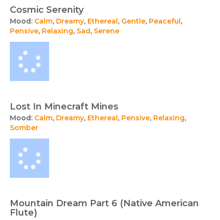
Cosmic Serenity
Mood:
Calm
,
Dreamy
,
Ethereal
,
Gentle
,
Peaceful
,
Pensive
,
Relaxing
,
Sad
,
Serene
Lost In Minecraft Mines
Mood:
Calm
,
Dreamy
,
Ethereal
,
Pensive
,
Relaxing
,
Somber
Mountain Dream Part 6 (Native American
Flute)