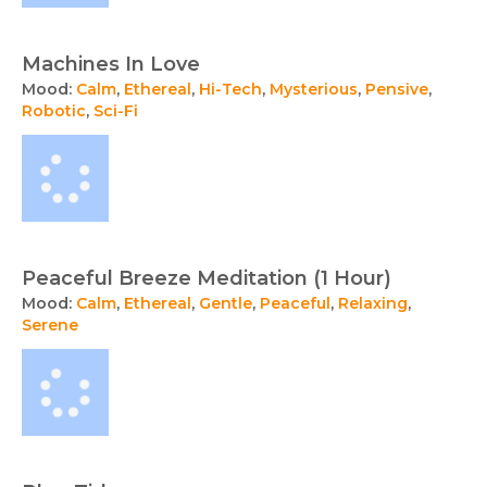
Machines In Love
Mood:
Calm
,
Ethereal
,
Hi-Tech
,
Mysterious
,
Pensive
,
Robotic
,
Sci-Fi
Peaceful Breeze Meditation (1 Hour)
Mood:
Calm
,
Ethereal
,
Gentle
,
Peaceful
,
Relaxing
,
Serene