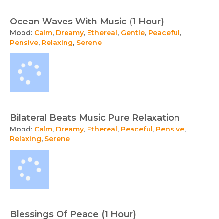
Ocean Waves With Music (1 Hour)
Mood:
Calm
,
Dreamy
,
Ethereal
,
Gentle
,
Peaceful
,
Pensive
,
Relaxing
,
Serene
Bilateral Beats Music Pure Relaxation
Mood:
Calm
,
Dreamy
,
Ethereal
,
Peaceful
,
Pensive
,
Relaxing
,
Serene
Blessings Of Peace (1 Hour)