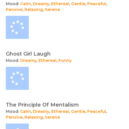
Mood:
Calm
,
Dreamy
,
Ethereal
,
Gentle
,
Peaceful
,
Pensive
,
Relaxing
,
Serene
Ghost Girl Laugh
Mood:
Dreamy
,
Ethereal
,
Funny
The Principle Of Mentalism
Mood:
Calm
,
Dreamy
,
Ethereal
,
Gentle
,
Peaceful
,
Pensive
,
Relaxing
,
Serene