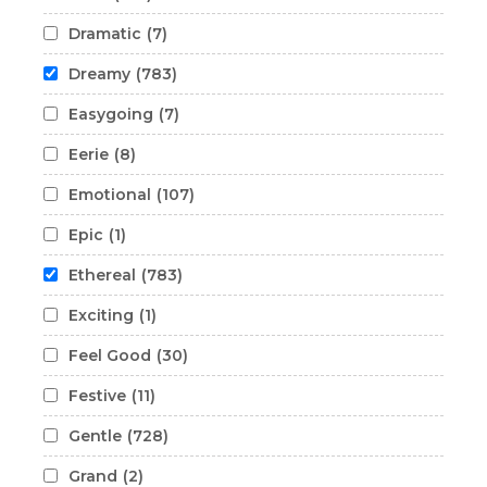
Dramatic
(7)
Dreamy
(783)
Easygoing
(7)
Eerie
(8)
Emotional
(107)
Epic
(1)
Ethereal
(783)
Exciting
(1)
Feel Good
(30)
Festive
(11)
Gentle
(728)
Grand
(2)