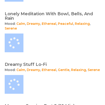
Lonely Meditation With Bowl, Bells, And
Rain
Mood:
Calm
,
Dreamy
,
Ethereal
,
Peaceful
,
Relaxing
,
Serene
Dreamy Stuff Lo-Fi
Mood:
Calm
,
Dreamy
,
Ethereal
,
Gentle
,
Relaxing
,
Serene