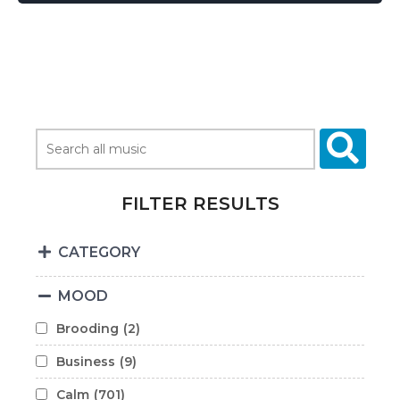
FILTER RESULTS
CATEGORY
MOOD
Brooding
(2)
Business
(9)
Calm
(701)