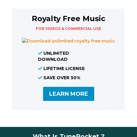
Royalty Free Music
FOR VIDEOS & COMMERCIAL USE
UNLIMITED
DOWNLOAD
LIFETIME LICENSE
SAVE OVER 50%
LEARN MORE
What Is TunePocket ?