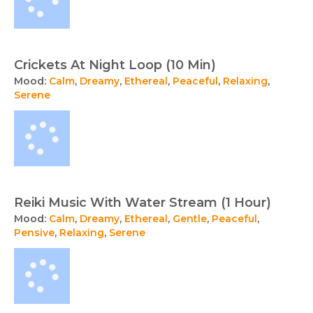
Crickets At Night Loop (10 Min)
Mood:
Calm
,
Dreamy
,
Ethereal
,
Peaceful
,
Relaxing
,
Serene
Reiki Music With Water Stream (1 Hour)
Mood:
Calm
,
Dreamy
,
Ethereal
,
Gentle
,
Peaceful
,
Pensive
,
Relaxing
,
Serene