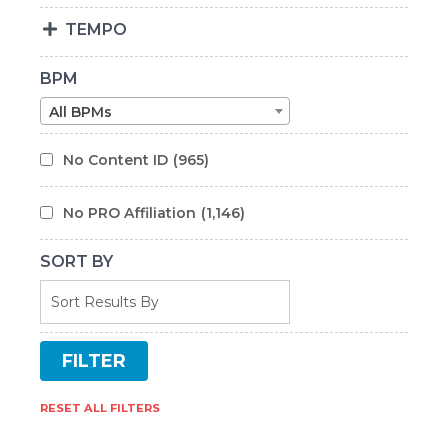
TEMPO
BPM
All BPMs
No Content ID
(965)
No PRO Affiliation
(1,146)
SORT BY
RESET ALL FILTERS