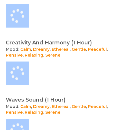
Creativity And Harmony (1 Hour)
Mood:
Calm
,
Dreamy
,
Ethereal
,
Gentle
,
Peaceful
,
Pensive
,
Relaxing
,
Serene
Waves Sound (1 Hour)
Mood:
Calm
,
Dreamy
,
Ethereal
,
Gentle
,
Peaceful
,
Pensive
,
Relaxing
,
Serene