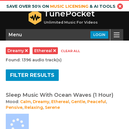
SAVE OVER 50% ON
MUSIC LICENSING
& AI TOOLS
TunePocket
Unlimited Music For Videos
Menu
LOGIN
Dreamy
Ethereal
CLEAR ALL
Found: 1396 audio track(s)
FILTER RESULTS
Sleep Music With Ocean Waves (1 Hour)
Mood:
Calm
,
Dreamy
,
Ethereal
,
Gentle
,
Peaceful
,
Pensive
,
Relaxing
,
Serene