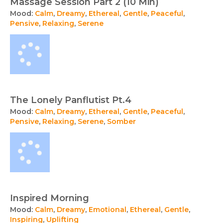
Massage Session Part 2 (10 Min)
Mood:
Calm
,
Dreamy
,
Ethereal
,
Gentle
,
Peaceful
,
Pensive
,
Relaxing
,
Serene
The Lonely Panflutist Pt.4
Mood:
Calm
,
Dreamy
,
Ethereal
,
Gentle
,
Peaceful
,
Pensive
,
Relaxing
,
Serene
,
Somber
Inspired Morning
Mood:
Calm
,
Dreamy
,
Emotional
,
Ethereal
,
Gentle
,
Inspiring
,
Uplifting