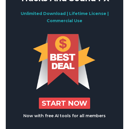
Unlimited Download | Lifetime License |
Commercial Use
START NOW
Now with free AI tools for all members