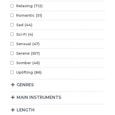
Relaxing
(712)
Romantic
(51)
Sad
(44)
Sci-Fi
(4)
Sensual
(47)
Serene
(557)
Somber
(46)
Uplifting
(86)
GENRES
MAIN INSTRUMENTS
LENGTH