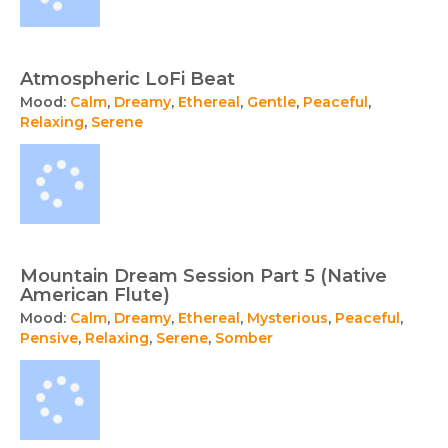
Atmospheric LoFi Beat
Mood:
Calm
,
Dreamy
,
Ethereal
,
Gentle
,
Peaceful
,
Relaxing
,
Serene
Mountain Dream Session Part 5 (Native
American Flute)
Mood:
Calm
,
Dreamy
,
Ethereal
,
Mysterious
,
Peaceful
,
Pensive
,
Relaxing
,
Serene
,
Somber