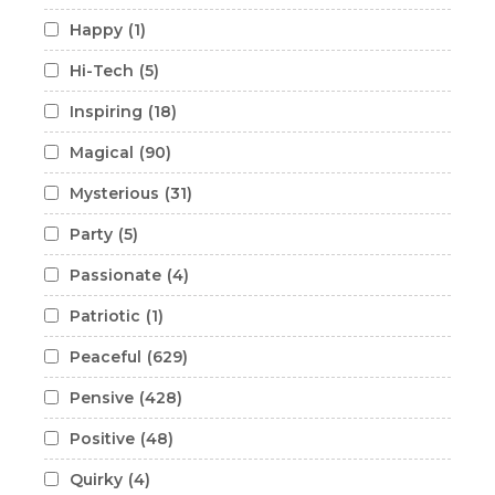
Happy
(1)
Hi-Tech
(5)
Inspiring
(18)
Magical
(90)
Mysterious
(31)
Party
(5)
Passionate
(4)
Patriotic
(1)
Peaceful
(629)
Pensive
(428)
Positive
(48)
Quirky
(4)