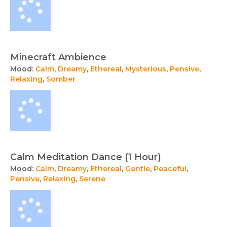
Minecraft Ambience
Mood:
Calm
,
Dreamy
,
Ethereal
,
Mysterious
,
Pensive
,
Relaxing
,
Somber
Calm Meditation Dance (1 Hour)
Mood:
Calm
,
Dreamy
,
Ethereal
,
Gentle
,
Peaceful
,
Pensive
,
Relaxing
,
Serene