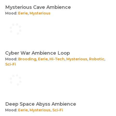
Mysterious Cave Ambience
Mood:
Eerie
,
Mysterious
Cyber War Ambience Loop
Mood:
Brooding
,
Eerie
,
Hi-Tech
,
Mysterious
,
Robotic
,
Sci-Fi
Deep Space Abyss Ambience
Mood:
Eerie
,
Mysterious
,
Sci-Fi