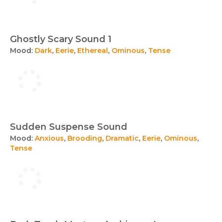
Ghostly Scary Sound 1
Mood:
Dark
,
Eerie
,
Ethereal
,
Ominous
,
Tense
Sudden Suspense Sound
Mood:
Anxious
,
Brooding
,
Dramatic
,
Eerie
,
Ominous
,
Tense