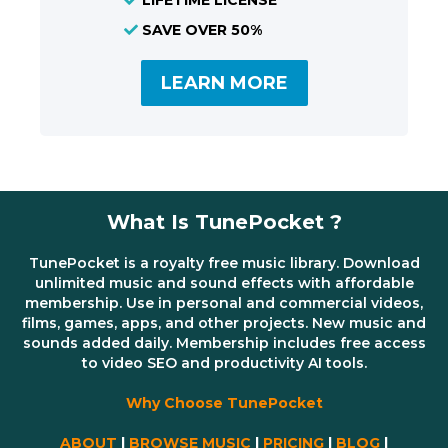
SAVE OVER 50%
LEARN MORE
What Is TunePocket ?
TunePocket is a royalty free music library. Download
unlimited music and sound effects with affordable
membership. Use in personal and commercial videos,
films, games, apps, and other projects. New music and
sounds added daily. Membership includes free access
to video SEO and productivity AI tools.
Why Choose TunePocket
ABOUT
|
BROWSE MUSIC
|
PRICING
|
BLOG
|