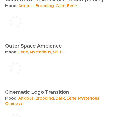
Mood:
Anxious
,
Brooding
,
Calm
,
Eerie
Outer Space Ambience
Mood:
Eerie
,
Mysterious
,
Sci-Fi
Cinematic Logo Transition
Mood:
Anxious
,
Brooding
,
Dark
,
Eerie
,
Mysterious
,
Ominous