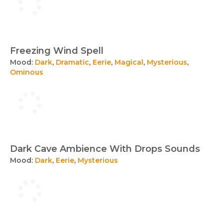
Freezing Wind Spell
Mood:
Dark
,
Dramatic
,
Eerie
,
Magical
,
Mysterious
,
Ominous
Dark Cave Ambience With Drops Sounds
Mood:
Dark
,
Eerie
,
Mysterious