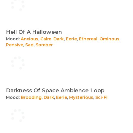
Hell Of A Halloween
Mood:
Anxious
,
Calm
,
Dark
,
Eerie
,
Ethereal
,
Ominous
,
Pensive
,
Sad
,
Somber
Darkness Of Space Ambience Loop
Mood:
Brooding
,
Dark
,
Eerie
,
Mysterious
,
Sci-Fi