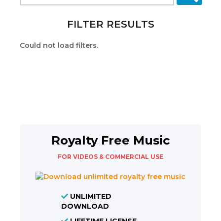
FILTER RESULTS
Could not load filters.
Royalty Free Music
FOR VIDEOS & COMMERCIAL USE
UNLIMITED
DOWNLOAD
LIFETIME LICENSE