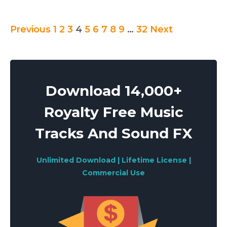
Posts
Previous
1
2
3
4
5
6
7
8
9
…
32
Next
pagination
Download 14,000+
Royalty Free Music
Tracks And Sound FX
Unlimited Download | Lifetime License |
Commercial Use