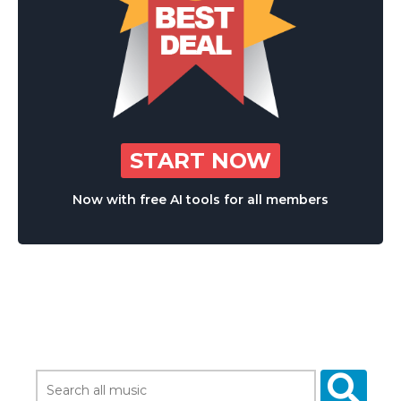
START NOW
Now with free AI tools for all members