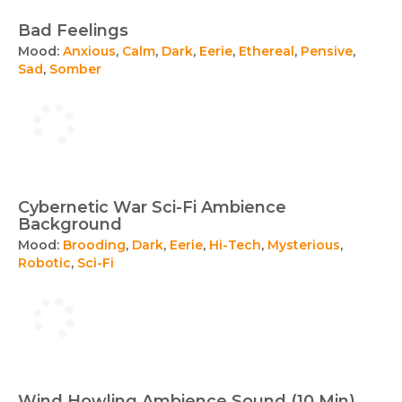
Bad Feelings
Mood:
Anxious
,
Calm
,
Dark
,
Eerie
,
Ethereal
,
Pensive
,
Sad
,
Somber
Cybernetic War Sci-Fi Ambience
Background
Mood:
Brooding
,
Dark
,
Eerie
,
Hi-Tech
,
Mysterious
,
Robotic
,
Sci-Fi
Wind Howling Ambience Sound (10 Min)