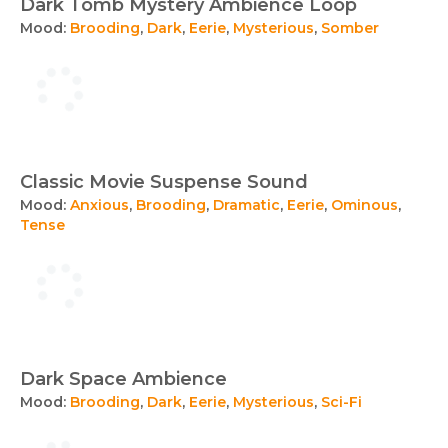
Dark Tomb Mystery Ambience Loop
Mood:
Brooding
,
Dark
,
Eerie
,
Mysterious
,
Somber
Classic Movie Suspense Sound
Mood:
Anxious
,
Brooding
,
Dramatic
,
Eerie
,
Ominous
,
Tense
Dark Space Ambience
Mood:
Brooding
,
Dark
,
Eerie
,
Mysterious
,
Sci-Fi