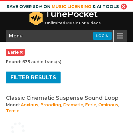
SAVE OVER 50% ON
MUSIC LICENSING
& AI TOOLS
TunePocket
Unlimited Music For Videos
Menu
LOGIN
Eerie
Found: 635 audio track(s)
FILTER RESULTS
Classic Cinematic Suspense Sound Loop
Mood:
Anxious
,
Brooding
,
Dramatic
,
Eerie
,
Ominous
,
Tense