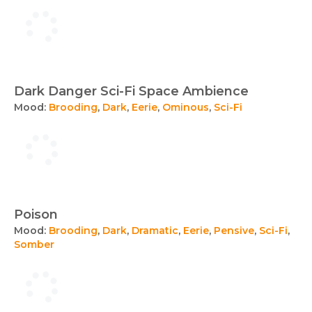
Dark Danger Sci-Fi Space Ambience
Mood:
Brooding
,
Dark
,
Eerie
,
Ominous
,
Sci-Fi
Poison
Mood:
Brooding
,
Dark
,
Dramatic
,
Eerie
,
Pensive
,
Sci-Fi
,
Somber