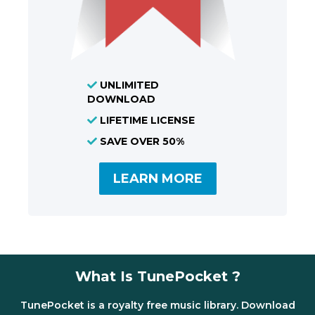
UNLIMITED
DOWNLOAD
LIFETIME LICENSE
SAVE OVER 50%
LEARN MORE
What Is TunePocket ?
TunePocket is a royalty free music library. Download