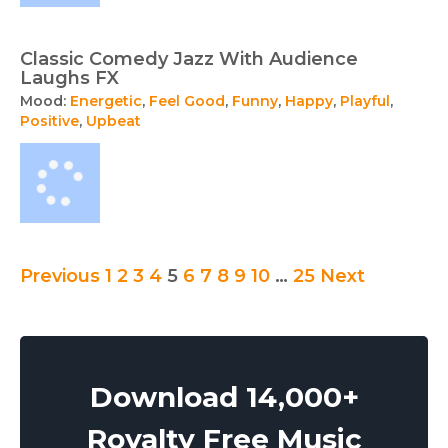
Classic Comedy Jazz With Audience
Laughs FX
Mood:
Energetic
,
Feel Good
,
Funny
,
Happy
,
Playful
,
Positive
,
Upbeat
Posts
Previous
1
2
3
4
5
6
7
8
9
10
…
25
Next
pagination
Download 14,000+
Royalty Free Music