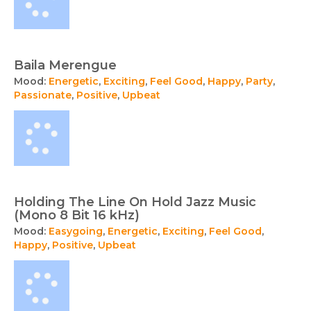
Baila Merengue
Mood:
Energetic
,
Exciting
,
Feel Good
,
Happy
,
Party
,
Passionate
,
Positive
,
Upbeat
Holding The Line On Hold Jazz Music
(Mono 8 Bit 16 kHz)
Mood:
Easygoing
,
Energetic
,
Exciting
,
Feel Good
,
Happy
,
Positive
,
Upbeat