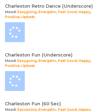
Charleston Retro Dance (Underscore)
Mood:
Easygoing
,
Energetic
,
Feel Good
,
Happy
,
Positive
,
Upbeat
Charleston Fun (Underscore)
Mood:
Easygoing
,
Energetic
,
Feel Good
,
Happy
,
Positive
,
Upbeat
Charleston Fun (60 Sec)
Mood:
Easygoing
,
Energetic
,
Feel Good
,
Happy
,