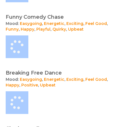
Funny Comedy Chase
Mood:
Easygoing
,
Energetic
,
Exciting
,
Feel Good
,
Funny
,
Happy
,
Playful
,
Quirky
,
Upbeat
Breaking Free Dance
Mood:
Easygoing
,
Energetic
,
Exciting
,
Feel Good
,
Happy
,
Positive
,
Upbeat