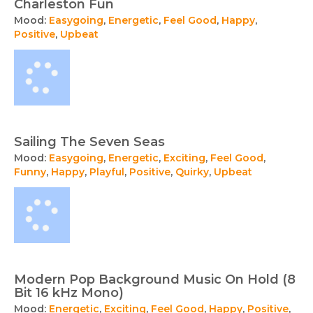
Charleston Fun
Mood:
Easygoing
,
Energetic
,
Feel Good
,
Happy
,
Positive
,
Upbeat
Sailing The Seven Seas
Mood:
Easygoing
,
Energetic
,
Exciting
,
Feel Good
,
Funny
,
Happy
,
Playful
,
Positive
,
Quirky
,
Upbeat
Modern Pop Background Music On Hold (8
Bit 16 kHz Mono)
Mood:
Energetic
,
Exciting
,
Feel Good
,
Happy
,
Positive
,