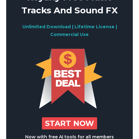
Tracks And Sound FX
Unlimited Download | Lifetime License |
Commercial Use
START NOW
Now with free AI tools for all members