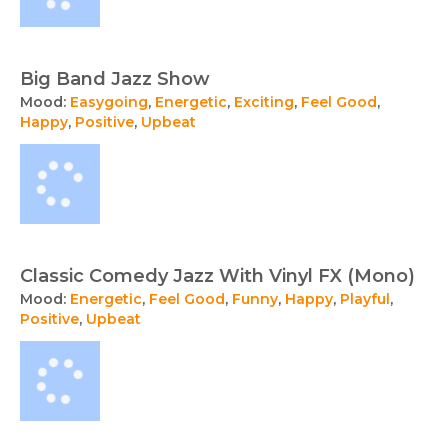
Big Band Jazz Show
Mood:
Easygoing
,
Energetic
,
Exciting
,
Feel Good
,
Happy
,
Positive
,
Upbeat
Classic Comedy Jazz With Vinyl FX (Mono)
Mood:
Energetic
,
Feel Good
,
Funny
,
Happy
,
Playful
,
Positive
,
Upbeat