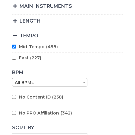
MAIN INSTRUMENTS
LENGTH
TEMPO
Mid-Tempo
(498)
Fast
(227)
BPM
All BPMs
No Content ID
(258)
No PRO Affiliation
(342)
SORT BY