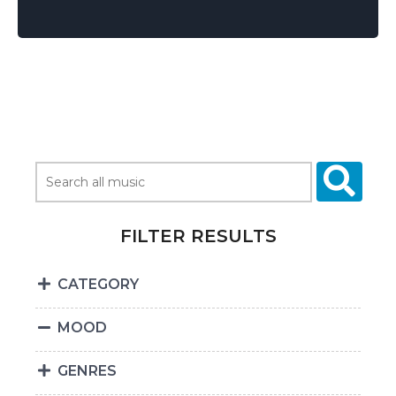
FILTER RESULTS
CATEGORY
MOOD
GENRES