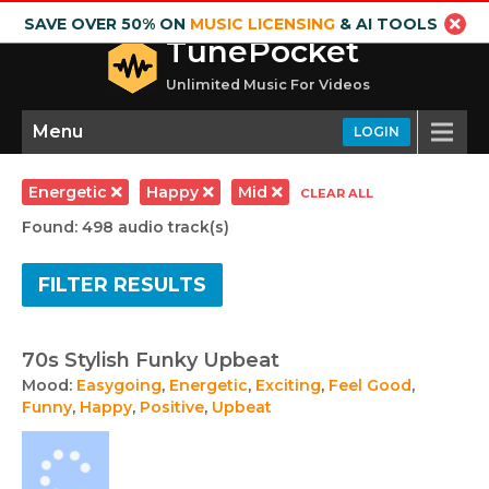
SAVE OVER 50% ON
MUSIC LICENSING
& AI TOOLS
TunePocket
Unlimited Music For Videos
Menu
LOGIN
Energetic
Happy
Mid
CLEAR ALL
Found: 498 audio track(s)
FILTER RESULTS
70s Stylish Funky Upbeat
Mood:
Easygoing
,
Energetic
,
Exciting
,
Feel Good
,
Funny
,
Happy
,
Positive
,
Upbeat