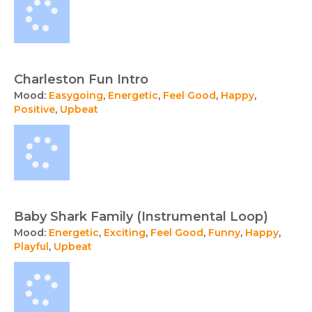
Charleston Fun Intro
Mood:
Easygoing
,
Energetic
,
Feel Good
,
Happy
,
Positive
,
Upbeat
Baby Shark Family (Instrumental Loop)
Mood:
Energetic
,
Exciting
,
Feel Good
,
Funny
,
Happy
,
Playful
,
Upbeat