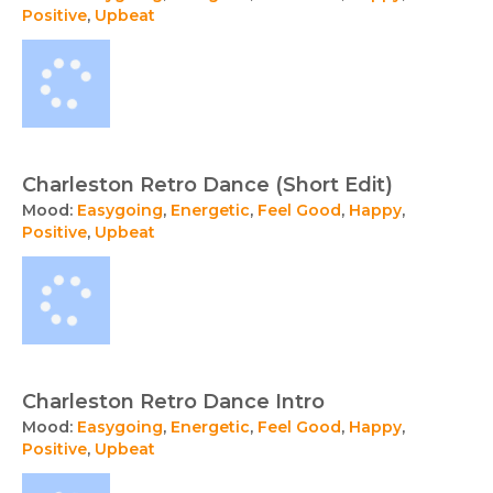
Positive
,
Upbeat
Charleston Retro Dance (Short Edit)
Mood:
Easygoing
,
Energetic
,
Feel Good
,
Happy
,
Positive
,
Upbeat
Charleston Retro Dance Intro
Mood:
Easygoing
,
Energetic
,
Feel Good
,
Happy
,
Positive
,
Upbeat