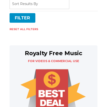
RESET ALL FILTERS
Royalty Free Music
FOR VIDEOS & COMMERCIAL USE