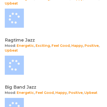
Upbeat
Ragtime Jazz
Mood:
Energetic
,
Exciting
,
Feel Good
,
Happy
,
Positive
,
Upbeat
Big Band Jazz
Mood:
Energetic
,
Feel Good
,
Happy
,
Positive
,
Upbeat