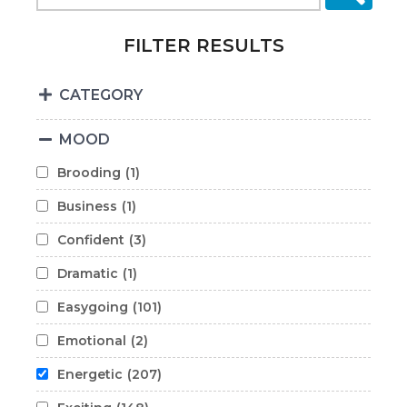
FILTER RESULTS
CATEGORY
MOOD
Brooding
(1)
Business
(1)
Confident
(3)
Dramatic
(1)
Easygoing
(101)
Emotional
(2)
Energetic
(207)