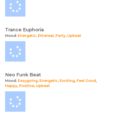
Trance Euphoria
Mood:
Energetic
,
Ethereal
,
Party
,
Upbeat
Neo Funk Beat
Mood:
Easygoing
,
Energetic
,
Exciting
,
Feel Good
,
Happy
,
Positive
,
Upbeat