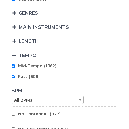
GENRES
MAIN INSTRUMENTS
LENGTH
TEMPO
Mid-Tempo
(1,162)
Fast
(609)
BPM
All BPMs
No Content ID
(822)