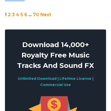
Posts
1
2
3
4
5
6
…
70
Next
pagination
Download 14,000+
Royalty Free Music
Tracks And Sound FX
Unlimited Download | Lifetime License |
Commercial Use