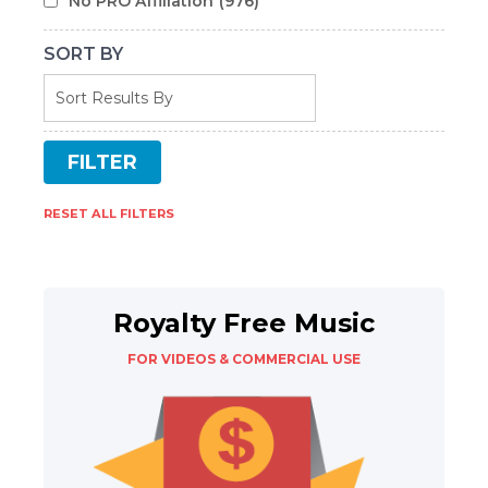
No PRO Affiliation
(976)
SORT BY
RESET ALL FILTERS
Royalty Free Music
FOR VIDEOS & COMMERCIAL USE