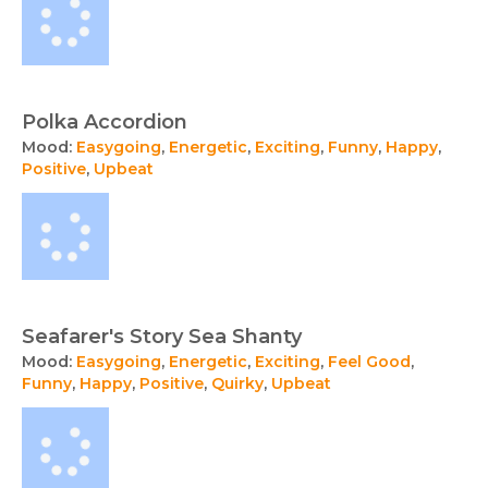
Polka Accordion
Mood:
Easygoing
,
Energetic
,
Exciting
,
Funny
,
Happy
,
Positive
,
Upbeat
Seafarer's Story Sea Shanty
Mood:
Easygoing
,
Energetic
,
Exciting
,
Feel Good
,
Funny
,
Happy
,
Positive
,
Quirky
,
Upbeat