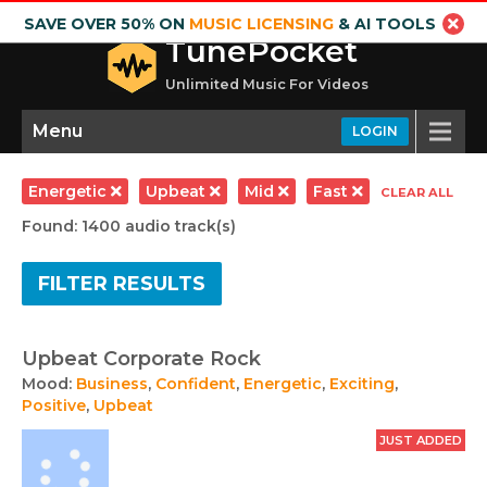
SAVE OVER 50% ON
MUSIC LICENSING
& AI TOOLS
TunePocket
Unlimited Music For Videos
Menu
LOGIN
Energetic
Upbeat
Mid
Fast
CLEAR ALL
Found: 1400 audio track(s)
FILTER RESULTS
Upbeat Corporate Rock
Mood:
Business
,
Confident
,
Energetic
,
Exciting
,
Positive
,
Upbeat
JUST ADDED