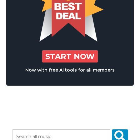
START NOW
Now with free AI tools for all members