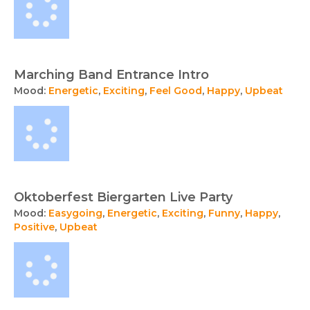
Marching Band Entrance Intro
Mood:
Energetic
,
Exciting
,
Feel Good
,
Happy
,
Upbeat
Oktoberfest Biergarten Live Party
Mood:
Easygoing
,
Energetic
,
Exciting
,
Funny
,
Happy
,
Positive
,
Upbeat