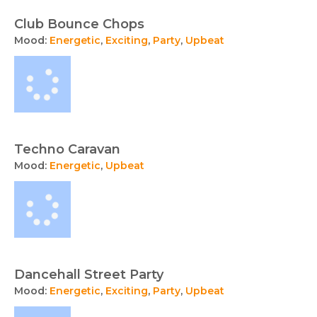
Club Bounce Chops
Mood:
Energetic
,
Exciting
,
Party
,
Upbeat
Techno Caravan
Mood:
Energetic
,
Upbeat
Dancehall Street Party
Mood:
Energetic
,
Exciting
,
Party
,
Upbeat