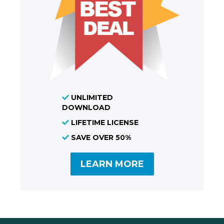
UNLIMITED
DOWNLOAD
LIFETIME LICENSE
SAVE OVER 50%
LEARN MORE