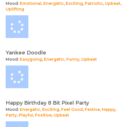
Mood:
Emotional
,
Energetic
,
Exciting
,
Patriotic
,
Upbeat
,
Uplifting
Yankee Doodle
Mood:
Easygoing
,
Energetic
,
Funny
,
Upbeat
Happy Birthday 8 Bit Pixel Party
Mood:
Energetic
,
Exciting
,
Feel Good
,
Festive
,
Happy
,
Party
,
Playful
,
Positive
,
Upbeat