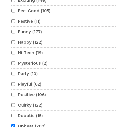
Exciting
(148)
Feel Good
(105)
Festive
(11)
Funny
(177)
Happy
(122)
Hi-Tech
(19)
Mysterious
(2)
Party
(10)
Playful
(62)
Positive
(106)
Quirky
(122)
Robotic
(15)
Upbeat
(207)