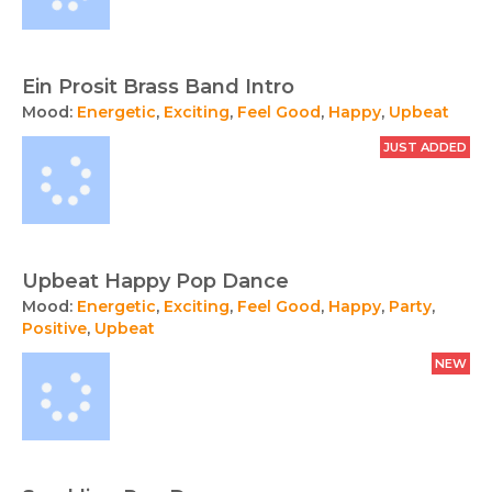
Ein Prosit Brass Band Intro
Mood:
Energetic
,
Exciting
,
Feel Good
,
Happy
,
Upbeat
JUST ADDED
Upbeat Happy Pop Dance
Mood:
Energetic
,
Exciting
,
Feel Good
,
Happy
,
Party
,
Positive
,
Upbeat
NEW