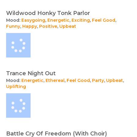
Wildwood Honky Tonk Parlor
Mood:
Easygoing
,
Energetic
,
Exciting
,
Feel Good
,
Funny
,
Happy
,
Positive
,
Upbeat
Trance Night Out
Mood:
Energetic
,
Ethereal
,
Feel Good
,
Party
,
Upbeat
,
Uplifting
Battle Cry Of Freedom (With Choir)