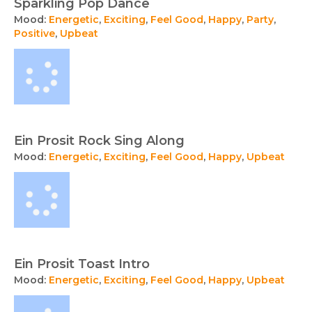
Sparkling Pop Dance
Mood:
Energetic
,
Exciting
,
Feel Good
,
Happy
,
Party
,
Positive
,
Upbeat
Ein Prosit Rock Sing Along
Mood:
Energetic
,
Exciting
,
Feel Good
,
Happy
,
Upbeat
Ein Prosit Toast Intro
Mood:
Energetic
,
Exciting
,
Feel Good
,
Happy
,
Upbeat