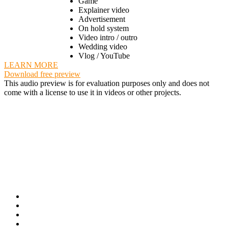
Game
Explainer video
Advertisement
On hold system
Video intro / outro
Wedding video
Vlog / YouTube
LEARN MORE
Download free preview
This audio preview is for evaluation purposes only and does not
come with a license to use it in videos or other projects.