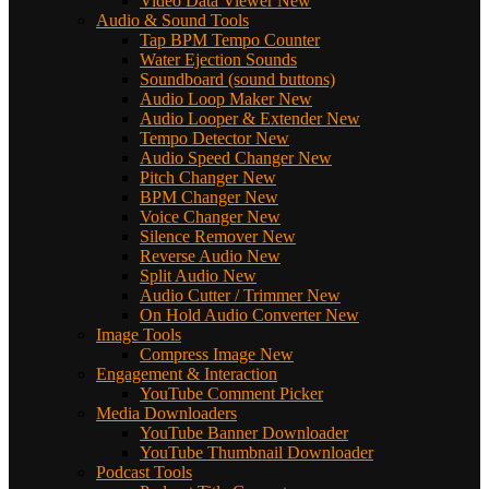
Video Data Viewer
New
Audio & Sound Tools
Tap BPM Tempo Counter
Water Ejection Sounds
Soundboard (sound buttons)
Audio Loop Maker
New
Audio Looper & Extender
New
Tempo Detector
New
Audio Speed Changer
New
Pitch Changer
New
BPM Changer
New
Voice Changer
New
Silence Remover
New
Reverse Audio
New
Split Audio
New
Audio Cutter / Trimmer
New
On Hold Audio Converter
New
Image Tools
Compress Image
New
Engagement & Interaction
YouTube Comment Picker
Media Downloaders
YouTube Banner Downloader
YouTube Thumbnail Downloader
Podcast Tools