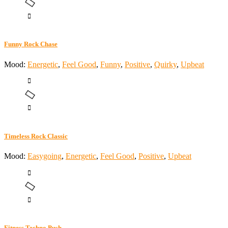
Funny Rock Chase
Mood:
Energetic
,
Feel Good
,
Funny
,
Positive
,
Quirky
,
Upbeat
Timeless Rock Classic
Mood:
Easygoing
,
Energetic
,
Feel Good
,
Positive
,
Upbeat
Fitness Techno Push