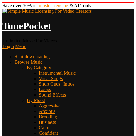
Save over 50% on
music licensing
& AI Tools
TunePocket
Unlimited Music For Videos
Login
Menu
Start downloading
Browse Music
By Category
Instrumental Music
Vocal Songs
Short Cues | Intros
Loops
Sound Effects
By Mood
Aggressive
Anxious
Brooding
Business
Calm
Confident