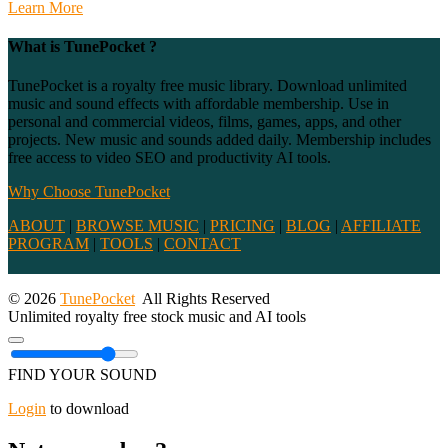
Learn More
What is TunePocket ?
TunePocket is a royalty free music library. Download unlimited
music and sound effects with affordable membership. Use in
personal and commercial videos, films, games, apps, and other
projects. New music and sounds added daily. Membership includes
free access to video SEO and productivity AI tools.
Why Choose TunePocket
ABOUT
|
BROWSE MUSIC
|
PRICING
|
BLOG
|
AFFILIATE
PROGRAM
|
TOOLS
|
CONTACT
© 2026
TunePocket
All Rights Reserved
Unlimited royalty free stock music and AI tools
FIND YOUR SOUND
Login
to download