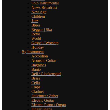
Solo Instrumental
News Broadcast
New Age
Children
Jazz
Blues
Reggae | Ska
Retro
World
Gospel / Worship
Holiday
By Instrument
Accordion
Acoustic Guitar
Bagpipes
Banjo
Bell / Glockenspiel
Brass
Cello
Claps
Clarinet
Dulcimer / Zither
Electric Guitar
Electric Piano / Organ
Finger Snaps