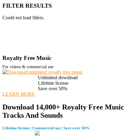
FILTER RESULTS
Could not load filters.
Royalty Free Music
For videos & commercial use
Unlimited download
Lifetime license
Save over 50%
LEARN MORE
Download 14,000+ Royalty Free Music
Tracks And Sounds
Lifetime license | Commercial use | Save over 50%