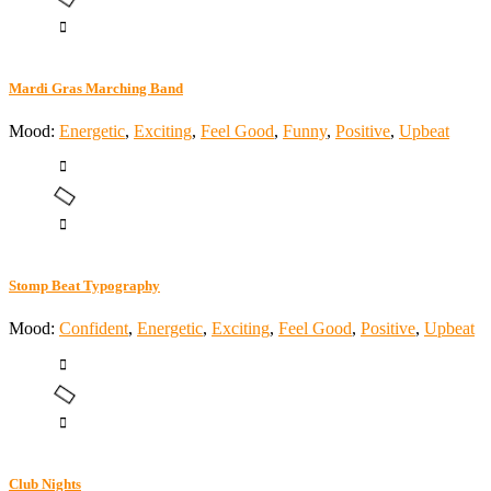
Mardi Gras Marching Band
Mood:
Energetic
,
Exciting
,
Feel Good
,
Funny
,
Positive
,
Upbeat
Stomp Beat Typography
Mood:
Confident
,
Energetic
,
Exciting
,
Feel Good
,
Positive
,
Upbeat
Club Nights