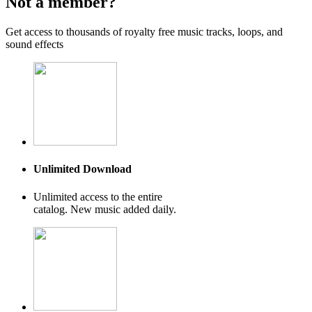
Not a member?
Get access to thousands of royalty free music tracks, loops, and
sound effects
Unlimited Download
Unlimited access to the entire
catalog. New music added daily.