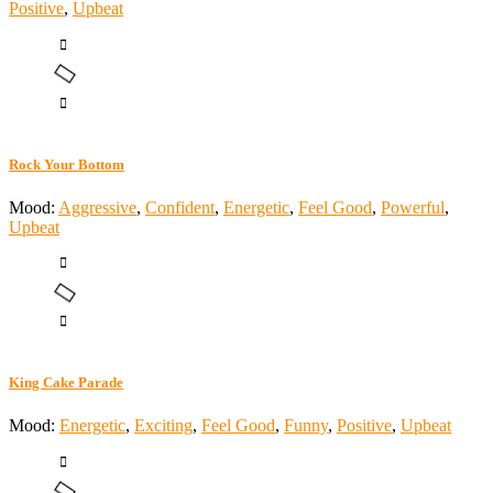
Positive
,
Upbeat
Rock Your Bottom
Mood:
Aggressive
,
Confident
,
Energetic
,
Feel Good
,
Powerful
,
Upbeat
King Cake Parade
Mood:
Energetic
,
Exciting
,
Feel Good
,
Funny
,
Positive
,
Upbeat