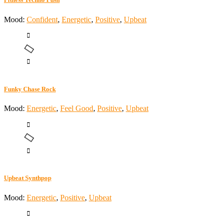
Mood:
Confident
,
Energetic
,
Positive
,
Upbeat
Funky Chase Rock
Mood:
Energetic
,
Feel Good
,
Positive
,
Upbeat
Upbeat Synthpop
Mood:
Energetic
,
Positive
,
Upbeat