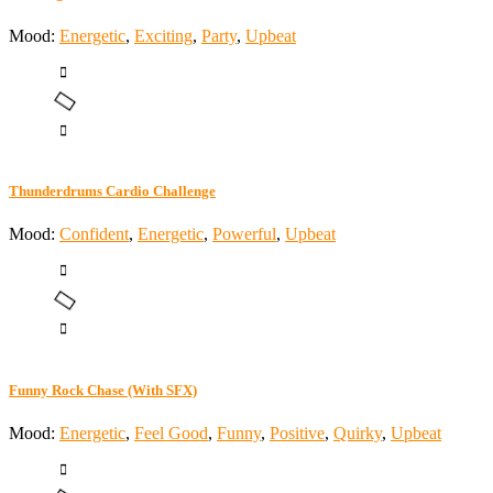
Mood:
Energetic
,
Exciting
,
Party
,
Upbeat
Thunderdrums Cardio Challenge
Mood:
Confident
,
Energetic
,
Powerful
,
Upbeat
Funny Rock Chase (With SFX)
Mood:
Energetic
,
Feel Good
,
Funny
,
Positive
,
Quirky
,
Upbeat