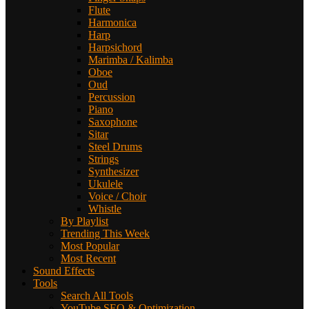
Flute
Harmonica
Harp
Harpsichord
Marimba / Kalimba
Oboe
Oud
Percussion
Piano
Saxophone
Sitar
Steel Drums
Strings
Synthesizer
Ukulele
Voice / Choir
Whistle
By Playlist
Trending This Week
Most Popular
Most Recent
Sound Effects
Tools
Search All Tools
YouTube SEO & Optimization