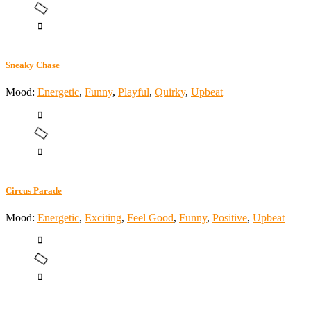
Sneaky Chase
Mood:
Energetic
,
Funny
,
Playful
,
Quirky
,
Upbeat
Circus Parade
Mood:
Energetic
,
Exciting
,
Feel Good
,
Funny
,
Positive
,
Upbeat