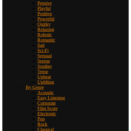
Pensive
Playful
Positive
Powerful
Quirky
Relaxing
Robotic
Romantic
Sad
Sci-Fi
Sensual
Serene
Somber
Tense
Upbeat
Uplifting
By Genre
Acoustic
Easy Listening
Corporate
Film Score
Electronic
Pop
Rock
Classical