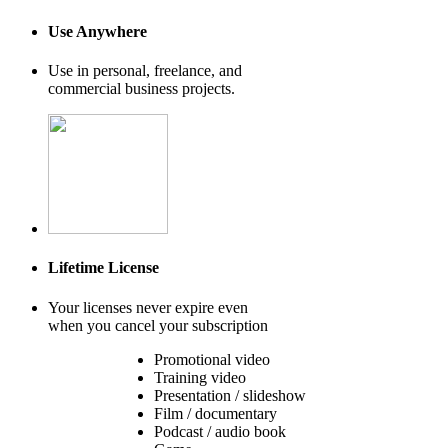
Use Anywhere
Use in personal, freelance, and
commercial business projects.
Lifetime License
Your licenses never expire even
when you cancel your subscription
Promotional video
Training video
Presentation / slideshow
Film / documentary
Podcast / audio book