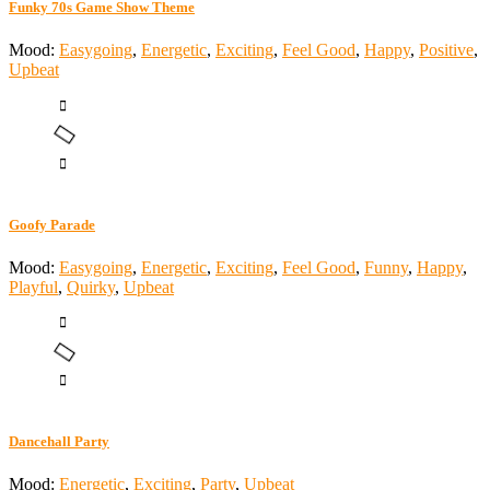
Funky 70s Game Show Theme
Mood:
Easygoing
,
Energetic
,
Exciting
,
Feel Good
,
Happy
,
Positive
,
Upbeat
Goofy Parade
Mood:
Easygoing
,
Energetic
,
Exciting
,
Feel Good
,
Funny
,
Happy
,
Playful
,
Quirky
,
Upbeat
Dancehall Party
Mood:
Energetic
,
Exciting
,
Party
,
Upbeat