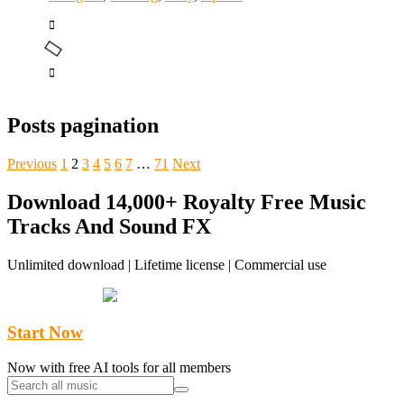
Posts pagination
Previous
1
2
3
4
5
6
7
…
71
Next
Download 14,000+ Royalty Free Music
Tracks And Sound FX
Unlimited download | Lifetime license | Commercial use
Start Now
Now with free AI tools for all members