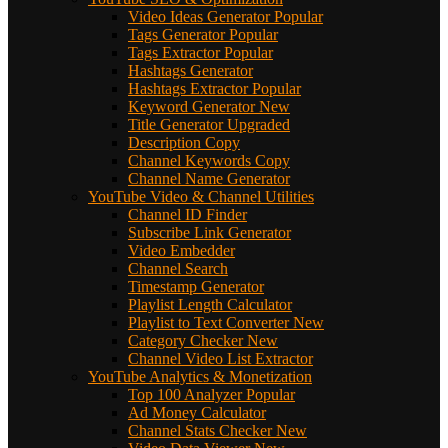
Video Ideas Generator
Popular
Tags Generator
Popular
Tags Extractor
Popular
Hashtags Generator
Hashtags Extractor
Popular
Keyword Generator
New
Title Generator
Upgraded
Description Copy
Channel Keywords Copy
Channel Name Generator
YouTube Video & Channel Utilities
Channel ID Finder
Subscribe Link Generator
Video Embedder
Channel Search
Timestamp Generator
Playlist Length Calculator
Playlist to Text Converter
New
Category Checker
New
Channel Video List Extractor
YouTube Analytics & Monetization
Top 100 Analyzer
Popular
Ad Money Calculator
Channel Stats Checker
New