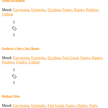
Polka Accordion
Mood:
Easygoing
,
Energetic
,
Exciting
,
Funny
,
Happy
,
Positive
,
Upbeat
Seafarer's Story Sea Shanty
Mood:
Easygoing
,
Energetic
,
Exciting
,
Feel Good
,
Funny
,
Happy
,
Positive
,
Quirky
,
Upbeat
Balkan Vibes
Mood:
Easygoing
,
Energetic
,
Feel Good
,
Funny
,
Happy
,
Party
,