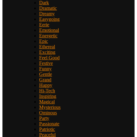
Dark
Dramatic
Dreamy
Easygoing
Eerie
Emotional
Energetic
Epic
Ethereal
Exciting
Feel Good
Festive
Funny
Gentle
Grand
Happy
Hi-Tech
Inspiring
Magical
Mysterious
Ominous
Party
Passionate
Patriotic
Peaceful