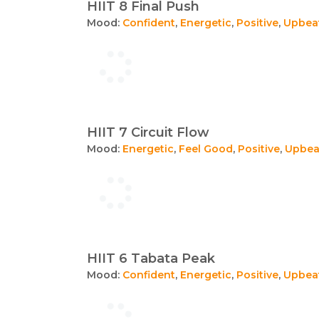
HIIT 8 Final Push
Mood:
Confident
,
Energetic
,
Positive
,
Upbea
HIIT 7 Circuit Flow
Mood:
Energetic
,
Feel Good
,
Positive
,
Upbea
HIIT 6 Tabata Peak
Mood:
Confident
,
Energetic
,
Positive
,
Upbea