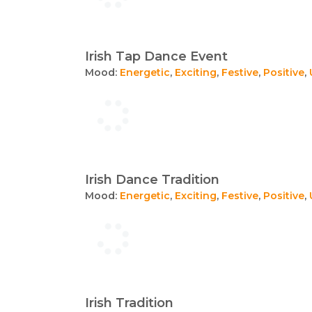
Irish Tap Dance Event
Mood:
Energetic
,
Exciting
,
Festive
,
Positive
,
Irish Dance Tradition
Mood:
Energetic
,
Exciting
,
Festive
,
Positive
,
Irish Tradition