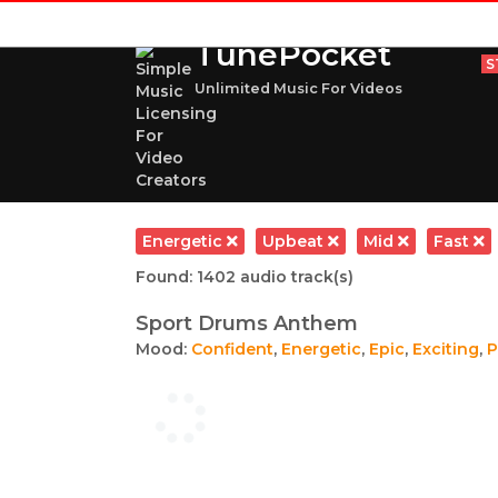
TunePocket
S
Unlimited Music For Videos
Energetic
Upbeat
Mid
Fast
Found: 1402 audio track(s)
Sport Drums Anthem
Mood:
Confident
,
Energetic
,
Epic
,
Exciting
,
P