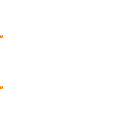
at
at