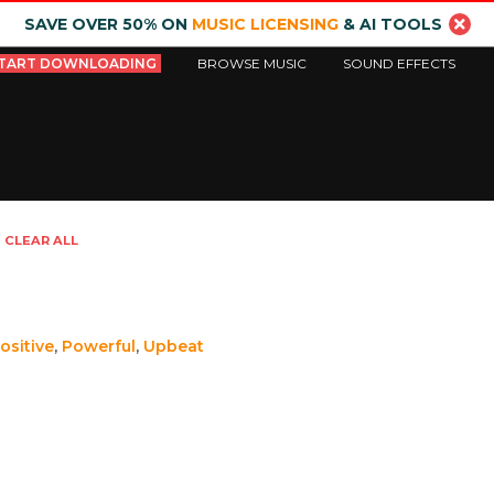
SAVE OVER 50% ON
MUSIC LICENSING
& AI TOOLS
TART DOWNLOADING
BROWSE MUSIC
SOUND EFFECTS
CLEAR ALL
ositive
,
Powerful
,
Upbeat