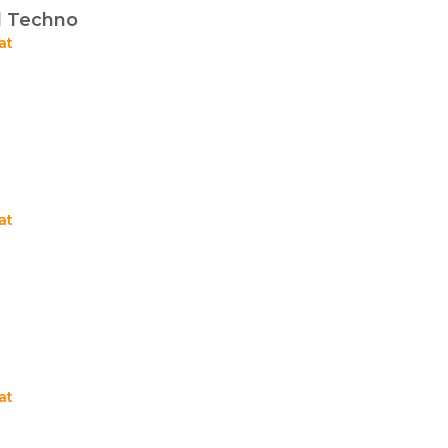
d Techno
at
at
at