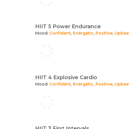
HIIT 5 Power Endurance
Mood:
Confident
,
Energetic
,
Positive
,
Upbea
HIIT 4 Explosive Cardio
Mood:
Confident
,
Energetic
,
Positive
,
Upbea
HIIT 3 First Intervals