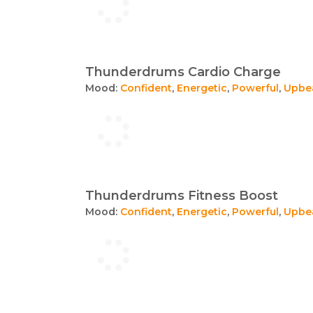
Thunderdrums Cardio Charge
Mood:
Confident
,
Energetic
,
Powerful
,
Upbe
Thunderdrums Fitness Boost
Mood:
Confident
,
Energetic
,
Powerful
,
Upbe