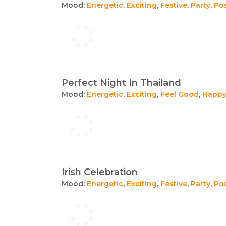
Mood:
Energetic
,
Exciting
,
Festive
,
Party
,
Pos
Perfect Night In Thailand
Mood:
Energetic
,
Exciting
,
Feel Good
,
Happ
Irish Celebration
Mood:
Energetic
,
Exciting
,
Festive
,
Party
,
Pos