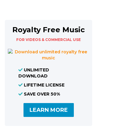
Royalty Free Music
FOR VIDEOS & COMMERCIAL USE
UNLIMITED
DOWNLOAD
LIFETIME LICENSE
SAVE OVER 50%
LEARN MORE