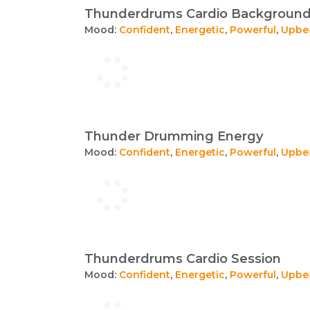
Thunderdrums Cardio Backgroun
Mood:
Confident
,
Energetic
,
Powerful
,
Upbe
Thunder Drumming Energy
Mood:
Confident
,
Energetic
,
Powerful
,
Upbe
Thunderdrums Cardio Session
Mood:
Confident
,
Energetic
,
Powerful
,
Upbe