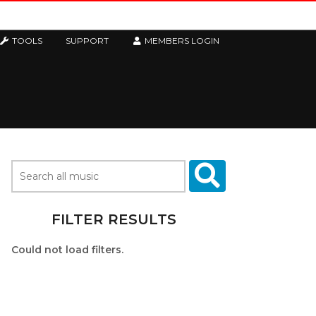
TOOLS
SUPPORT
MEMBERS LOGIN
FILTER RESULTS
Could not load filters.