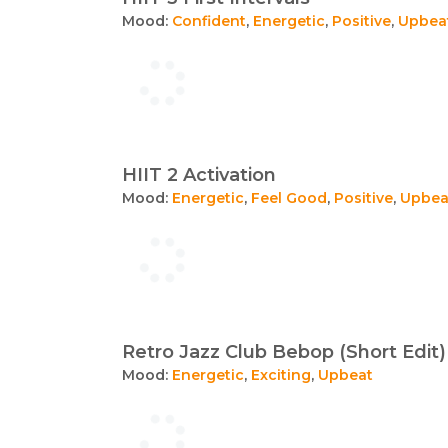
Mood:
Confident
,
Energetic
,
Positive
,
Upbea
HIIT 2 Activation
Mood:
Energetic
,
Feel Good
,
Positive
,
Upbea
Retro Jazz Club Bebop (Short Edit)
Mood:
Energetic
,
Exciting
,
Upbeat