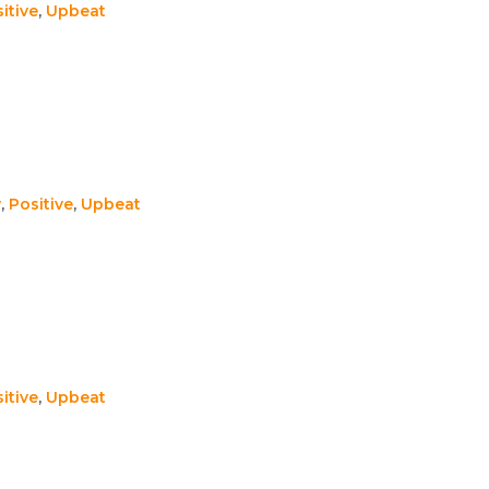
itive
,
Upbeat
y
,
Positive
,
Upbeat
itive
,
Upbeat