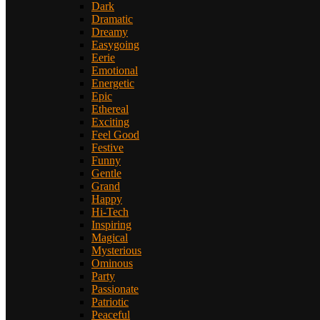
Dark
Dramatic
Dreamy
Easygoing
Eerie
Emotional
Energetic
Epic
Ethereal
Exciting
Feel Good
Festive
Funny
Gentle
Grand
Happy
Hi-Tech
Inspiring
Magical
Mysterious
Ominous
Party
Passionate
Patriotic
Peaceful