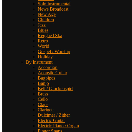
Solo Instrumental
News Broadcast
New Age
Children
Jazz
Blues
Reggae | Ska
Retro
World
Gospel / Worship
Holiday
By Instrument
Accordion
Acoustic Guitar
Bagpipes
Banjo
Bell / Glockenspiel
Brass
Cello
Claps
Clarinet
Dulcimer / Zither
Electric Guitar
Electric Piano / Organ
Finger Snaps