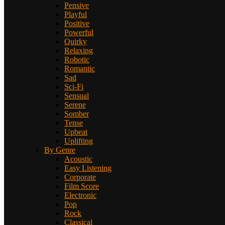
Pensive
Playful
Positive
Powerful
Quirky
Relaxing
Robotic
Romantic
Sad
Sci-Fi
Sensual
Serene
Somber
Tense
Upbeat
Uplifting
By Genre
Acoustic
Easy Listening
Corporate
Film Score
Electronic
Pop
Rock
Classical