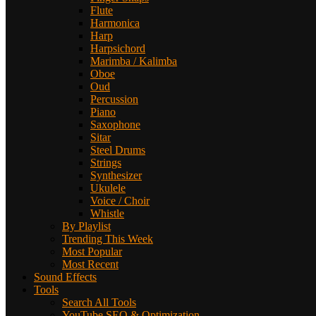
Flute
Harmonica
Harp
Harpsichord
Marimba / Kalimba
Oboe
Oud
Percussion
Piano
Saxophone
Sitar
Steel Drums
Strings
Synthesizer
Ukulele
Voice / Choir
Whistle
By Playlist
Trending This Week
Most Popular
Most Recent
Sound Effects
Tools
Search All Tools
YouTube SEO & Optimization