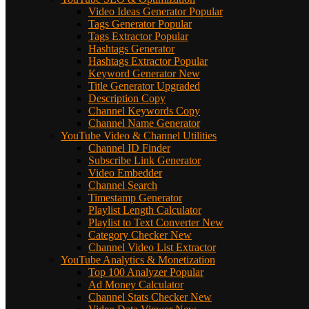
Video Ideas Generator
Popular
Tags Generator
Popular
Tags Extractor
Popular
Hashtags Generator
Hashtags Extractor
Popular
Keyword Generator
New
Title Generator
Upgraded
Description Copy
Channel Keywords Copy
Channel Name Generator
YouTube Video & Channel Utilities
Channel ID Finder
Subscribe Link Generator
Video Embedder
Channel Search
Timestamp Generator
Playlist Length Calculator
Playlist to Text Converter
New
Category Checker
New
Channel Video List Extractor
YouTube Analytics & Monetization
Top 100 Analyzer
Popular
Ad Money Calculator
Channel Stats Checker
New