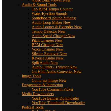
Video Data Viewer
New
Audio & Sound Tools
Tap BPM Tempo Counter
Water Ejection Sounds
Soundboard (sound buttons)
Audio Loop Maker
New
Audio Looper & Extender
New
Tempo Detector
New
Audio Speed Changer
New
Pitch Changer
New
BPM Changer
New
Voice Changer
New
Silence Remover
New
Reverse Audio
New
Split Audio
New
Audio Cutter / Trimmer
New
On Hold Audio Converter
New
Image Tools
Compress Image
New
Engagement & Interaction
YouTube Comment Picker
Media Downloaders
YouTube Banner Downloader
YouTube Thumbnail Downloader
Podcast Tools