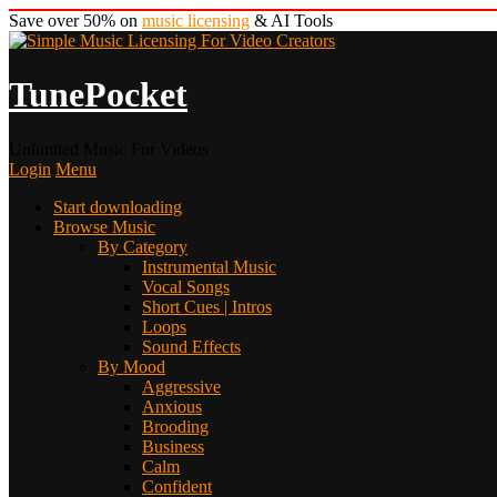
Save over 50% on
music licensing
& AI Tools
TunePocket
Unlimited Music For Videos
Login
Menu
Start downloading
Browse Music
By Category
Instrumental Music
Vocal Songs
Short Cues | Intros
Loops
Sound Effects
By Mood
Aggressive
Anxious
Brooding
Business
Calm
Confident