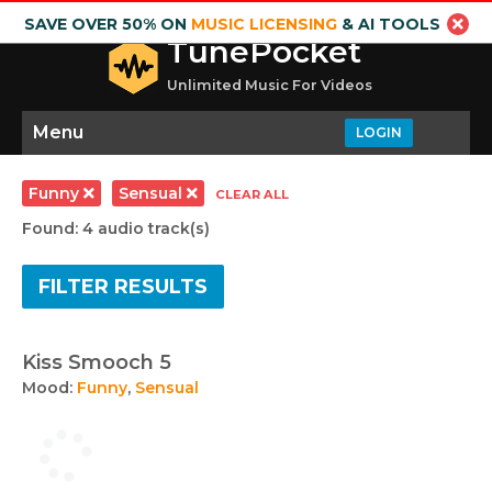
SAVE OVER 50% ON
MUSIC LICENSING
& AI TOOLS
TunePocket
Unlimited Music For Videos
Menu
LOGIN
Funny
Sensual
CLEAR ALL
Found: 4 audio track(s)
FILTER RESULTS
Kiss Smooch 5
Mood:
Funny
,
Sensual