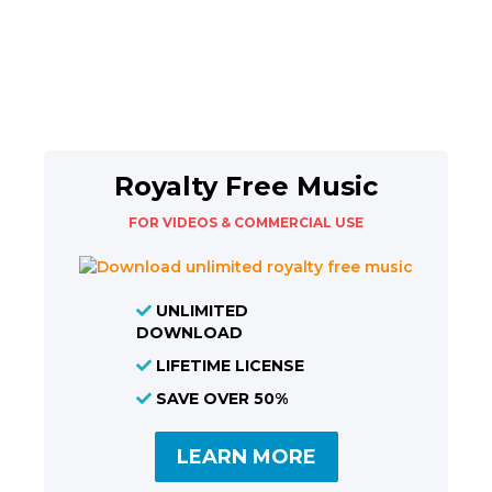
Royalty Free Music
FOR VIDEOS & COMMERCIAL USE
UNLIMITED
DOWNLOAD
LIFETIME LICENSE
SAVE OVER 50%
LEARN MORE