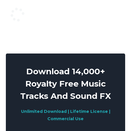
Download 14,000+
Royalty Free Music
Tracks And Sound FX
Unlimited Download | Lifetime License |
Commercial Use