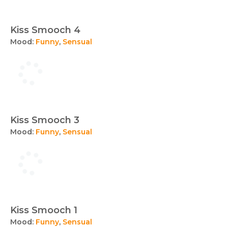
Kiss Smooch 4
Mood:
Funny
,
Sensual
Kiss Smooch 3
Mood:
Funny
,
Sensual
Kiss Smooch 1
Mood:
Funny
,
Sensual