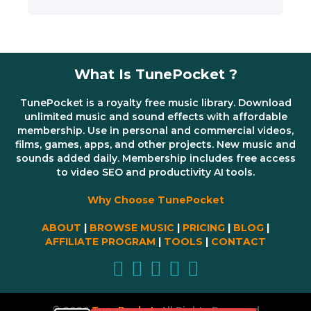
What Is TunePocket ?
TunePocket is a royalty free music library. Download
unlimited music and sound effects with affordable
membership. Use in personal and commercial videos,
films, games, apps, and other projects. New music and
sounds added daily. Membership includes free access
to video SEO and productivity AI tools.
Why Choose TunePocket
ABOUT
|
BROWSE MUSIC
|
PRICING
|
BLOG
|
AFFILIATE PROGRAM
|
TOOLS
|
CONTACT
© 2026
TunePocket
All Rights Reserved