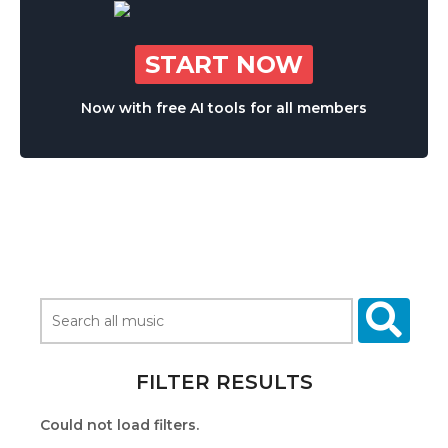
START NOW
Now with free AI tools for all members
FILTER RESULTS
Could not load filters.