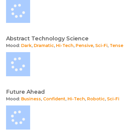
Abstract Technology Science
Mood:
Dark
,
Dramatic
,
Hi-Tech
,
Pensive
,
Sci-Fi
,
Tense
Future Ahead
Mood:
Business
,
Confident
,
Hi-Tech
,
Robotic
,
Sci-Fi