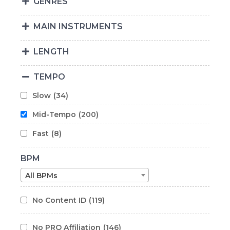
GENRES
MAIN INSTRUMENTS
LENGTH
TEMPO
Slow
(34)
Mid-Tempo
(200)
Fast
(8)
BPM
All BPMs
No Content ID
(119)
No PRO Affiliation
(146)