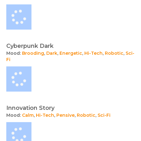
Cyberpunk Dark
Mood:
Brooding
,
Dark
,
Energetic
,
Hi-Tech
,
Robotic
,
Sci-
Fi
Innovation Story
Mood:
Calm
,
Hi-Tech
,
Pensive
,
Robotic
,
Sci-Fi