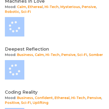
Machines In Love
Mood:
Calm
,
Ethereal
,
Hi-Tech
,
Mysterious
,
Pensive
,
Robotic
,
Sci-Fi
Deepest Reflection
Mood:
Business
,
Calm
,
Hi-Tech
,
Pensive
,
Sci-Fi
,
Somber
Coding Reality
Mood:
Business
,
Confident
,
Ethereal
,
Hi-Tech
,
Pensive
,
Positive
,
Sci-Fi
,
Uplifting