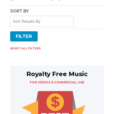
SORT BY
RESET ALL FILTERS
Royalty Free Music
FOR VIDEOS & COMMERCIAL USE