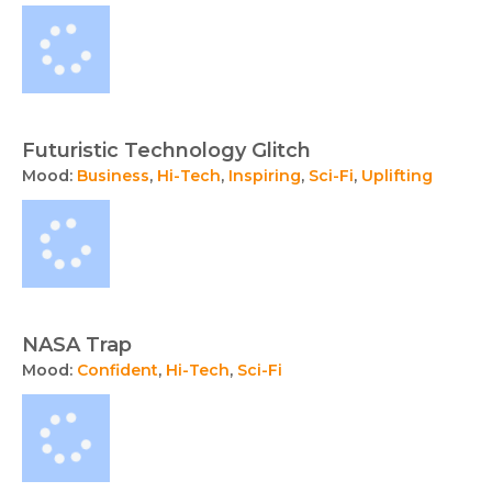
Futuristic Technology Glitch
Mood:
Business
,
Hi-Tech
,
Inspiring
,
Sci-Fi
,
Uplifting
NASA Trap
Mood:
Confident
,
Hi-Tech
,
Sci-Fi