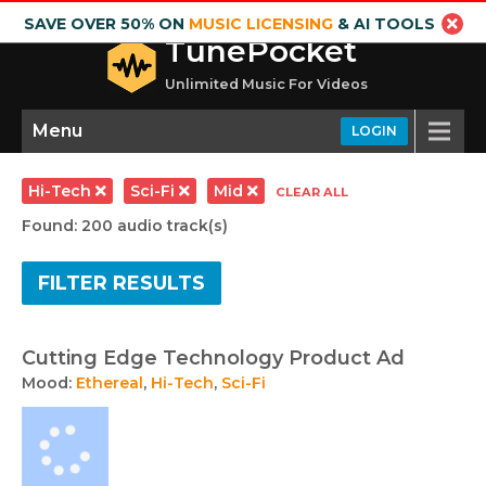
SAVE OVER 50% ON
MUSIC LICENSING
& AI TOOLS
TunePocket
Unlimited Music For Videos
Menu
LOGIN
Hi-Tech
Sci-Fi
Mid
CLEAR ALL
Found: 200 audio track(s)
FILTER RESULTS
Cutting Edge Technology Product Ad
Mood:
Ethereal
,
Hi-Tech
,
Sci-Fi