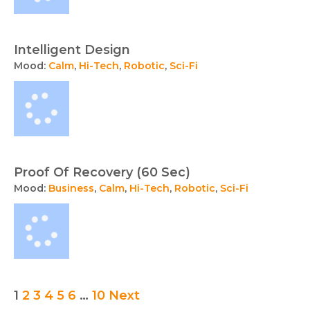
Intelligent Design
Mood:
Calm
,
Hi-Tech
,
Robotic
,
Sci-Fi
Proof Of Recovery (60 Sec)
Mood:
Business
,
Calm
,
Hi-Tech
,
Robotic
,
Sci-Fi
Posts
1
2
3
4
5
6
…
10
Next