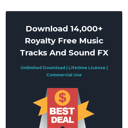
pagination
Download 14,000+
Royalty Free Music
Tracks And Sound FX
Unlimited Download | Lifetime License |
Commercial Use