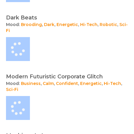
Dark Beats
Mood:
Brooding
,
Dark
,
Energetic
,
Hi-Tech
,
Robotic
,
Sci-
Fi
Modern Futuristic Corporate Glitch
Mood:
Business
,
Calm
,
Confident
,
Energetic
,
Hi-Tech
,
Sci-Fi