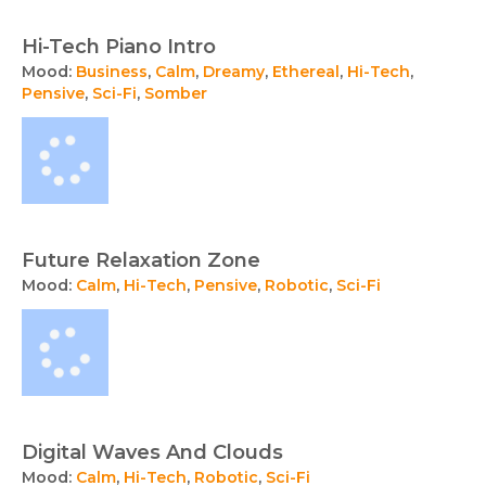
Hi-Tech Piano Intro
Mood:
Business
,
Calm
,
Dreamy
,
Ethereal
,
Hi-Tech
,
Pensive
,
Sci-Fi
,
Somber
Future Relaxation Zone
Mood:
Calm
,
Hi-Tech
,
Pensive
,
Robotic
,
Sci-Fi
Digital Waves And Clouds
Mood:
Calm
,
Hi-Tech
,
Robotic
,
Sci-Fi