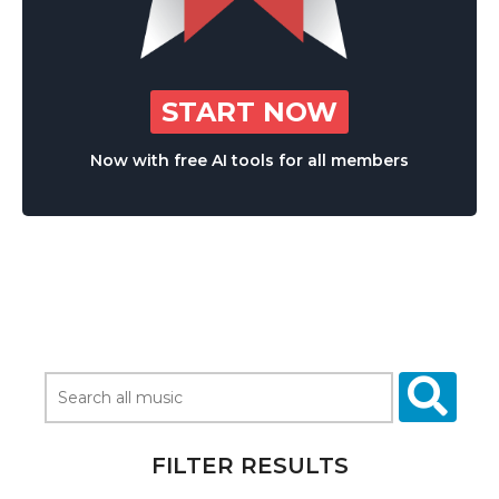
START NOW
Now with free AI tools for all members
FILTER RESULTS