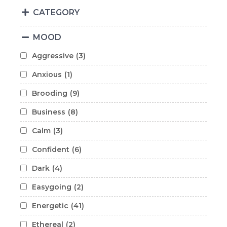
CATEGORY
MOOD
Aggressive
(3)
Anxious
(1)
Brooding
(9)
Business
(8)
Calm
(3)
Confident
(6)
Dark
(4)
Easygoing
(2)
Energetic
(41)
Ethereal
(2)