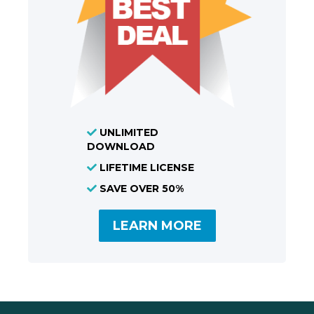
UNLIMITED
DOWNLOAD
LIFETIME LICENSE
SAVE OVER 50%
LEARN MORE