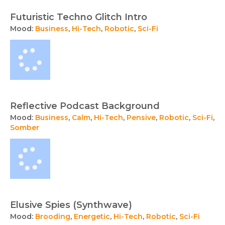
Futuristic Techno Glitch Intro
Mood:
Business
,
Hi-Tech
,
Robotic
,
Sci-Fi
Reflective Podcast Background
Mood:
Business
,
Calm
,
Hi-Tech
,
Pensive
,
Robotic
,
Sci-Fi
,
Somber
Elusive Spies (Synthwave)
Mood:
Brooding
,
Energetic
,
Hi-Tech
,
Robotic
,
Sci-Fi