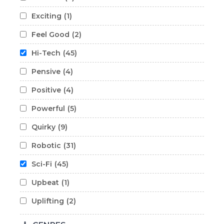
Exciting
(1)
Feel Good
(2)
Hi-Tech
(45)
Pensive
(4)
Positive
(4)
Powerful
(5)
Quirky
(9)
Robotic
(31)
Sci-Fi
(45)
Upbeat
(1)
Uplifting
(2)