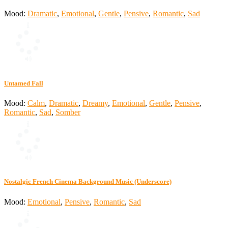
Mood:
Dramatic
,
Emotional
,
Gentle
,
Pensive
,
Romantic
,
Sad
Untamed Fall
Mood:
Calm
,
Dramatic
,
Dreamy
,
Emotional
,
Gentle
,
Pensive
,
Romantic
,
Sad
,
Somber
Nostalgic French Cinema Background Music (Underscore)
Mood:
Emotional
,
Pensive
,
Romantic
,
Sad