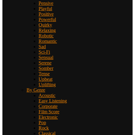
Pensive
Playful
Positive
Powerful
Quirky
Relaxing
Robotic
Romantic
Sad
Sci-Fi
Sensual
Serene
Somber
Tense
Upbeat
Uplifting
By Genre
Acoustic
Easy Listening
Corporate
Film Score
Electronic
Pop
Rock
Classical