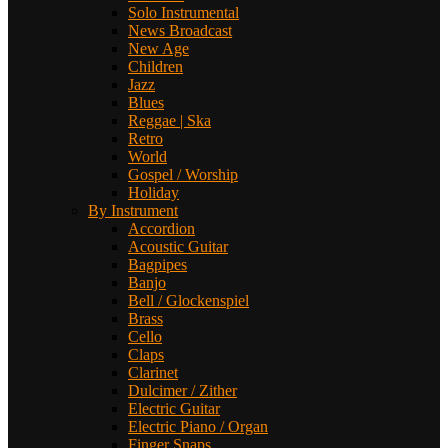
Solo Instrumental
News Broadcast
New Age
Children
Jazz
Blues
Reggae | Ska
Retro
World
Gospel / Worship
Holiday
By Instrument
Accordion
Acoustic Guitar
Bagpipes
Banjo
Bell / Glockenspiel
Brass
Cello
Claps
Clarinet
Dulcimer / Zither
Electric Guitar
Electric Piano / Organ
Finger Snaps