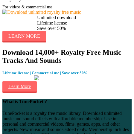
For videos & commercial use
Unlimited download
Lifetime license
Save over 50%
LEARN MORE
Download 14,000+ Royalty Free Music
Tracks And Sounds
Lifetime license | Commercial use | Save over 50%
Learn More
What is TunePocket ?
TunePocket is a royalty free music library. Download unlimited
music and sound effects with affordable membership. Use in
personal and commercial videos, films, games, apps, and other
projects. New music and sounds added daily. Membership includes