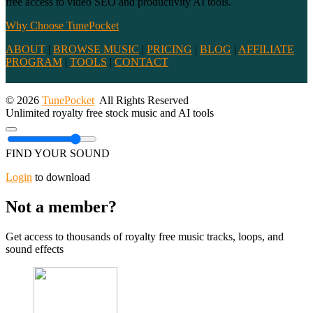
free access to video SEO and productivity AI tools.
Why Choose TunePocket
ABOUT
|
BROWSE MUSIC
|
PRICING
|
BLOG
|
AFFILIATE
PROGRAM
|
TOOLS
|
CONTACT
© 2026
TunePocket
All Rights Reserved
Unlimited royalty free stock music and AI tools
FIND YOUR SOUND
Login
to download
Not a member?
Get access to thousands of royalty free music tracks, loops, and
sound effects