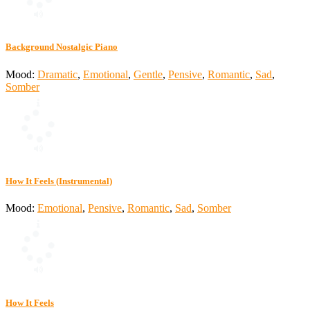
Background Nostalgic Piano
Mood:
Dramatic
,
Emotional
,
Gentle
,
Pensive
,
Romantic
,
Sad
,
Somber
How It Feels (Instrumental)
Mood:
Emotional
,
Pensive
,
Romantic
,
Sad
,
Somber
How It Feels