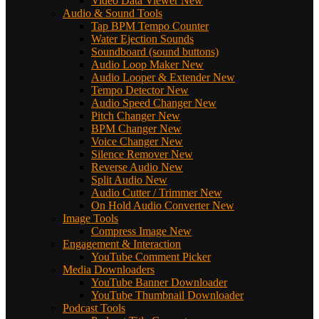
Video Data Viewer
New
Audio & Sound Tools
Tap BPM Tempo Counter
Water Ejection Sounds
Soundboard (sound buttons)
Audio Loop Maker
New
Audio Looper & Extender
New
Tempo Detector
New
Audio Speed Changer
New
Pitch Changer
New
BPM Changer
New
Voice Changer
New
Silence Remover
New
Reverse Audio
New
Split Audio
New
Audio Cutter / Trimmer
New
On Hold Audio Converter
New
Image Tools
Compress Image
New
Engagement & Interaction
YouTube Comment Picker
Media Downloaders
YouTube Banner Downloader
YouTube Thumbnail Downloader
Podcast Tools