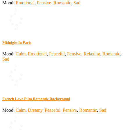
Mood:
Emotional
,
Pensive
,
Romantic
,
Sad
Midnight In Paris
Mood:
Calm
,
Emotional
,
Peaceful
,
Pensive
,
Relaxing
,
Romantic
,
Sad
French Love Film Romantic Background
Mood:
Calm
,
Dreamy
,
Peaceful
,
Pensive
,
Romantic
,
Sad