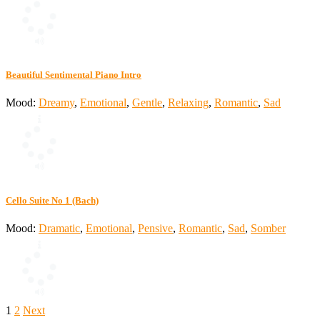
Beautiful Sentimental Piano Intro
Mood:
Dreamy
,
Emotional
,
Gentle
,
Relaxing
,
Romantic
,
Sad
Cello Suite No 1 (Bach)
Mood:
Dramatic
,
Emotional
,
Pensive
,
Romantic
,
Sad
,
Somber
Posts
1
2
Next