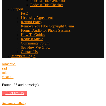
Podcast Title Generator
Podcast Title Checker
Support
FAQ
Licensing Agreement
Refund Policy
Remove YouTube Copyright Claim
Format Audio for Phone Systems
How To Guides
Request Music
Community Forum
See How We Grow
Contact Us
Members LogIn
romantic
sad
mid
clear all
Found: 35 audio track(s)
Filter results
Autumn's Lullaby