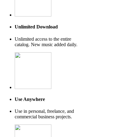
Unlimited Download
Unlimited access to the entire
catalog. New music added daily.
Use Anywhere
Use in personal, freelance, and
commercial business projects.