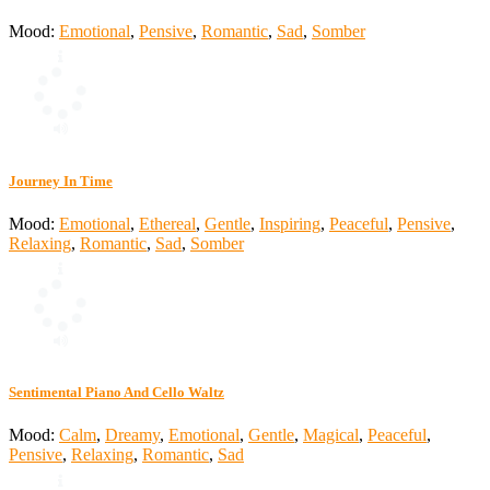
Mood:
Emotional
,
Pensive
,
Romantic
,
Sad
,
Somber
Journey In Time
Mood:
Emotional
,
Ethereal
,
Gentle
,
Inspiring
,
Peaceful
,
Pensive
,
Relaxing
,
Romantic
,
Sad
,
Somber
Sentimental Piano And Cello Waltz
Mood:
Calm
,
Dreamy
,
Emotional
,
Gentle
,
Magical
,
Peaceful
,
Pensive
,
Relaxing
,
Romantic
,
Sad