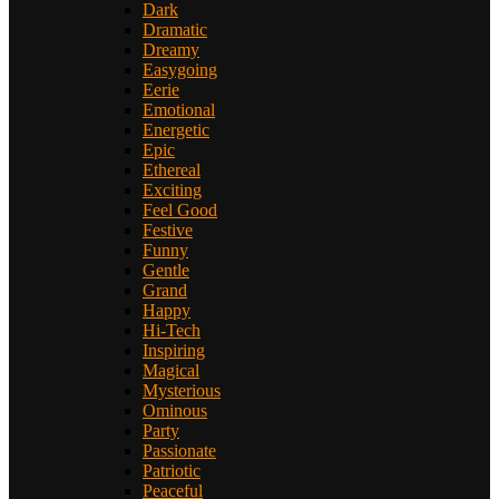
Dark
Dramatic
Dreamy
Easygoing
Eerie
Emotional
Energetic
Epic
Ethereal
Exciting
Feel Good
Festive
Funny
Gentle
Grand
Happy
Hi-Tech
Inspiring
Magical
Mysterious
Ominous
Party
Passionate
Patriotic
Peaceful