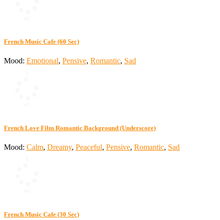
French Music Cafe (60 Sec)
Mood:
Emotional
,
Pensive
,
Romantic
,
Sad
French Love Film Romantic Background (Underscore)
Mood:
Calm
,
Dreamy
,
Peaceful
,
Pensive
,
Romantic
,
Sad
French Music Cafe (30 Sec)