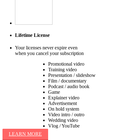
Lifetime License
Your licenses never expire even
when you cancel your subscription
Promotional video
Training video
Presentation / slideshow
Film / documentary
Podcast / audio book
Game
Explainer video
Advertisement
On hold system
Video intro / outro
Wedding video
Vlog / YouTube
LEARN MORE