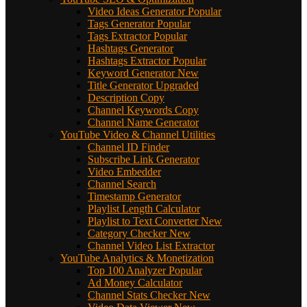
Video Ideas Generator
Popular
Tags Generator
Popular
Tags Extractor
Popular
Hashtags Generator
Hashtags Extractor
Popular
Keyword Generator
New
Title Generator
Upgraded
Description Copy
Channel Keywords Copy
Channel Name Generator
YouTube Video & Channel Utilities
Channel ID Finder
Subscribe Link Generator
Video Embedder
Channel Search
Timestamp Generator
Playlist Length Calculator
Playlist to Text Converter
New
Category Checker
New
Channel Video List Extractor
YouTube Analytics & Monetization
Top 100 Analyzer
Popular
Ad Money Calculator
Channel Stats Checker
New