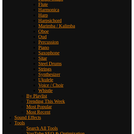
Flute
Harmonica
Harp
Harpsichord
Marimba / Kalimba
Oboe
Oud
Percussion
Piano
Saxophone
Sitar
Steel Drums
Strings
Synthesizer
Ukulele
Voice / Choir
Whistle
By Playlist
Trending This Week
Most Popular
Most Recent
Sound Effects
Tools
Search All Tools
YouTube SEO & Optimization