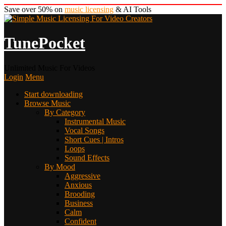
Save over 50% on
music licensing
& AI Tools
TunePocket
Unlimited Music For Videos
Login
Menu
Start downloading
Browse Music
By Category
Instrumental Music
Vocal Songs
Short Cues | Intros
Loops
Sound Effects
By Mood
Aggressive
Anxious
Brooding
Business
Calm
Confident