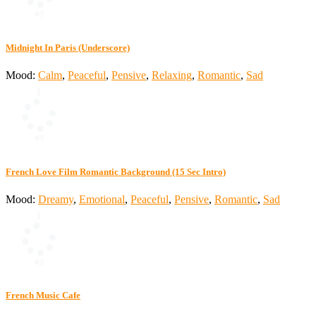
Midnight In Paris (Underscore)
Mood:
Calm
,
Peaceful
,
Pensive
,
Relaxing
,
Romantic
,
Sad
French Love Film Romantic Background (15 Sec Intro)
Mood:
Dreamy
,
Emotional
,
Peaceful
,
Pensive
,
Romantic
,
Sad
French Music Cafe