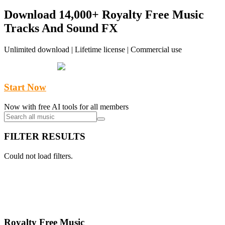
pagination
Download 14,000+ Royalty Free Music
Tracks And Sound FX
Unlimited download | Lifetime license | Commercial use
Start Now
Now with free AI tools for all members
FILTER RESULTS
Could not load filters.
Royalty Free Music