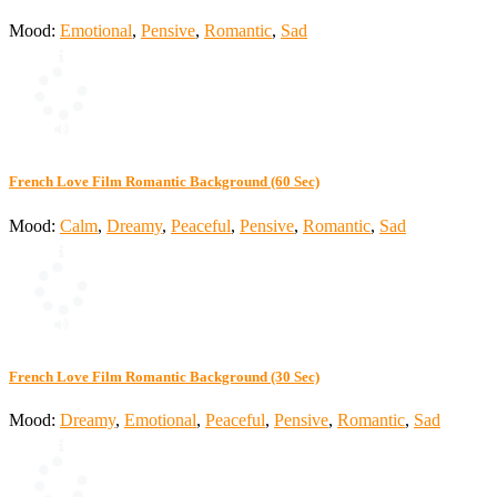
Mood:
Emotional
,
Pensive
,
Romantic
,
Sad
French Love Film Romantic Background (60 Sec)
Mood:
Calm
,
Dreamy
,
Peaceful
,
Pensive
,
Romantic
,
Sad
French Love Film Romantic Background (30 Sec)
Mood:
Dreamy
,
Emotional
,
Peaceful
,
Pensive
,
Romantic
,
Sad