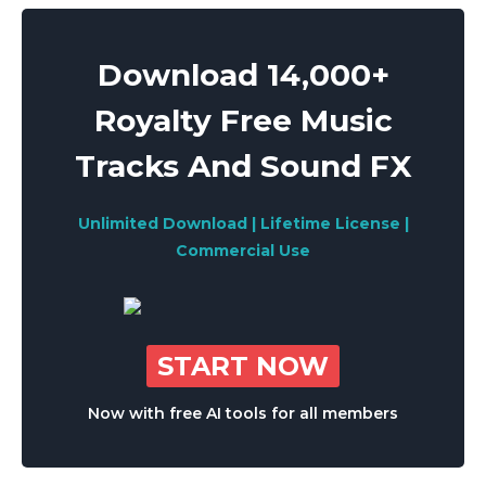
Download 14,000+
Royalty Free Music
Tracks And Sound FX
Unlimited Download | Lifetime License |
Commercial Use
START NOW
Now with free AI tools for all members