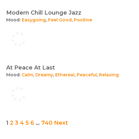
Modern Chill Lounge Jazz
Mood:
Easygoing
,
Feel Good
,
Positive
At Peace At Last
Mood:
Calm
,
Dreamy
,
Ethereal
,
Peaceful
,
Relaxing
Posts
1
2
3
4
5
6
…
740
Next
pagination