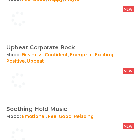
NEW
Upbeat Corporate Rock
Mood:
Business
,
Confident
,
Energetic
,
Exciting
,
Positive
,
Upbeat
NEW
Soothing Hold Music
Mood:
Emotional
,
Feel Good
,
Relaxing
NEW