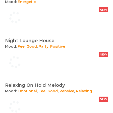
Mood:
Energetic
NEW
Night Lounge House
Mood:
Feel Good
,
Party
,
Positive
NEW
Relaxing On Hold Melody
Mood:
Emotional
,
Feel Good
,
Pensive
,
Relaxing
NEW