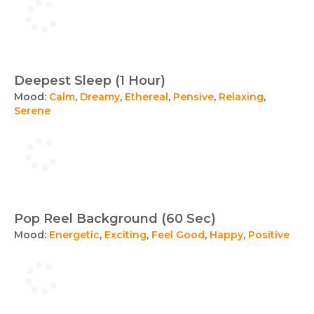
Deepest Sleep (1 Hour)
Mood:
Calm
,
Dreamy
,
Ethereal
,
Pensive
,
Relaxing
,
Serene
Pop Reel Background (60 Sec)
Mood:
Energetic
,
Exciting
,
Feel Good
,
Happy
,
Positive