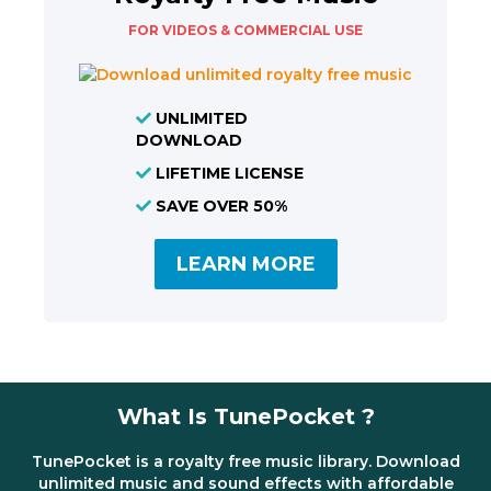
FOR VIDEOS & COMMERCIAL USE
UNLIMITED
DOWNLOAD
LIFETIME LICENSE
SAVE OVER 50%
LEARN MORE
What Is TunePocket ?
TunePocket is a royalty free music library. Download
unlimited music and sound effects with affordable