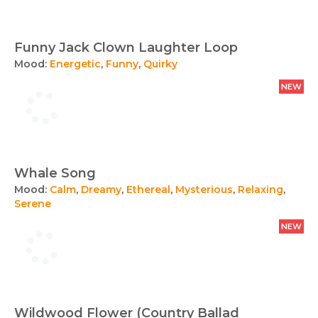
Funny Jack Clown Laughter Loop
Mood:
Energetic
,
Funny
,
Quirky
NEW
Whale Song
Mood:
Calm
,
Dreamy
,
Ethereal
,
Mysterious
,
Relaxing
,
Serene
NEW
Wildwood Flower (Country Ballad