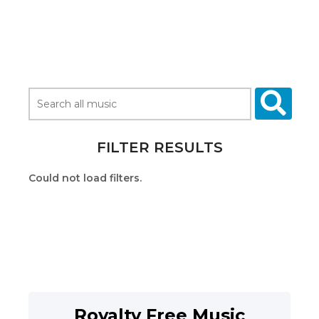
FILTER RESULTS
Could not load filters.
Royalty Free Music