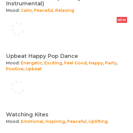
Instrumental)
Mood:
Calm
,
Peaceful
,
Relaxing
NEW
Upbeat Happy Pop Dance
Mood:
Energetic
,
Exciting
,
Feel Good
,
Happy
,
Party
,
Positive
,
Upbeat
Watching Kites
Mood:
Emotional
,
Inspiring
,
Peaceful
,
Uplifting