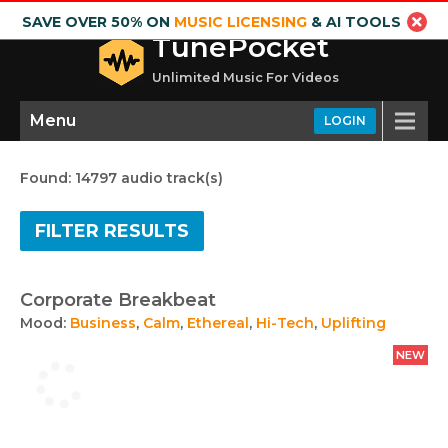
SAVE OVER 50% ON
MUSIC LICENSING
& AI TOOLS
TunePocket
Unlimited Music For Videos
Menu
LOGIN
Found: 14797 audio track(s)
FILTER RESULTS
Corporate Breakbeat
Mood:
Business
,
Calm
,
Ethereal
,
Hi-Tech
,
Uplifting
NEW