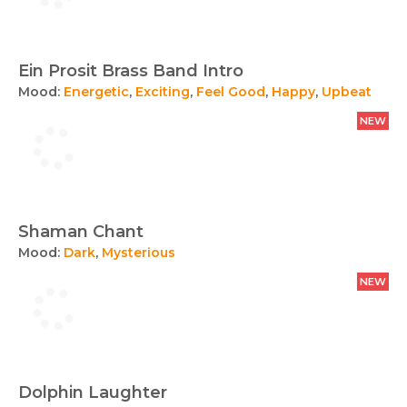
Ein Prosit Brass Band Intro
Mood:
Energetic
,
Exciting
,
Feel Good
,
Happy
,
Upbeat
NEW
Shaman Chant
Mood:
Dark
,
Mysterious
NEW
Dolphin Laughter