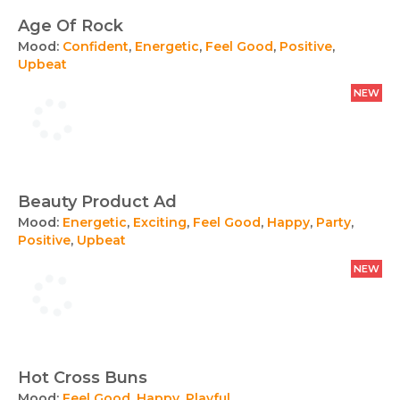
Age Of Rock
Mood:
Confident
,
Energetic
,
Feel Good
,
Positive
,
Upbeat
NEW
Beauty Product Ad
Mood:
Energetic
,
Exciting
,
Feel Good
,
Happy
,
Party
,
Positive
,
Upbeat
NEW
Hot Cross Buns
Mood:
Feel Good
,
Happy
,
Playful