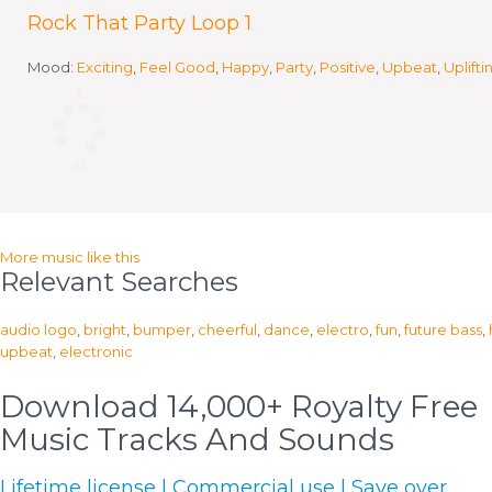
Rock That Party Loop 1
Mood:
Exciting
,
Feel Good
,
Happy
,
Party
,
Positive
,
Upbeat
,
Uplifti
More music like this
Relevant Searches
audio logo
,
bright
,
bumper
,
cheerful
,
dance
,
electro
,
fun
,
future bass
,
upbeat
,
electronic
Download 14,000+ Royalty Free
Music Tracks And Sounds
Lifetime license | Commercial use | Save over