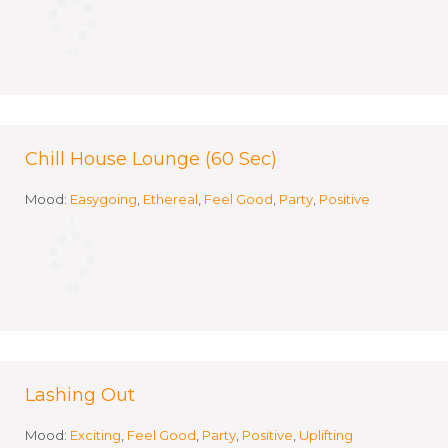
Chill House Lounge (60 Sec)
Mood:
Easygoing
,
Ethereal
,
Feel Good
,
Party
,
Positive
Lashing Out
Mood:
Exciting
,
Feel Good
,
Party
,
Positive
,
Uplifting