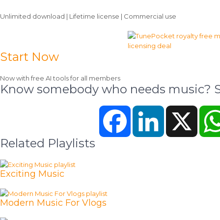
Unlimited download | Lifetime license | Commercial use
Start Now
Now with free AI tools for all members
Know somebody who needs music? Sh
Facebook
LinkedIn
X
Related Playlists
Exciting Music
Modern Music For Vlogs