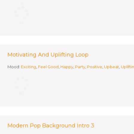
Motivating And Uplifting Loop
Mood:
Exciting
,
Feel Good
,
Happy
,
Party
,
Positive
,
Upbeat
,
Uplifti
Modern Pop Background Intro 3