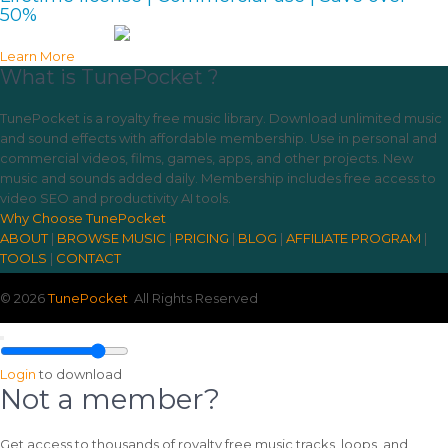
50%
Learn More
What is TunePocket ?
TunePocket is a royalty free music library. Download unlimited music
and sound effects with affordable membership. Use in personal and
commercial videos, films, games, apps, and other projects. New
music and sounds added daily. Membership includes free access to
video SEO and productivity AI tools.
Why Choose TunePocket
ABOUT
|
BROWSE MUSIC
|
PRICING
|
BLOG
|
AFFILIATE PROGRAM
|
TOOLS
|
CONTACT
© 2026
TunePocket
All Rights Reserved
Login
to download
Not a member?
Get access to thousands of royalty free music tracks, loops, and