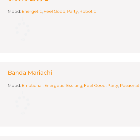
Mood:
Energetic
,
Feel Good
,
Party
,
Robotic
Banda Mariachi
Mood:
Emotional
,
Energetic
,
Exciting
,
Feel Good
,
Party
,
Passionat