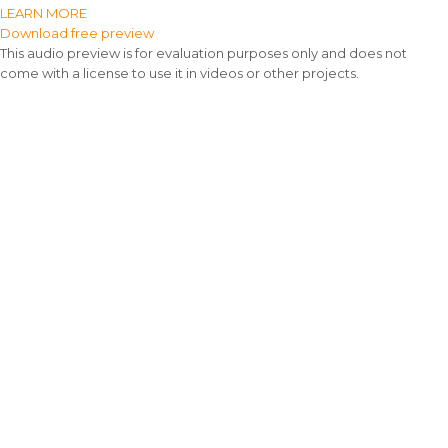
LEARN MORE
Download free preview
This audio preview is for evaluation purposes only and does not
come with a license to use it in videos or other projects.