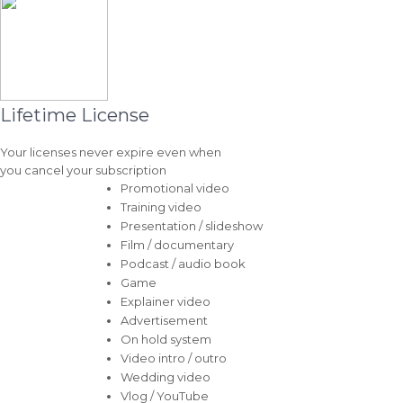
Lifetime License
Your licenses never expire even when
you cancel your subscription
Promotional video
Training video
Presentation / slideshow
Film / documentary
Podcast / audio book
Game
Explainer video
Advertisement
On hold system
Video intro / outro
Wedding video
Vlog / YouTube