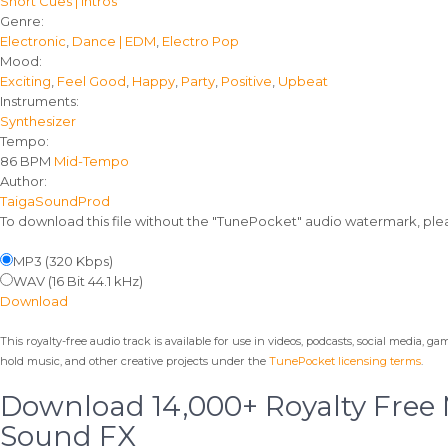
Short Cues | Intros
details
Genre:
Electronic
,
Dance | EDM
,
Electro Pop
Mood:
Exciting
,
Feel Good
,
Happy
,
Party
,
Positive
,
Upbeat
Instruments:
Synthesizer
Tempo:
86 BPM
Mid-Tempo
Author:
TaigaSoundProd
To download this file without the "TunePocket" audio watermark, pl
MP3 (320 Kbps)
WAV (16 Bit 44.1 kHz)
Download
This royalty-free audio track is available for use in videos, podcasts, social media, g
hold music, and other creative projects under the
TunePocket licensing terms
.
Download 14,000+ Royalty Free
Sound FX