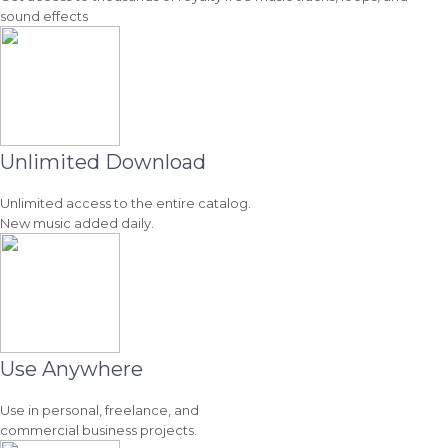
sound effects
Unlimited Download
Unlimited access to the entire catalog.
New music added daily.
Use Anywhere
Use in personal, freelance, and
commercial business projects.