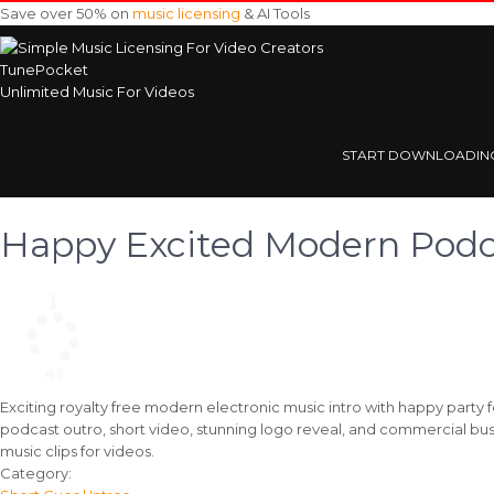
Save over 50% on
music licensing
& AI Tools
TunePocket
Unlimited Music For Videos
START DOWNLOADIN
Happy Excited Modern Podca
Exciting royalty free modern electronic music intro with happy party 
podcast outro, short video, stunning logo reveal, and commercial bus
music clips for videos.
Track
Category: