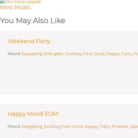
Intro Music
You May Also Like
Weekend Party
Mood:
Easygoing
,
Energetic
,
Exciting
,
Feel Good
,
Happy
,
Party
,
Po
Happy Mood EDM
Mood:
Easygoing
,
Exciting
,
Feel Good
,
Happy
,
Party
,
Positive
,
Upb