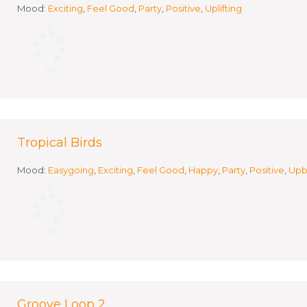
Mood:
Exciting
,
Feel Good
,
Party
,
Positive
,
Uplifting
Tropical Birds
Mood:
Easygoing
,
Exciting
,
Feel Good
,
Happy
,
Party
,
Positive
,
Upb
Groove Loop 2