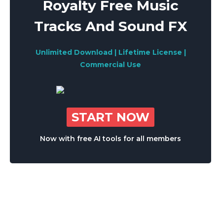
Royalty Free Music
Tracks And Sound FX
Unlimited Download | Lifetime License |
Commercial Use
START NOW
Now with free AI tools for all members