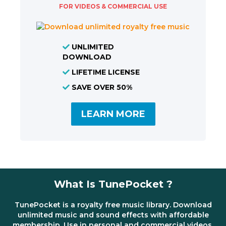
FOR VIDEOS & COMMERCIAL USE
UNLIMITED
DOWNLOAD
LIFETIME LICENSE
SAVE OVER 50%
LEARN MORE
What Is TunePocket ?
TunePocket is a royalty free music library. Download
unlimited music and sound effects with affordable
membership. Use in personal and commercial videos,