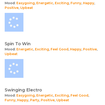
Mood:
Easygoing
,
Energetic
,
Exciting
,
Funny
,
Happy
,
Positive
,
Upbeat
Spin To Win
Mood:
Energetic
,
Exciting
,
Feel Good
,
Happy
,
Positive
,
Upbeat
Swinging Electro
Mood:
Easygoing
,
Energetic
,
Exciting
,
Feel Good
,
Funny
,
Happy
,
Party
,
Positive
,
Upbeat