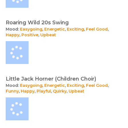
Roaring Wild 20s Swing
Mood:
Easygoing
,
Energetic
,
Exciting
,
Feel Good
,
Happy
,
Positive
,
Upbeat
Little Jack Horner (Children Choir)
Mood:
Easygoing
,
Energetic
,
Exciting
,
Feel Good
,
Funny
,
Happy
,
Playful
,
Quirky
,
Upbeat