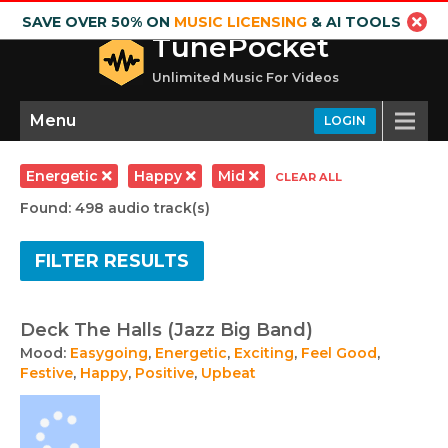
SAVE OVER 50% ON
MUSIC LICENSING
& AI TOOLS
TunePocket
Unlimited Music For Videos
Menu
LOGIN
Energetic
Happy
Mid
CLEAR ALL
Found: 498 audio track(s)
FILTER RESULTS
Deck The Halls (Jazz Big Band)
Mood:
Easygoing
,
Energetic
,
Exciting
,
Feel Good
,
Festive
,
Happy
,
Positive
,
Upbeat