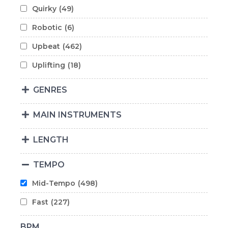
Quirky
(49)
Robotic
(6)
Upbeat
(462)
Uplifting
(18)
GENRES
MAIN INSTRUMENTS
LENGTH
TEMPO
Mid-Tempo
(498)
Fast
(227)
BPM