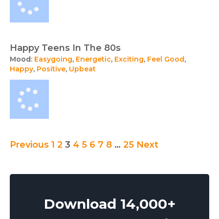
Happy Teens In The 80s
Mood:
Easygoing
,
Energetic
,
Exciting
,
Feel Good
,
Happy
,
Positive
,
Upbeat
Posts
Previous
1
2
3
4
5
6
7
8
…
25
Next
pagination
Download 14,000+