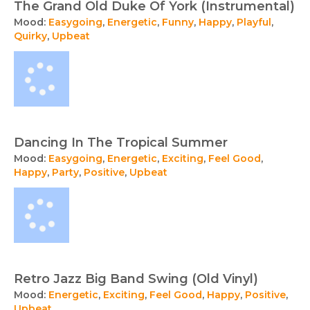
The Grand Old Duke Of York (Instrumental)
Mood:
Easygoing
,
Energetic
,
Funny
,
Happy
,
Playful
,
Quirky
,
Upbeat
Dancing In The Tropical Summer
Mood:
Easygoing
,
Energetic
,
Exciting
,
Feel Good
,
Happy
,
Party
,
Positive
,
Upbeat
Retro Jazz Big Band Swing (Old Vinyl)
Mood:
Energetic
,
Exciting
,
Feel Good
,
Happy
,
Positive
,
Upbeat