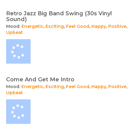
Retro Jazz Big Band Swing (30s Vinyl
Sound)
Mood:
Energetic
,
Exciting
,
Feel Good
,
Happy
,
Positive
,
Upbeat
Come And Get Me Intro
Mood:
Energetic
,
Exciting
,
Feel Good
,
Happy
,
Positive
,
Upbeat