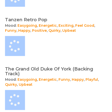
Tanzen Retro Pop
Mood:
Easygoing
,
Energetic
,
Exciting
,
Feel Good
,
Funny
,
Happy
,
Positive
,
Quirky
,
Upbeat
The Grand Old Duke Of York (Backing
Track)
Mood:
Easygoing
,
Energetic
,
Funny
,
Happy
,
Playful
,
Quirky
,
Upbeat