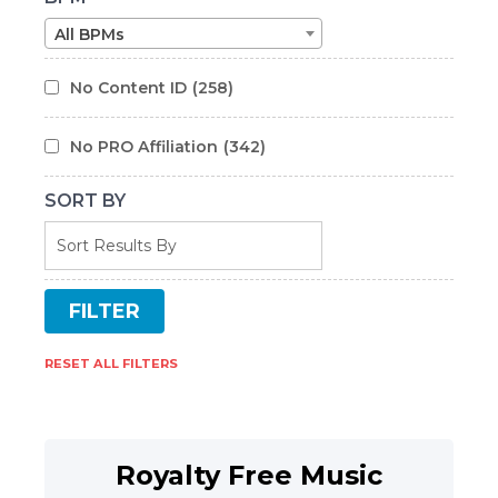
All BPMs
No Content ID
(258)
No PRO Affiliation
(342)
SORT BY
RESET ALL FILTERS
Royalty Free Music