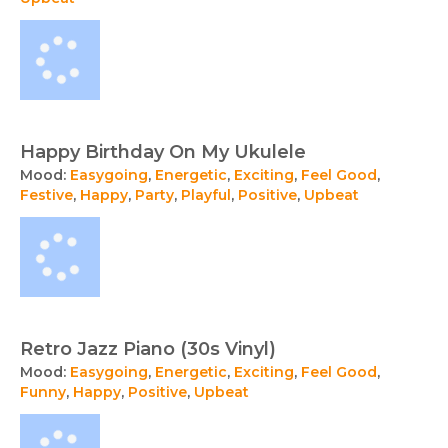
Happy Birthday On My Ukulele
Mood:
Easygoing
,
Energetic
,
Exciting
,
Feel Good
,
Festive
,
Happy
,
Party
,
Playful
,
Positive
,
Upbeat
Retro Jazz Piano (30s Vinyl)
Mood:
Easygoing
,
Energetic
,
Exciting
,
Feel Good
,
Funny
,
Happy
,
Positive
,
Upbeat