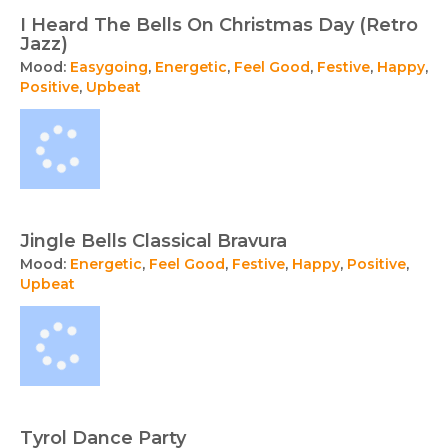
I Heard The Bells On Christmas Day (Retro
Jazz)
Mood:
Easygoing
,
Energetic
,
Feel Good
,
Festive
,
Happy
,
Positive
,
Upbeat
Jingle Bells Classical Bravura
Mood:
Energetic
,
Feel Good
,
Festive
,
Happy
,
Positive
,
Upbeat
Tyrol Dance Party