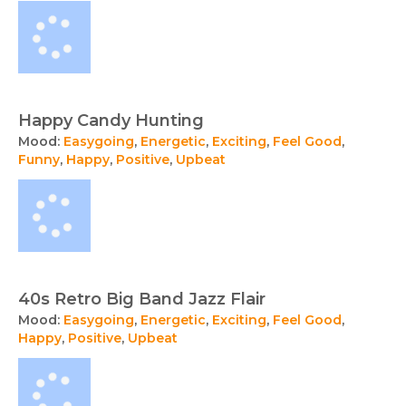
Happy Candy Hunting
Mood:
Easygoing
,
Energetic
,
Exciting
,
Feel Good
,
Funny
,
Happy
,
Positive
,
Upbeat
40s Retro Big Band Jazz Flair
Mood:
Easygoing
,
Energetic
,
Exciting
,
Feel Good
,
Happy
,
Positive
,
Upbeat