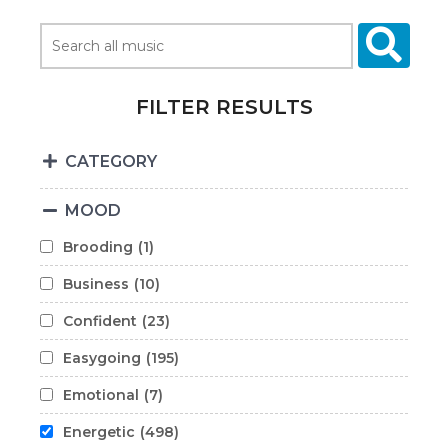
FILTER RESULTS
CATEGORY
MOOD
Brooding
(1)
Business
(10)
Confident
(23)
Easygoing
(195)
Emotional
(7)
Energetic
(498)