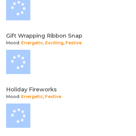
Gift Wrapping Ribbon Snap
Mood:
Energetic
,
Exciting
,
Festive
Holiday Fireworks
Mood:
Energetic
,
Festive