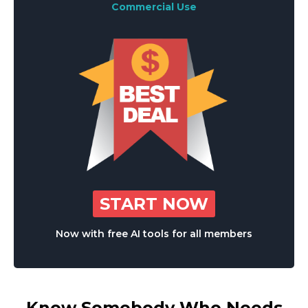
Commercial Use
START NOW
Now with free AI tools for all members
Know Somebody Who Needs