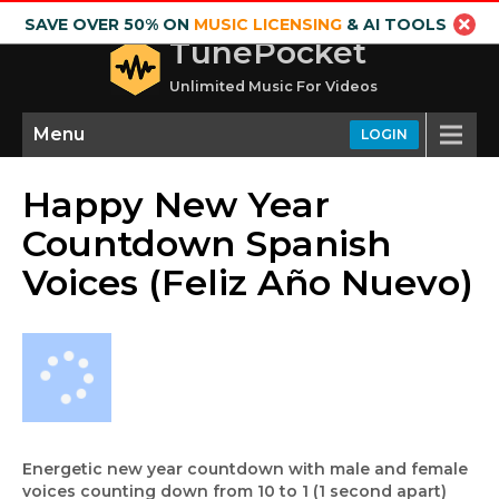
SAVE OVER 50% ON
MUSIC LICENSING
& AI TOOLS
TunePocket
Unlimited Music For Videos
Menu
LOGIN
Happy New Year
Countdown Spanish
Voices (Feliz Año Nuevo)
Energetic new year countdown with male and female
voices counting down from 10 to 1 (1 second apart)