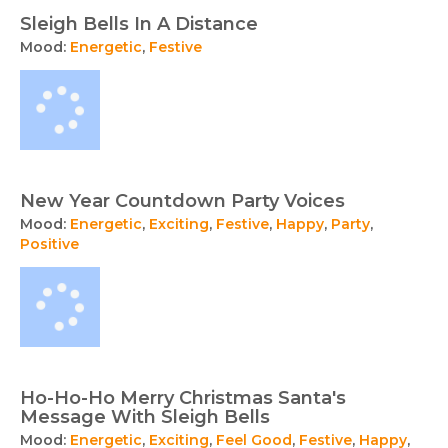
Sleigh Bells In A Distance
Mood:
Energetic
,
Festive
New Year Countdown Party Voices
Mood:
Energetic
,
Exciting
,
Festive
,
Happy
,
Party
,
Positive
Ho-Ho-Ho Merry Christmas Santa's
Message With Sleigh Bells
Mood:
Energetic
,
Exciting
,
Feel Good
,
Festive
,
Happy
,