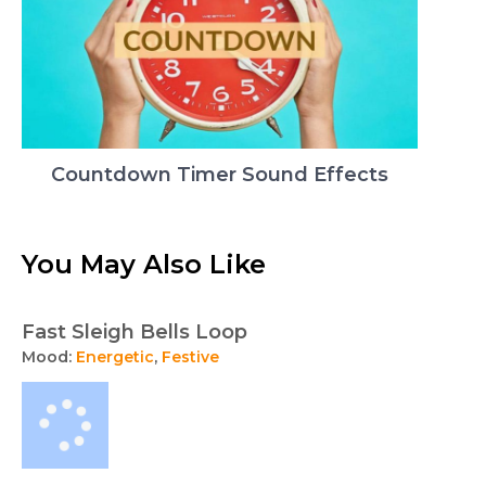
Countdown Timer Sound Effects
You May Also Like
Fast Sleigh Bells Loop
Mood:
Energetic
,
Festive