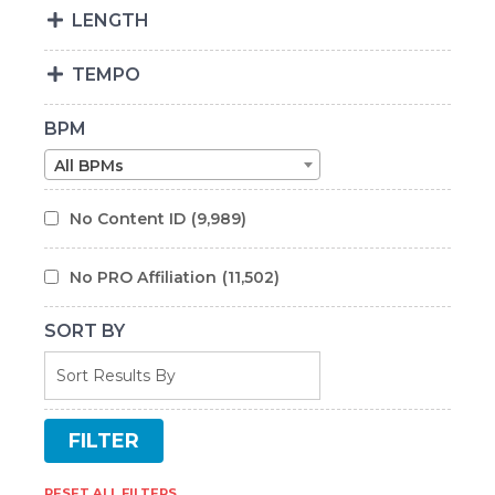
LENGTH
TEMPO
BPM
All BPMs
No Content ID
(9,989)
No PRO Affiliation
(11,502)
SORT BY
RESET ALL FILTERS