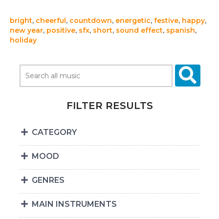
bright
,
cheerful
,
countdown
,
energetic
,
festive
,
happy
,
new year
,
positive
,
sfx
,
short
,
sound effect
,
spanish
,
holiday
FILTER RESULTS
CATEGORY
MOOD
GENRES
MAIN INSTRUMENTS