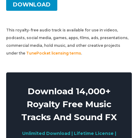
DOWNLOAD
This royalty-free audio track is available for use in videos,
podcasts, social media, games, apps, films, ads, presentations,
commercial media, hold music, and other creative projects
under the
TunePocket licensing terms
.
Download 14,000+
Royalty Free Music
Tracks And Sound FX
Unlimited Download | Lifetime License |