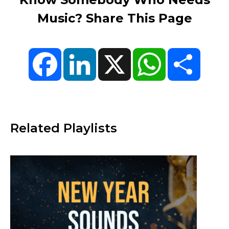
Music? Share This Page
Facebook
LinkedIn
X
WhatsApp
Share
Related Playlists