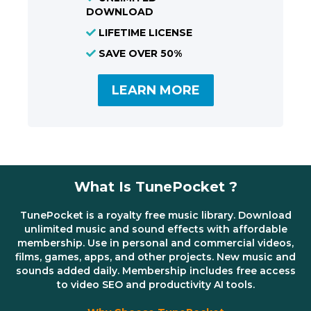
DOWNLOAD
LIFETIME LICENSE
SAVE OVER 50%
LEARN MORE
What Is TunePocket ?
TunePocket is a royalty free music library. Download
unlimited music and sound effects with affordable
membership. Use in personal and commercial videos,
films, games, apps, and other projects. New music and
sounds added daily. Membership includes free access
to video SEO and productivity AI tools.