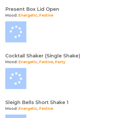
Present Box Lid Open
Mood:
Energetic
,
Festive
Cocktail Shaker (Single Shake)
Mood:
Energetic
,
Festive
,
Party
Sleigh Bells Short Shake 1
Mood:
Energetic
,
Festive