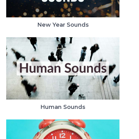
New Year Sounds
Human Sounds