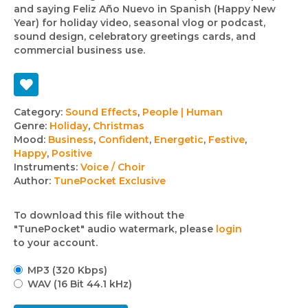
and saying Feliz Año Nuevo in Spanish (Happy New
Year) for holiday video, seasonal vlog or podcast,
sound design, celebratory greetings cards, and
commercial business use.
Track
Category:
Sound Effects
,
People | Human
Genre:
Holiday
,
Christmas
details
Mood:
Business
,
Confident
,
Energetic
,
Festive
,
Happy
,
Positive
Instruments:
Voice / Choir
Author:
TunePocket Exclusive
To download this file without the
"TunePocket" audio watermark, please
login
to your account.
MP3 (320 Kbps)
WAV (16 Bit 44.1 kHz)