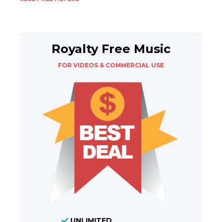
Royalty Free Music
FOR VIDEOS & COMMERCIAL USE
UNLIMITED