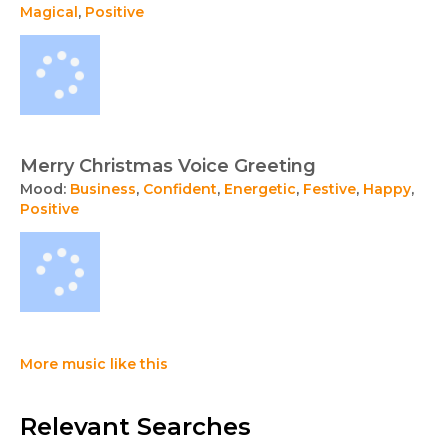
Magical
,
Positive
Merry Christmas Voice Greeting
Mood:
Business
,
Confident
,
Energetic
,
Festive
,
Happy
,
Positive
More music like this
Relevant Searches