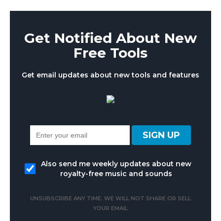
Get Notified About New
Free Tools
Get email updates about new tools and features
Also send me weekly updates about new
royalty-free music and sounds
UNSUBSCRIBE ANY TIME. WE WILL NOT SHARE OR SELL
YOUR EMAIL