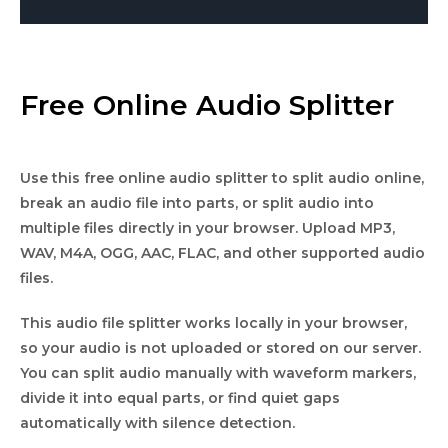
Free Online Audio Splitter
Use this free online audio splitter to split audio online,
break an audio file into parts, or split audio into
multiple files directly in your browser. Upload MP3,
WAV, M4A, OGG, AAC, FLAC, and other supported audio
files.
This audio file splitter works locally in your browser,
so your audio is not uploaded or stored on our server.
You can split audio manually with waveform markers,
divide it into equal parts, or find quiet gaps
automatically with silence detection.