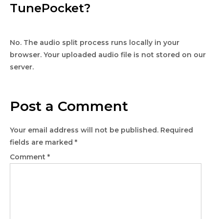
TunePocket?
No. The audio split process runs locally in your
browser. Your uploaded audio file is not stored on our
server.
Post a Comment
Your email address will not be published.
Required
fields are marked
*
Comment
*