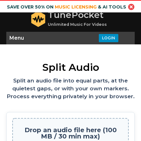
SAVE OVER 50% ON
MUSIC LICENSING
& AI TOOLS
TunePocket
Unlimited Music For Videos
Menu
LOGIN
Split Audio
Split an audio file into equal parts, at the
quietest gaps, or with your own markers.
Process everything privately in your browser.
Drop an audio file here (100
MB / 30 min max)