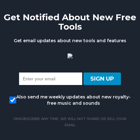
Get Notified About New Free
Tools
Get email updates about new tools and features
Also send me weekly updates about new royalty-
free music and sounds
UNSUBSCRIBE ANY TIME. WE WILL NOT SHARE OR SELL YOUR
EMAIL