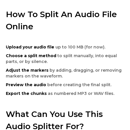
How To Split An Audio File
Online
Upload your audio file
up to 100 MB (for now).
Choose a split method
to split manually, into equal
parts, or by silence.
Adjust the markers
by adding, dragging, or removing
markers on the waveform.
Preview the audio
before creating the final split.
Export the chunks
as numbered MP3 or WAV files.
What Can You Use This
Audio Splitter For?