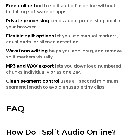
Free online tool
to split audio file online without
installing software or apps.
Private processing
keeps audio processing local in
your browser.
Flexible split options
let you use manual markers,
equal parts, or silence detection.
Waveform editing
helps you add, drag, and remove
split markers visually.
MP3 and WAV export
lets you download numbered
chunks individually or as one ZIP.
Clean segment control
uses a 1 second minimum
segment length to avoid unusable tiny clips.
FAQ
How Do I Split Audio Online?