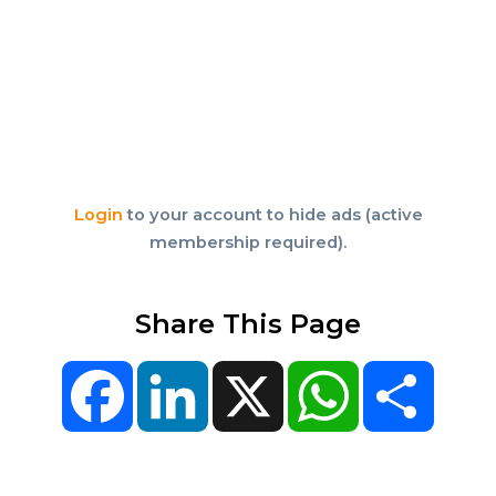
Login
to your account to hide ads (active
membership required).
Share This Page
Facebook
LinkedIn
X
WhatsApp
Share