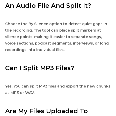
An Audio File And Split It?
Choose the By Silence option to detect quiet gaps in
the recording. The tool can place split markers at
silence points, making it easier to separate songs,
voice sections, podcast segments, interviews, or long
recordings into individual files.
Can I Split MP3 Files?
Yes. You can split MP3 files and export the new chunks
as MP3 or WAV.
Are My Files Uploaded To