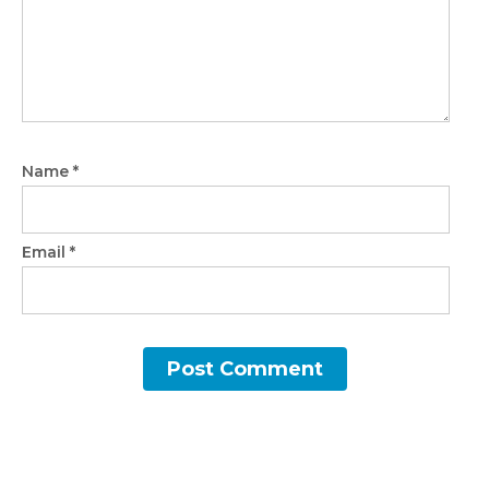
Name
*
Email
*