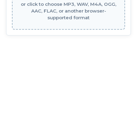
or click to choose MP3, WAV, M4A, OGG,
AAC, FLAC, or another browser-
supported format