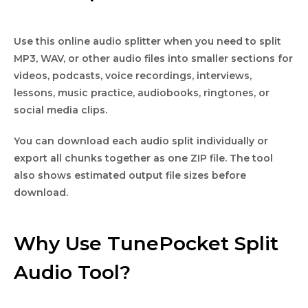
Use this online audio splitter when you need to split
MP3, WAV, or other audio files into smaller sections for
videos, podcasts, voice recordings, interviews,
lessons, music practice, audiobooks, ringtones, or
social media clips.
You can download each audio split individually or
export all chunks together as one ZIP file. The tool
also shows estimated output file sizes before
download.
Why Use TunePocket Split
Audio Tool?