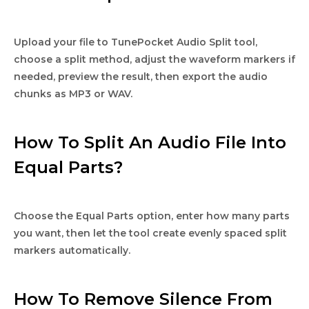
Upload your file to TunePocket Audio Split tool,
choose a split method, adjust the waveform markers if
needed, preview the result, then export the audio
chunks as MP3 or WAV.
How To Split An Audio File Into
Equal Parts?
Choose the Equal Parts option, enter how many parts
you want, then let the tool create evenly spaced split
markers automatically.
How To Remove Silence From