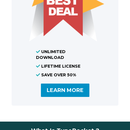
UNLIMITED
DOWNLOAD
LIFETIME LICENSE
SAVE OVER 50%
LEARN MORE