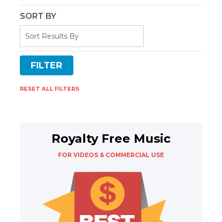
SORT BY
RESET ALL FILTERS
Royalty Free Music
FOR VIDEOS & COMMERCIAL USE