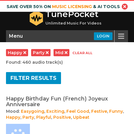
SAVE OVER 50% ON
MUSIC LICENSING
& AI TOOLS
TunePocket
Unlimited Music For Videos
Menu
LOGIN
Happy
Party
Mid
CLEAR ALL
Found: 460 audio track(s)
FILTER RESULTS
Happy Birthday Fun (French) Joyeux
Anniversaire
Mood:
Easygoing
,
Exciting
,
Feel Good
,
Festive
,
Funny
,
Happy
,
Party
,
Playful
,
Positive
,
Upbeat