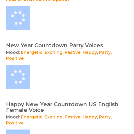
New Year Countdown Party Voices
Mood:
Energetic
,
Exciting
,
Festive
,
Happy
,
Party
,
Positive
Happy New Year Countdown US English
Female Voice
Mood:
Energetic
,
Exciting
,
Festive
,
Happy
,
Party
,
Positive