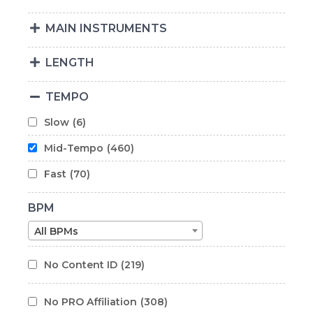
MAIN INSTRUMENTS
LENGTH
TEMPO
Slow
(6)
Mid-Tempo
(460)
Fast
(70)
BPM
All BPMs
No Content ID
(219)
No PRO Affiliation
(308)