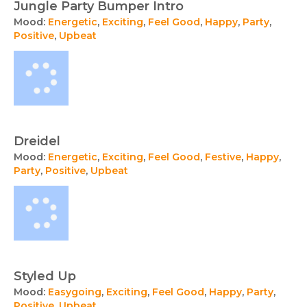
Jungle Party Bumper Intro
Mood:
Energetic
,
Exciting
,
Feel Good
,
Happy
,
Party
,
Positive
,
Upbeat
Dreidel
Mood:
Energetic
,
Exciting
,
Feel Good
,
Festive
,
Happy
,
Party
,
Positive
,
Upbeat
Styled Up
Mood:
Easygoing
,
Exciting
,
Feel Good
,
Happy
,
Party
,
Positive
,
Upbeat