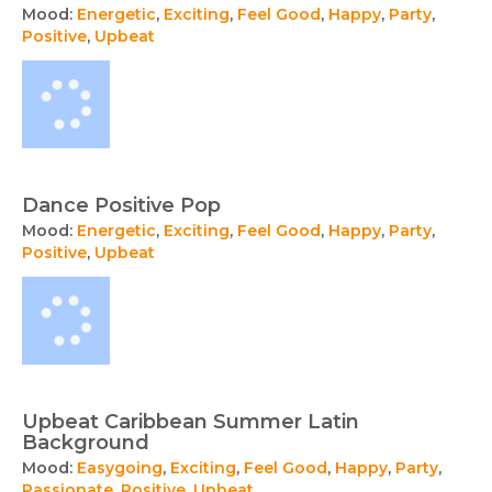
Mood:
Energetic
,
Exciting
,
Feel Good
,
Happy
,
Party
,
Positive
,
Upbeat
Dance Positive Pop
Mood:
Energetic
,
Exciting
,
Feel Good
,
Happy
,
Party
,
Positive
,
Upbeat
Upbeat Caribbean Summer Latin
Background
Mood:
Easygoing
,
Exciting
,
Feel Good
,
Happy
,
Party
,
Passionate
,
Positive
,
Upbeat