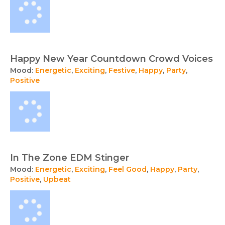
Happy New Year Countdown Crowd Voices
Mood:
Energetic
,
Exciting
,
Festive
,
Happy
,
Party
,
Positive
In The Zone EDM Stinger
Mood:
Energetic
,
Exciting
,
Feel Good
,
Happy
,
Party
,
Positive
,
Upbeat