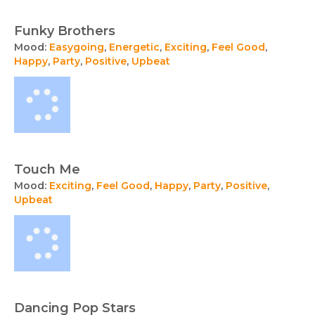
Funky Brothers
Mood:
Easygoing
,
Energetic
,
Exciting
,
Feel Good
,
Happy
,
Party
,
Positive
,
Upbeat
Touch Me
Mood:
Exciting
,
Feel Good
,
Happy
,
Party
,
Positive
,
Upbeat
Dancing Pop Stars