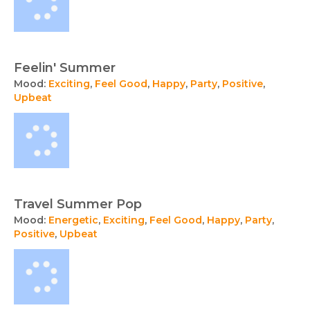
Feelin' Summer
Mood:
Exciting
,
Feel Good
,
Happy
,
Party
,
Positive
,
Upbeat
Travel Summer Pop
Mood:
Energetic
,
Exciting
,
Feel Good
,
Happy
,
Party
,
Positive
,
Upbeat