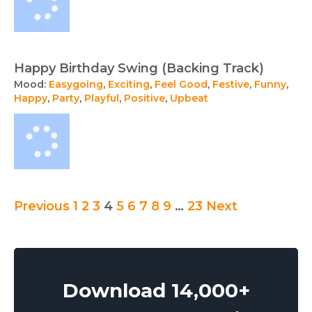
Happy Birthday Swing (Backing Track)
Mood:
Easygoing
,
Exciting
,
Feel Good
,
Festive
,
Funny
,
Happy
,
Party
,
Playful
,
Positive
,
Upbeat
Posts
Previous
1
2
3
4
5
6
7
8
9
…
23
Next
pagination
Download 14,000+