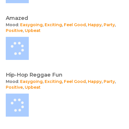
Amazed
Mood:
Easygoing
,
Exciting
,
Feel Good
,
Happy
,
Party
,
Positive
,
Upbeat
Hip-Hop Reggae Fun
Mood:
Easygoing
,
Exciting
,
Feel Good
,
Happy
,
Party
,
Positive
,
Upbeat