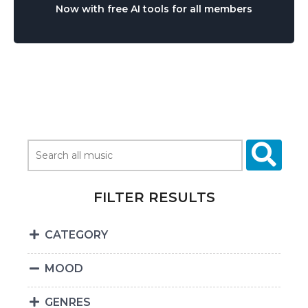
Now with free AI tools for all members
FILTER RESULTS
CATEGORY
MOOD
GENRES