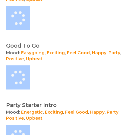
Good To Go
Mood:
Easygoing
,
Exciting
,
Feel Good
,
Happy
,
Party
,
Positive
,
Upbeat
Party Starter Intro
Mood:
Energetic
,
Exciting
,
Feel Good
,
Happy
,
Party
,
Positive
,
Upbeat