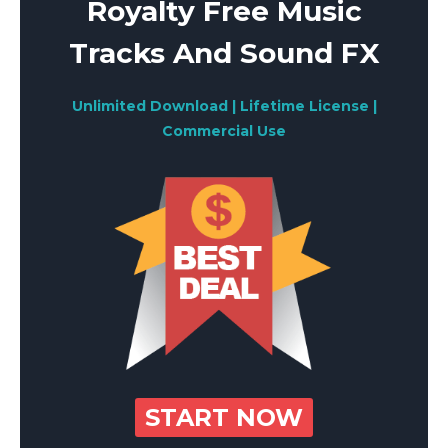
Royalty Free Music
Tracks And Sound FX
Unlimited Download | Lifetime License |
Commercial Use
START NOW