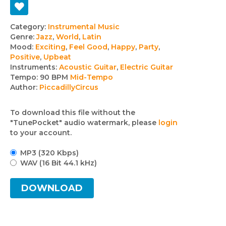
Track
Category:
Instrumental Music
Genre:
Jazz
,
World
,
Latin
details
Mood:
Exciting
,
Feel Good
,
Happy
,
Party
,
Positive
,
Upbeat
Instruments:
Acoustic Guitar
,
Electric Guitar
Tempo:
90 BPM
Mid-Tempo
Author:
PiccadillyCircus
To download this file without the
"TunePocket" audio watermark, please
login
to your account.
MP3 (320 Kbps)
WAV (16 Bit 44.1 kHz)
DOWNLOAD