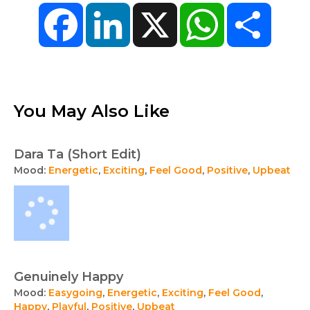
Facebook
LinkedIn
X
WhatsApp
Share
You May Also Like
Dara Ta (Short Edit)
Mood:
Energetic
,
Exciting
,
Feel Good
,
Positive
,
Upbeat
Genuinely Happy
Mood:
Easygoing
,
Energetic
,
Exciting
,
Feel Good
,
Happy
,
Playful
,
Positive
,
Upbeat