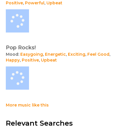
Positive
,
Powerful
,
Upbeat
Pop Rocks!
Mood:
Easygoing
,
Energetic
,
Exciting
,
Feel Good
,
Happy
,
Positive
,
Upbeat
More music like this
Relevant Searches