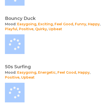
Bouncy Duck
Mood:
Easygoing
,
Exciting
,
Feel Good
,
Funny
,
Happy
,
Playful
,
Positive
,
Quirky
,
Upbeat
50s Surfing
Mood:
Easygoing
,
Energetic
,
Feel Good
,
Happy
,
Positive
,
Upbeat