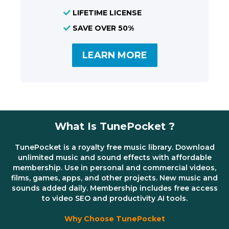
LIFETIME LICENSE
SAVE OVER 50%
LEARN MORE
What Is TunePocket ?
TunePocket is a royalty free music library. Download
unlimited music and sound effects with affordable
membership. Use in personal and commercial videos,
films, games, apps, and other projects. New music and
sounds added daily. Membership includes free access
to video SEO and productivity AI tools.
Why Choose TunePocket