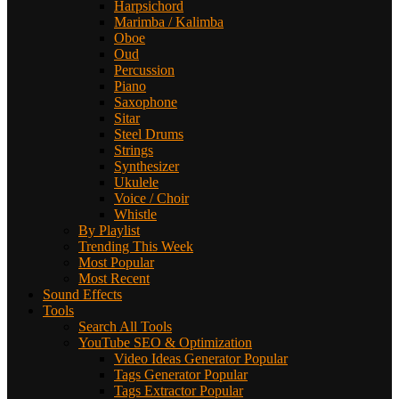
Harpsichord
Marimba / Kalimba
Oboe
Oud
Percussion
Piano
Saxophone
Sitar
Steel Drums
Strings
Synthesizer
Ukulele
Voice / Choir
Whistle
By Playlist
Trending This Week
Most Popular
Most Recent
Sound Effects
Tools
Search All Tools
YouTube SEO & Optimization
Video Ideas Generator
Popular
Tags Generator
Popular
Tags Extractor
Popular