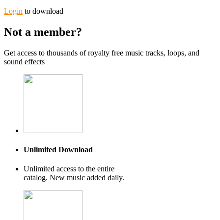
Login
to download
Not a member?
Get access to thousands of royalty free music tracks, loops, and
sound effects
Unlimited Download
Unlimited access to the entire
catalog. New music added daily.