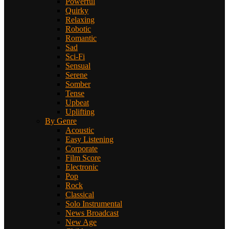
Powerful
Quirky
Relaxing
Robotic
Romantic
Sad
Sci-Fi
Sensual
Serene
Somber
Tense
Upbeat
Uplifting
By Genre
Acoustic
Easy Listening
Corporate
Film Score
Electronic
Pop
Rock
Classical
Solo Instrumental
News Broadcast
New Age