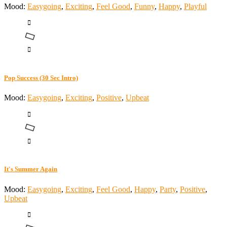
Mood:
Easygoing
,
Exciting
,
Feel Good
,
Funny
,
Happy
,
Playful
Pop Success (30 Sec Intro)
Mood:
Easygoing
,
Exciting
,
Positive
,
Upbeat
It's Summer Again
Mood:
Easygoing
,
Exciting
,
Feel Good
,
Happy
,
Party
,
Positive
,
Upbeat