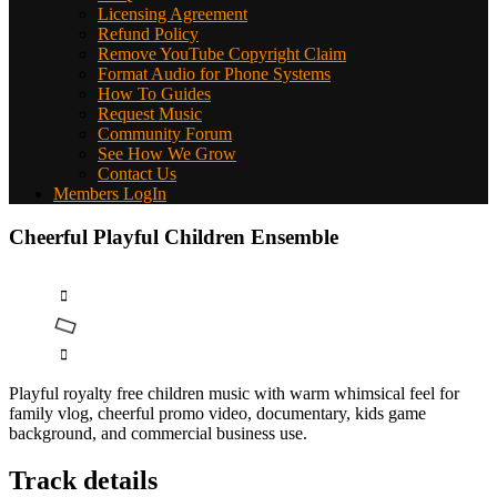
Licensing Agreement
Refund Policy
Remove YouTube Copyright Claim
Format Audio for Phone Systems
How To Guides
Request Music
Community Forum
See How We Grow
Contact Us
Members LogIn
Cheerful Playful Children Ensemble
Playful royalty free children music with warm whimsical feel for
family vlog, cheerful promo video, documentary, kids game
background, and commercial business use.
Track details