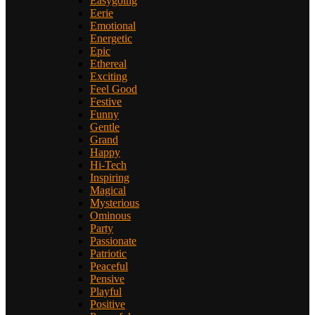
Easygoing
Eerie
Emotional
Energetic
Epic
Ethereal
Exciting
Feel Good
Festive
Funny
Gentle
Grand
Happy
Hi-Tech
Inspiring
Magical
Mysterious
Ominous
Party
Passionate
Patriotic
Peaceful
Pensive
Playful
Positive