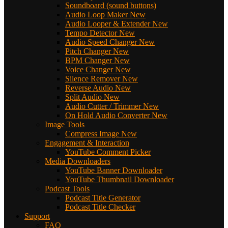
Soundboard (sound buttons)
Audio Loop Maker
New
Audio Looper & Extender
New
Tempo Detector
New
Audio Speed Changer
New
Pitch Changer
New
BPM Changer
New
Voice Changer
New
Silence Remover
New
Reverse Audio
New
Split Audio
New
Audio Cutter / Trimmer
New
On Hold Audio Converter
New
Image Tools
Compress Image
New
Engagement & Interaction
YouTube Comment Picker
Media Downloaders
YouTube Banner Downloader
YouTube Thumbnail Downloader
Podcast Tools
Podcast Title Generator
Podcast Title Checker
Support
FAQ