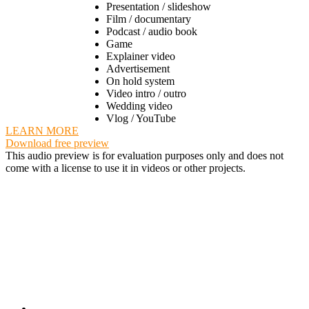
Presentation / slideshow
Film / documentary
Podcast / audio book
Game
Explainer video
Advertisement
On hold system
Video intro / outro
Wedding video
Vlog / YouTube
LEARN MORE
Download free preview
This audio preview is for evaluation purposes only and does not
come with a license to use it in videos or other projects.