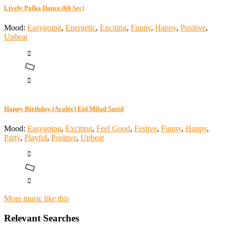
Lively Polka Dance (60 Sec)
Mood:
Easygoing
,
Energetic
,
Exciting
,
Funny
,
Happy
,
Positive
,
Upbeat
Happy Birthday (Arabic) Eid Milad Saeid
Mood:
Easygoing
,
Exciting
,
Feel Good
,
Festive
,
Funny
,
Happy
,
Party
,
Playful
,
Positive
,
Upbeat
More music like this
Relevant Searches