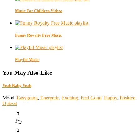
Music For Children Videos
Funny Royalty Free Music
Playful Music
You May Also Like
Yeah Baby Yeah
Mood:
Easygoing
,
Energetic
,
Exciting
,
Feel Good
,
Happy
,
Positive
,
Upbeat