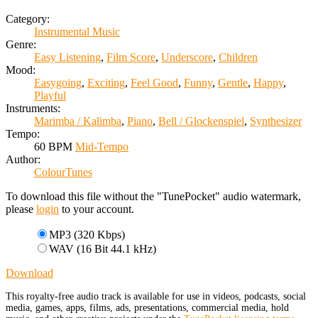
Category:
Instrumental Music
Genre:
Easy Listening
,
Film Score
,
Underscore
,
Children
Mood:
Easygoing
,
Exciting
,
Feel Good
,
Funny
,
Gentle
,
Happy
,
Playful
Instruments:
Marimba / Kalimba
,
Piano
,
Bell / Glockenspiel
,
Synthesizer
Tempo:
60 BPM
Mid-Tempo
Author:
ColourTunes
To download this file without the "TunePocket" audio watermark,
please
login
to your account.
MP3 (320 Kbps)
WAV (16 Bit 44.1 kHz)
Download
This royalty-free audio track is available for use in videos, podcasts, social
media, games, apps, films, ads, presentations, commercial media, hold