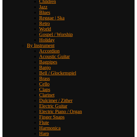
Children
Jazz
Blues
Reggae | Ska
Retro
World
Gospel / Worship
Holiday
By Instrument
Accordion
Acoustic Guitar
Bagpipes
Banjo
Bell / Glockenspiel
Brass
Cello
Claps
Clarinet
Dulcimer / Zither
Electric Guitar
Electric Piano / Organ
Finger Snaps
Flute
Harmonica
Harp