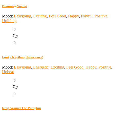
Blooming Spring
Mood:
Easygoing
,
Exciting
,
Feel Good
,
Happy
,
Playful
,
Positive
,
Uplifting
Funky Rhythm (Underscore)
Mood:
Easygoing
,
Energetic
,
Exciting
,
Feel Good
,
Happy
,
Positive
,
Upbeat
Ring Around The Pumpkin