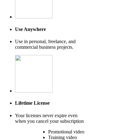
Use Anywhere
Use in personal, freelance, and
commercial business projects.
Lifetime License
Your licenses never expire even
when you cancel your subscription
Promotional video
Training video