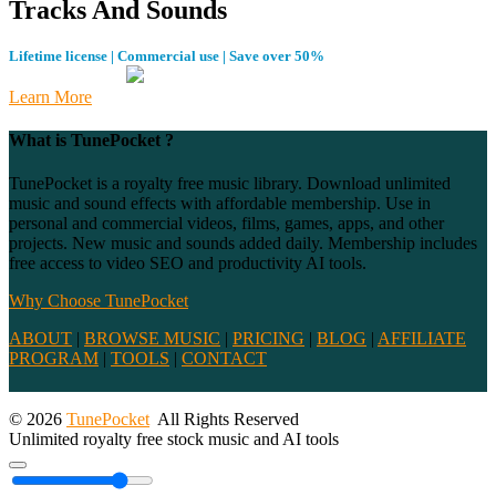
Tracks And Sounds
Lifetime license | Commercial use | Save over 50%
Learn More
What is TunePocket ?
TunePocket is a royalty free music library. Download unlimited
music and sound effects with affordable membership. Use in
personal and commercial videos, films, games, apps, and other
projects. New music and sounds added daily. Membership includes
free access to video SEO and productivity AI tools.
Why Choose TunePocket
ABOUT
|
BROWSE MUSIC
|
PRICING
|
BLOG
|
AFFILIATE
PROGRAM
|
TOOLS
|
CONTACT
© 2026
TunePocket
All Rights Reserved
Unlimited royalty free stock music and AI tools