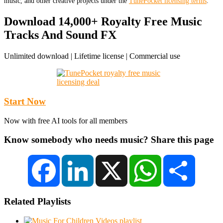
music, and other creative projects under the
TunePocket licensing terms
.
Download 14,000+ Royalty Free Music
Tracks And Sound FX
Unlimited download | Lifetime license | Commercial use
Start Now
Now with free AI tools for all members
Know somebody who needs music? Share this page
Facebook
LinkedIn
X
WhatsApp
Share
Related Playlists