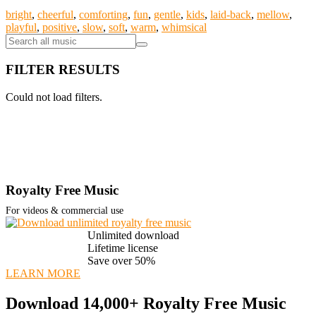
bright
,
cheerful
,
comforting
,
fun
,
gentle
,
kids
,
laid-back
,
mellow
,
playful
,
positive
,
slow
,
soft
,
warm
,
whimsical
FILTER RESULTS
Could not load filters.
Royalty Free Music
For videos & commercial use
Unlimited download
Lifetime license
Save over 50%
LEARN MORE
Download 14,000+ Royalty Free Music