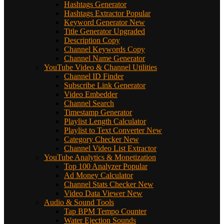
Hashtags Generator
Hashtags Extractor
Popular
Keyword Generator
New
Title Generator
Upgraded
Description Copy
Channel Keywords Copy
Channel Name Generator
YouTube Video & Channel Utilities
Channel ID Finder
Subscribe Link Generator
Video Embedder
Channel Search
Timestamp Generator
Playlist Length Calculator
Playlist to Text Converter
New
Category Checker
New
Channel Video List Extractor
YouTube Analytics & Monetization
Top 100 Analyzer
Popular
Ad Money Calculator
Channel Stats Checker
New
Video Data Viewer
New
Audio & Sound Tools
Tap BPM Tempo Counter
Water Ejection Sounds