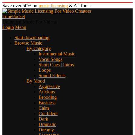
Save over 50% on
music licensing
& AI Tools
TunePocket
Unlimited Music For Videos
Login
Menu
Start downloading
Browse Music
By Category
Instrumental Music
Vocal Songs
Short Cues | Intros
Loops
Sound Effects
By Mood
Aggressive
Anxious
Brooding
Business
Calm
Confident
Dark
Dramatic
Dreamy