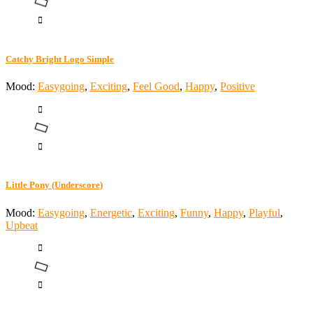
Catchy Bright Logo Simple
Mood:
Easygoing
,
Exciting
,
Feel Good
,
Happy
,
Positive
Little Pony (Underscore)
Mood:
Easygoing
,
Energetic
,
Exciting
,
Funny
,
Happy
,
Playful
,
Upbeat