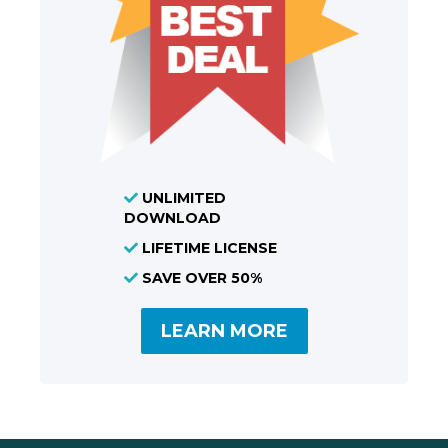
UNLIMITED
DOWNLOAD
LIFETIME LICENSE
SAVE OVER 50%
LEARN MORE