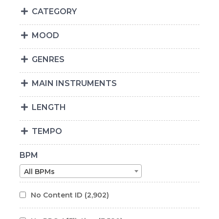
CATEGORY
MOOD
GENRES
MAIN INSTRUMENTS
LENGTH
TEMPO
BPM
All BPMs
No Content ID
(2,902)