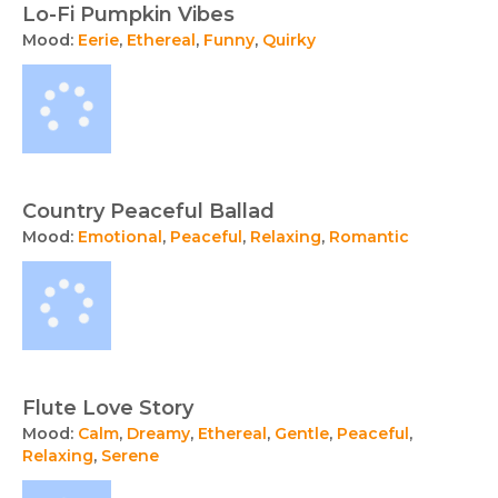
Lo-Fi Pumpkin Vibes
Mood:
Eerie
,
Ethereal
,
Funny
,
Quirky
Country Peaceful Ballad
Mood:
Emotional
,
Peaceful
,
Relaxing
,
Romantic
Flute Love Story
Mood:
Calm
,
Dreamy
,
Ethereal
,
Gentle
,
Peaceful
,
Relaxing
,
Serene