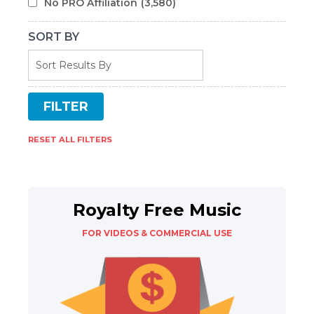
No PRO Affiliation
(3,580)
SORT BY
RESET ALL FILTERS
Royalty Free Music
FOR VIDEOS & COMMERCIAL USE