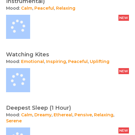
Instrumental)
Mood:
Calm
,
Peaceful
,
Relaxing
NEW
Watching Kites
Mood:
Emotional
,
Inspiring
,
Peaceful
,
Uplifting
NEW
Deepest Sleep (1 Hour)
Mood:
Calm
,
Dreamy
,
Ethereal
,
Pensive
,
Relaxing
,
Serene
NEW