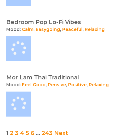
Bedroom Pop Lo-Fi Vibes
Mood:
Calm
,
Easygoing
,
Peaceful
,
Relaxing
Mor Lam Thai Traditional
Mood:
Feel Good
,
Pensive
,
Positive
,
Relaxing
Posts
1
2
3
4
5
6
…
243
Next