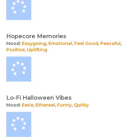
Hopecore Memories
Mood:
Easygoing
,
Emotional
,
Feel Good
,
Peaceful
,
Positive
,
Uplifting
Lo-Fi Halloween Vibes
Mood:
Eerie
,
Ethereal
,
Funny
,
Quirky