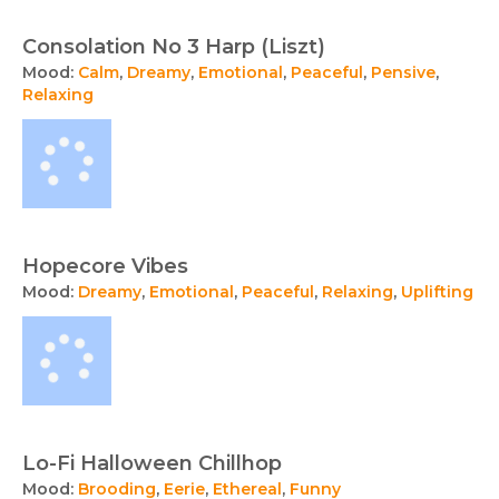
Consolation No 3 Harp (Liszt)
Mood:
Calm
,
Dreamy
,
Emotional
,
Peaceful
,
Pensive
,
Relaxing
Hopecore Vibes
Mood:
Dreamy
,
Emotional
,
Peaceful
,
Relaxing
,
Uplifting
Lo-Fi Halloween Chillhop
Mood:
Brooding
,
Eerie
,
Ethereal
,
Funny