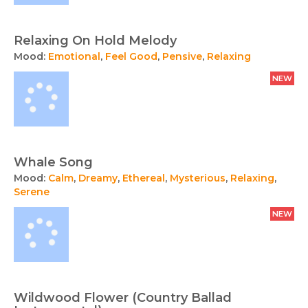
Relaxing On Hold Melody
Mood:
Emotional
,
Feel Good
,
Pensive
,
Relaxing
NEW
Whale Song
Mood:
Calm
,
Dreamy
,
Ethereal
,
Mysterious
,
Relaxing
,
Serene
NEW
Wildwood Flower (Country Ballad