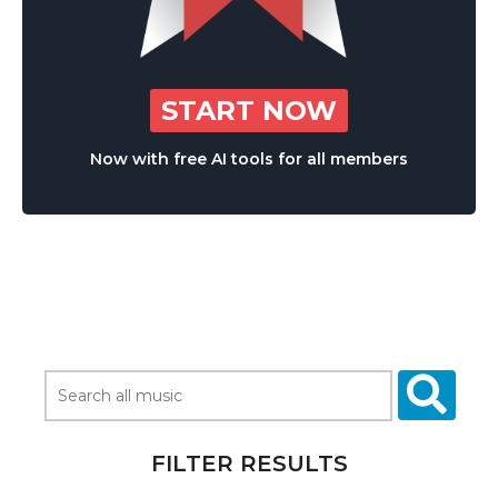
START NOW
Now with free AI tools for all members
FILTER RESULTS