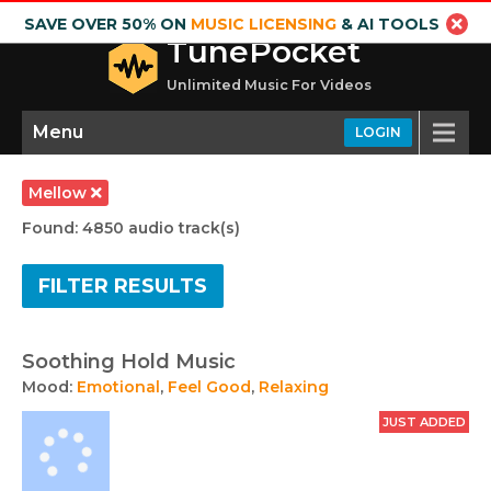
SAVE OVER 50% ON
MUSIC LICENSING
& AI TOOLS
TunePocket
Unlimited Music For Videos
Menu
LOGIN
Mellow
Found: 4850 audio track(s)
FILTER RESULTS
Soothing Hold Music
Mood:
Emotional
,
Feel Good
,
Relaxing
JUST ADDED