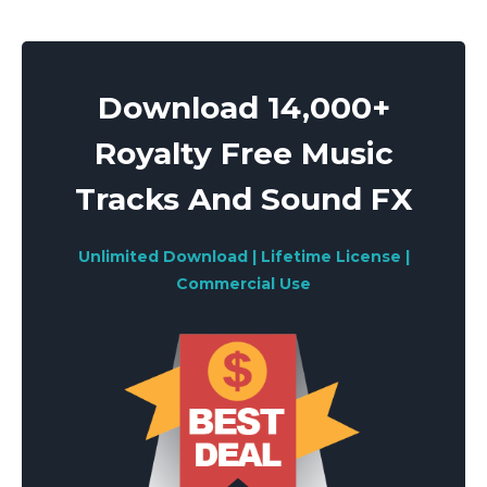
pagination
Download 14,000+
Royalty Free Music
Tracks And Sound FX
Unlimited Download | Lifetime License |
Commercial Use