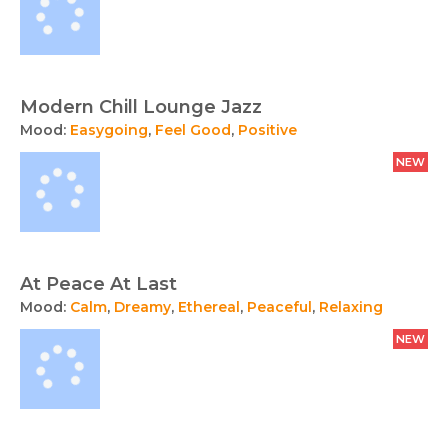
Modern Chill Lounge Jazz
Mood:
Easygoing
,
Feel Good
,
Positive
NEW
At Peace At Last
Mood:
Calm
,
Dreamy
,
Ethereal
,
Peaceful
,
Relaxing
NEW