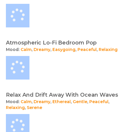
Atmospheric Lo-Fi Bedroom Pop
Mood:
Calm
,
Dreamy
,
Easygoing
,
Peaceful
,
Relaxing
Relax And Drift Away With Ocean Waves
Mood:
Calm
,
Dreamy
,
Ethereal
,
Gentle
,
Peaceful
,
Relaxing
,
Serene