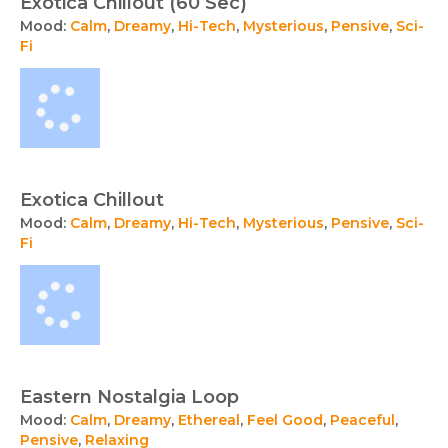
Exotica Chillout (60 Sec)
Mood:
Calm
,
Dreamy
,
Hi-Tech
,
Mysterious
,
Pensive
,
Sci-
Fi
Exotica Chillout
Mood:
Calm
,
Dreamy
,
Hi-Tech
,
Mysterious
,
Pensive
,
Sci-
Fi
Eastern Nostalgia Loop
Mood:
Calm
,
Dreamy
,
Ethereal
,
Feel Good
,
Peaceful
,
Pensive
,
Relaxing