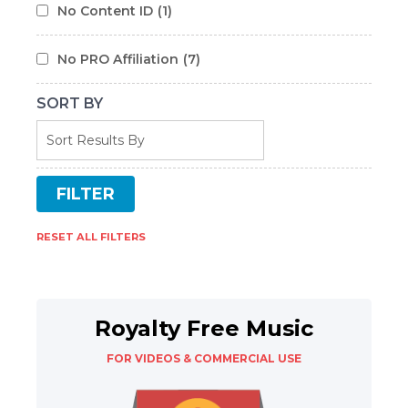
No Content ID
(1)
No PRO Affiliation
(7)
SORT BY
RESET ALL FILTERS
Royalty Free Music
FOR VIDEOS & COMMERCIAL USE