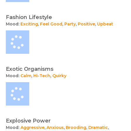
Fashion Lifestyle
Mood:
Exciting
,
Feel Good
,
Party
,
Positive
,
Upbeat
Exotic Organisms
Mood:
Calm
,
Hi-Tech
,
Quirky
Explosive Power
Mood:
Aggressive
,
Anxious
,
Brooding
,
Dramatic
,