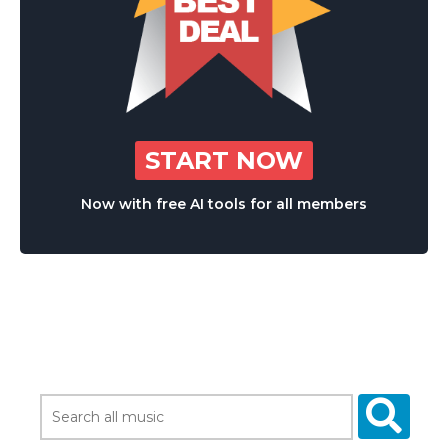
START NOW
Now with free AI tools for all members