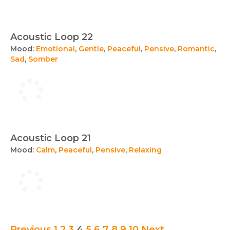
Acoustic Loop 22
Mood:
Emotional
,
Gentle
,
Peaceful
,
Pensive
,
Romantic
,
Sad
,
Somber
Acoustic Loop 21
Mood:
Calm
,
Peaceful
,
Pensive
,
Relaxing
Previous
1
2
3
4
5
6
7
8
9
10
Next