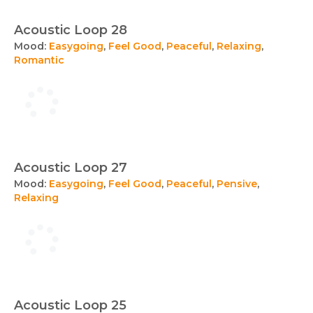
Acoustic Loop 28
Mood:
Easygoing
,
Feel Good
,
Peaceful
,
Relaxing
,
Romantic
Acoustic Loop 27
Mood:
Easygoing
,
Feel Good
,
Peaceful
,
Pensive
,
Relaxing
Acoustic Loop 25