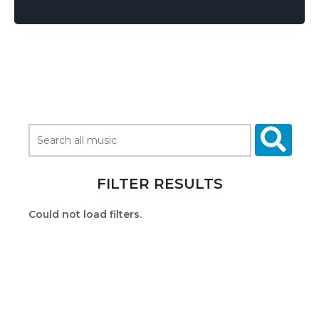
FILTER RESULTS
Could not load filters.