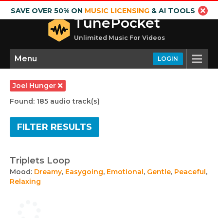
SAVE OVER 50% ON
MUSIC LICENSING
& AI TOOLS
TunePocket
Unlimited Music For Videos
Menu
LOGIN
Joel Hunger
Found: 185 audio track(s)
FILTER RESULTS
Triplets Loop
Mood:
Dreamy
,
Easygoing
,
Emotional
,
Gentle
,
Peaceful
,
Relaxing