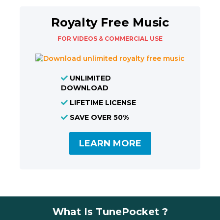
Royalty Free Music
FOR VIDEOS & COMMERCIAL USE
UNLIMITED
DOWNLOAD
LIFETIME LICENSE
SAVE OVER 50%
LEARN MORE
What Is TunePocket ?