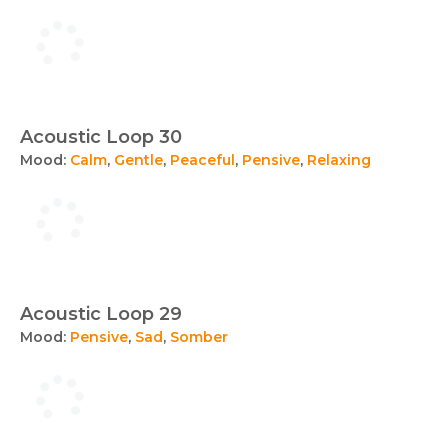
Acoustic Loop 30
Mood:
Calm
,
Gentle
,
Peaceful
,
Pensive
,
Relaxing
Acoustic Loop 29
Mood:
Pensive
,
Sad
,
Somber