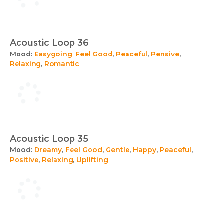
Acoustic Loop 36
Mood:
Easygoing
,
Feel Good
,
Peaceful
,
Pensive
,
Relaxing
,
Romantic
Acoustic Loop 35
Mood:
Dreamy
,
Feel Good
,
Gentle
,
Happy
,
Peaceful
,
Positive
,
Relaxing
,
Uplifting