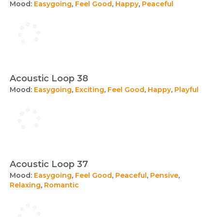
Mood:
Easygoing
,
Feel Good
,
Happy
,
Peaceful
Acoustic Loop 38
Mood:
Easygoing
,
Exciting
,
Feel Good
,
Happy
,
Playful
Acoustic Loop 37
Mood:
Easygoing
,
Feel Good
,
Peaceful
,
Pensive
,
Relaxing
,
Romantic