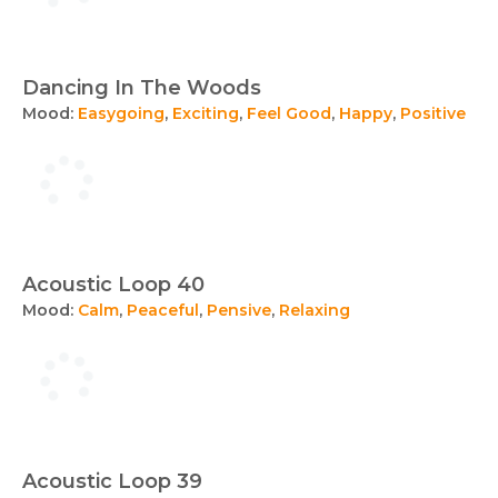
Dancing In The Woods
Mood:
Easygoing
,
Exciting
,
Feel Good
,
Happy
,
Positive
Acoustic Loop 40
Mood:
Calm
,
Peaceful
,
Pensive
,
Relaxing
Acoustic Loop 39