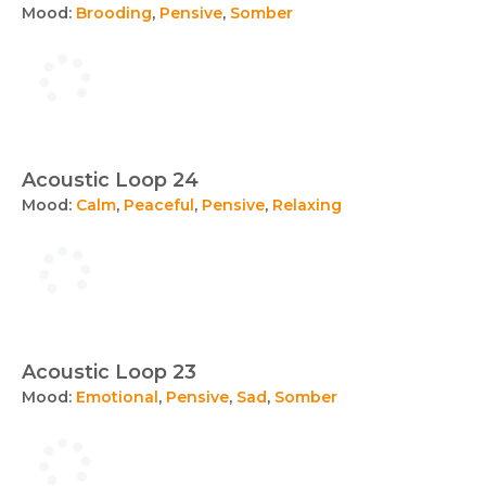
Mood:
Brooding
,
Pensive
,
Somber
Acoustic Loop 24
Mood:
Calm
,
Peaceful
,
Pensive
,
Relaxing
Acoustic Loop 23
Mood:
Emotional
,
Pensive
,
Sad
,
Somber