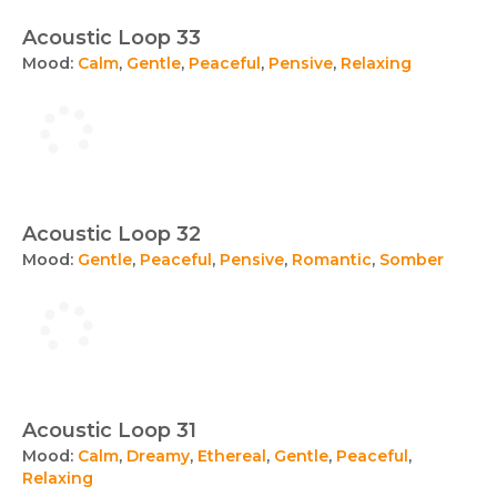
Acoustic Loop 33
Mood:
Calm
,
Gentle
,
Peaceful
,
Pensive
,
Relaxing
Acoustic Loop 32
Mood:
Gentle
,
Peaceful
,
Pensive
,
Romantic
,
Somber
Acoustic Loop 31
Mood:
Calm
,
Dreamy
,
Ethereal
,
Gentle
,
Peaceful
,
Relaxing