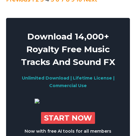
Posts
pagination
Download 14,000+
Royalty Free Music
Tracks And Sound FX
Unlimited Download | Lifetime License |
Commercial Use
START NOW
Now with free AI tools for all members