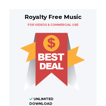
Royalty Free Music
FOR VIDEOS & COMMERCIAL USE
UNLIMITED
DOWNLOAD