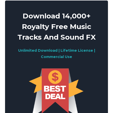
navigation
Download 14,000+
Royalty Free Music
Tracks And Sound FX
Unlimited Download | Lifetime License |
Commercial Use