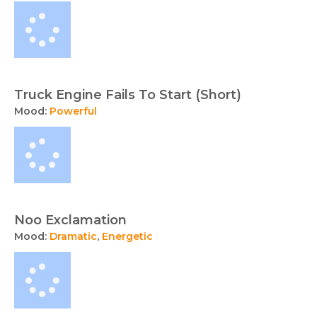
collection
free
music
tracks
and
sound
Truck Engine Fails To Start (Short)
effects
Mood:
Powerful
available
for
licensing
from
TunePocket.
Noo Exclamation
Mood:
Dramatic
,
Energetic