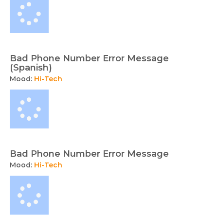
Bad Phone Number Error Message
(Spanish)
Mood:
Hi-Tech
Bad Phone Number Error Message
Mood:
Hi-Tech