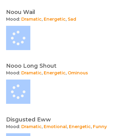
Noou Wail
Mood:
Dramatic
,
Energetic
,
Sad
Nooo Long Shout
Mood:
Dramatic
,
Energetic
,
Ominous
Disgusted Eww
Mood:
Dramatic
,
Emotional
,
Energetic
,
Funny