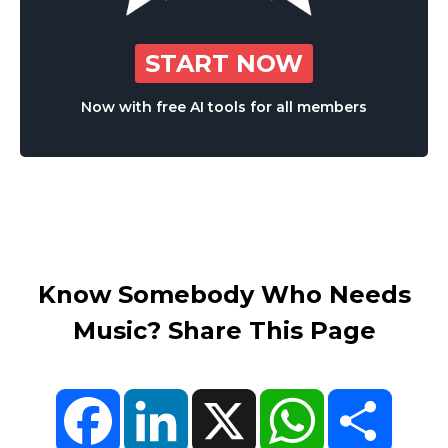
START NOW
Now with free AI tools for all members
Know Somebody Who Needs
Music? Share This Page
Facebook
LinkedIn
X
WhatsApp
Share