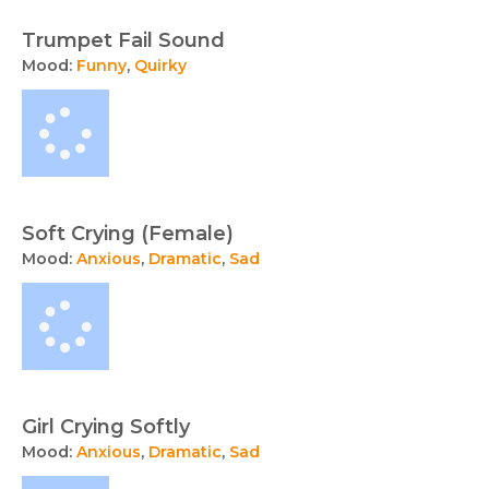
Trumpet Fail Sound
Mood:
Funny
,
Quirky
Soft Crying (Female)
Mood:
Anxious
,
Dramatic
,
Sad
Girl Crying Softly
Mood:
Anxious
,
Dramatic
,
Sad