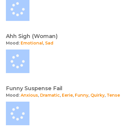
Ahh Sigh (Woman)
Mood:
Emotional
,
Sad
Funny Suspense Fail
Mood:
Anxious
,
Dramatic
,
Eerie
,
Funny
,
Quirky
,
Tense