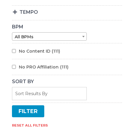
TEMPO
BPM
All BPMs
No Content ID
(111)
No PRO Affiliation
(111)
SORT BY
RESET ALL FILTERS