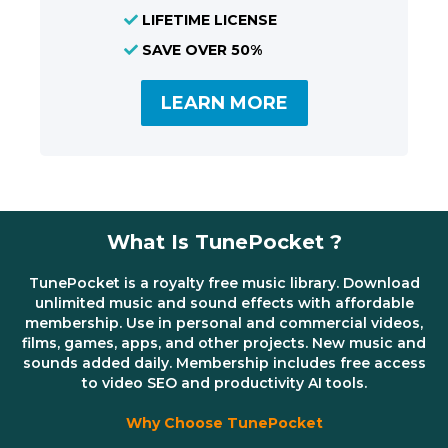
LIFETIME LICENSE
SAVE OVER 50%
LEARN MORE
What Is TunePocket ?
TunePocket is a royalty free music library. Download
unlimited music and sound effects with affordable
membership. Use in personal and commercial videos,
films, games, apps, and other projects. New music and
sounds added daily. Membership includes free access
to video SEO and productivity AI tools.
Why Choose TunePocket