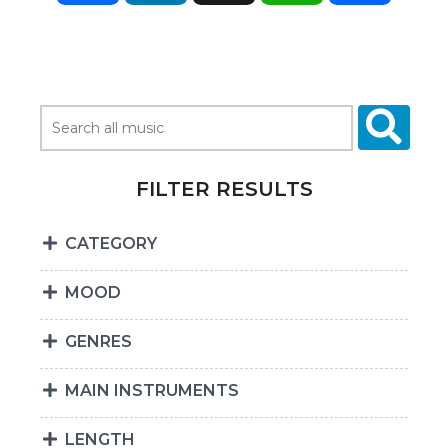
FILTER RESULTS
CATEGORY
MOOD
GENRES
MAIN INSTRUMENTS
LENGTH