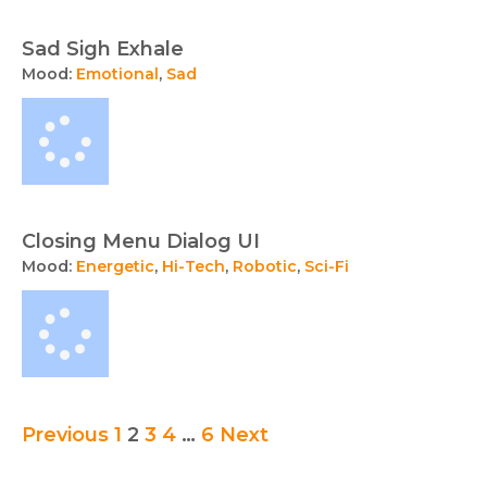
Sad Sigh Exhale
Mood:
Emotional
,
Sad
Closing Menu Dialog UI
Mood:
Energetic
,
Hi-Tech
,
Robotic
,
Sci-Fi
Audio
Previous
1
2
3
4
…
6
Next
collection