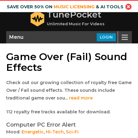
SAVE OVER 50% ON
MUSIC LICENSING
& AI TOOLS
TunePocket
Unlimited Music For Videos
Menu
LOGIN
Game Over (Fail) Sound
Effects
Check out our growing collection of royalty free Game
Over / Fail sound effects. These sounds include
traditional game over sou...
read more
Royalty
This
112 royalty free tracks available for download.
free
collection
Computer PC Error Alert
lists
audio
Mood:
Energetic
,
Hi-Tech
,
Sci-Fi
royalty