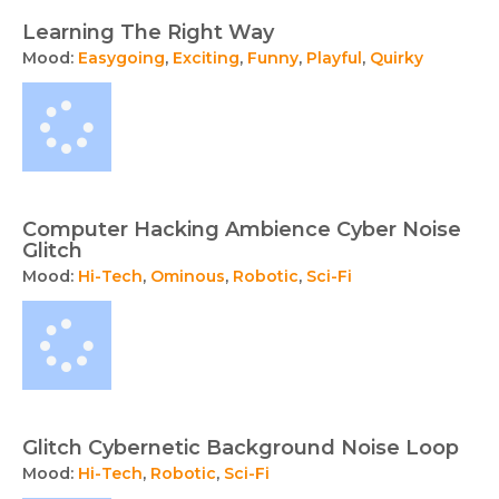
Learning The Right Way
Mood:
Easygoing
,
Exciting
,
Funny
,
Playful
,
Quirky
Computer Hacking Ambience Cyber Noise
Glitch
Mood:
Hi-Tech
,
Ominous
,
Robotic
,
Sci-Fi
Glitch Cybernetic Background Noise Loop
Mood:
Hi-Tech
,
Robotic
,
Sci-Fi